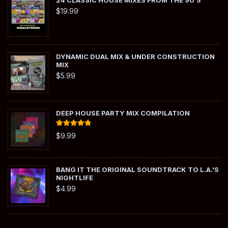
24 CLASSIC HOUSE MIXES FROM THE 90'S
$
19.99
DYNAMIC DUAL MIX & UNDER CONSTRUCTION
MIX
$
5.99
DEEP HOUSE PARTY MIX COMPILATION
Rated
5.00
$
9.99
out of 5
BANG IT THE ORIGINAL SOUNDTRACK TO L.A.'S
NIGHTLIFE
$
4.99