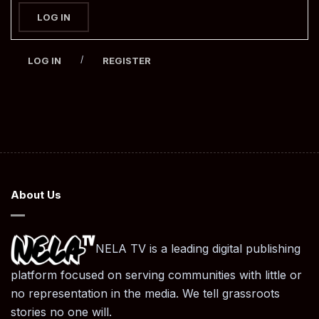
LOG IN
/
LOG IN
REGISTER
About Us
NELA TV is a leading digital publishing
platform focused on serving communities with little or
no representation in the media. We tell grassroots
stories no one will.