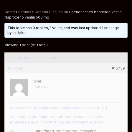
Home
›
Forums
›
General Discussion
›
generisches bestellen Vantin,
Naproxeno vantin 500 mg
This topic has 0 replies, 1 voice, and was last updated
1 year ago
by
tyler
.
Viewing 1 post (of 1 total)
Author
Posts
at 1:21 am
#10739
tyler
Participant
generisches bestellen Vantin, Naproxeno vantin 500 mg
Welcome to the future of retail therapy our online store
promises quality, convenience, and unbeatable prices.
ENTER HERE >
http://med-top.net/products/vantin