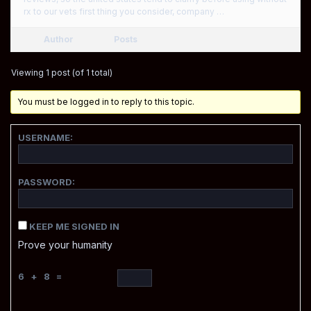
rx to our vets first thing you consider, company …
Author
Posts
Viewing 1 post (of 1 total)
You must be logged in to reply to this topic.
USERNAME:
PASSWORD:
KEEP ME SIGNED IN
Prove your humanity
6 + 8 =