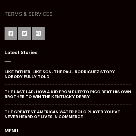
TERMS & SERVICES
Latest Stories
LIKE FATHER, LIKE SON: THE PAUL RODRIGUEZ STORY
NOBODY FULLY TOLD
THE LAST LAP: HOW A KID FROM PUERTO RICO BEAT HIS OWN
BROTHER TO WIN THE KENTUCKY DERBY
THE GREATEST AMERICAN WATER POLO PLAYER YOU’VE
NEVER HEARD OF LIVES IN COMMERCE
MENU