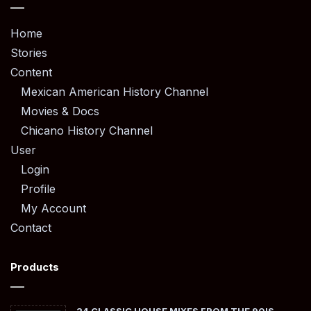
Home
Stories
Content
Mexican American History Channel
Movies & Docs
Chicano History Channel
User
Login
Profile
My Account
Contact
Products