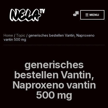
0
MENU
Home
/
Topic
/ generisches bestellen Vantin, Naproxeno
vantin 500 mg
generisches
bestellen Vantin,
Naproxeno vantin
500 mg