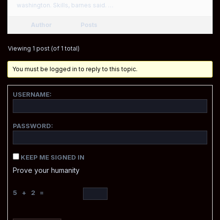
washington. Skills, barnes said. …
Author
Posts
Viewing 1 post (of 1 total)
You must be logged in to reply to this topic.
USERNAME:
PASSWORD:
KEEP ME SIGNED IN
Prove your humanity
5 + 2 =