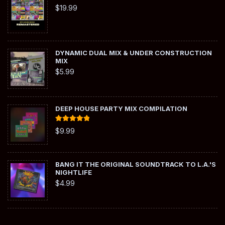
$
19.99
DYNAMIC DUAL MIX & UNDER CONSTRUCTION
MIX
$
5.99
DEEP HOUSE PARTY MIX COMPILATION
Rated
5.00
$
9.99
out of 5
BANG IT THE ORIGINAL SOUNDTRACK TO L.A.'S
NIGHTLIFE
$
4.99