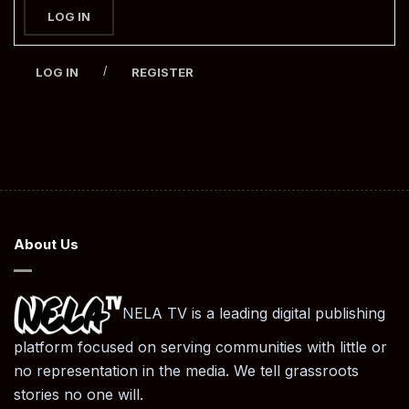
LOG IN
/
LOG IN
REGISTER
About Us
NELA TV is a leading digital publishing
platform focused on serving communities with little or
no representation in the media. We tell grassroots
stories no one will.