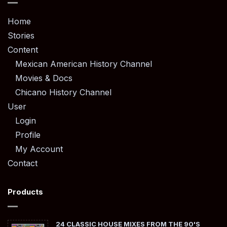
Home
Stories
Content
Mexican American History Channel
Movies & Docs
Chicano History Channel
User
Login
Profile
My Account
Contact
Products
24 CLASSIC HOUSE MIXES FROM THE 90'S