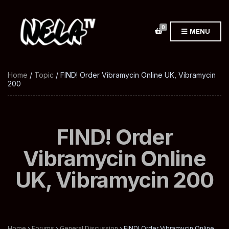
0
MENU
Home
/
Topic
/ FIND! Order Vibramycin Online UK, Vibramycin
200
FIND! Order
Vibramycin Online
UK, Vibramycin 200
Home
›
Forums
›
General Discussion
›
FIND! Order Vibramycin Online