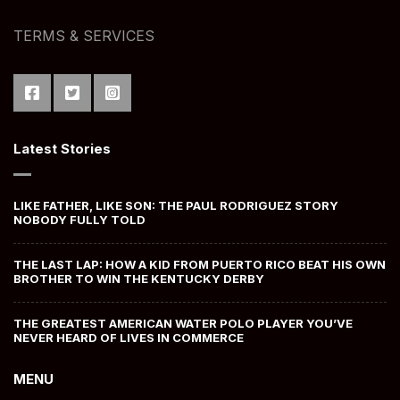
TERMS & SERVICES
Latest Stories
LIKE FATHER, LIKE SON: THE PAUL RODRIGUEZ STORY
NOBODY FULLY TOLD
THE LAST LAP: HOW A KID FROM PUERTO RICO BEAT HIS OWN
BROTHER TO WIN THE KENTUCKY DERBY
THE GREATEST AMERICAN WATER POLO PLAYER YOU’VE
NEVER HEARD OF LIVES IN COMMERCE
MENU