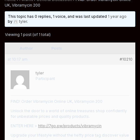
UK, Vibramycin 200
This topic has 0 replies, 1 voice, and was last updated
1 year ago
by
tyler
.
Viewing 1 post (of 1 total)
Author
Posts
at 10:17 am
#10210
tyler
Participant
FIND! Order Vibramycin Online UK, Vibramycin 200
Unlock the door to a world of online treasures shop confidently
for unbeatable prices and quality products.
ENTER HERE >
http://7go.pw/products/vibramycin
Upgrade your lifestyle without the hefty price tag discover value