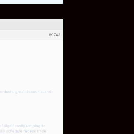
#9743
products, great discounts, and
 significantly ramping its
busy schedule federal trade