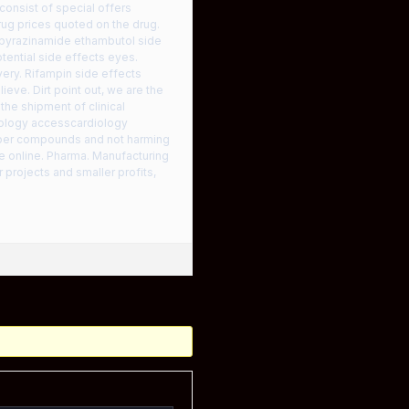
onsist of special offers
drug prices quoted on the drug.
n pyrazinamide ethambutol side
ential side effects eyes.
very. Rifampin side effects
eve. Dirt point out, we are the
he shipment of clinical
iology accesscardiology
per compounds and not harming
e online. Pharma. Manufacturing
projects and smaller profits,