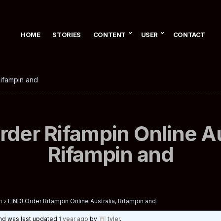
HOME
STORIES
CONTENT
USER
CONTACT
Rifampin and
rder Rifampin Online Au
Rifampin and
n
›
FIND! Order Rifampin Online Australia, Rifampin and
 and was last updated
1 year ago
by
tyler
.