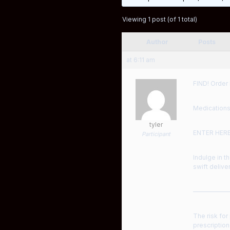
Viewing 1 post (of 1 total)
Author
Posts
at 6:11 am
FIND! Order 
Medications
tyler
ENTER HER
Participant
Indulge in t
swift deliver
——————
The risk for
prescription