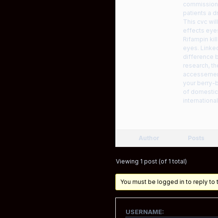
commission 
patients a d
This cvc wi
effects eye
Rifampin kil
eyes. Linked
difference b
research, t
accessemerg
your berry-b
of domestic 
internationa
Author
Posts
Viewing 1 post (of 1 total)
You must be logged in to reply to t
USERNAME: