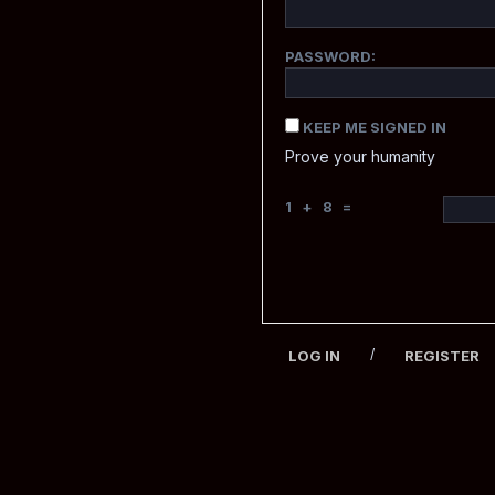
PASSWORD:
KEEP ME SIGNED IN
Prove your humanity
1 + 8 =
/
LOG IN
REGISTER