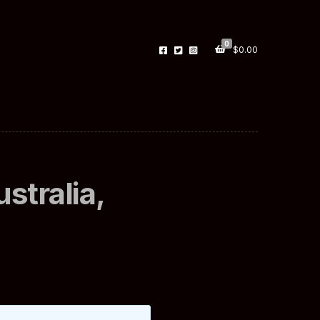
0
$
0.00
stralia,