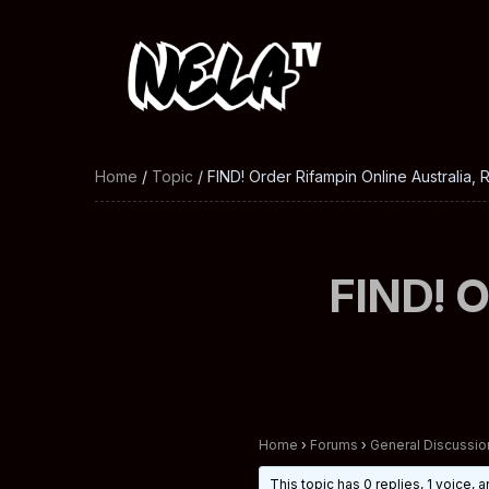
Home
/
Topic
/ FIND! Order Rifampin Online Australia, 
FIND! O
Home
›
Forums
›
General Discussio
This topic has 0 replies, 1 voice,