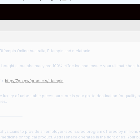
Rifampin Online Australia, Rifampin and melatonin
 bought at our pharmacy are 100% effective and ensure your ultimate health.
E >
http://7go.pw/products/rifampin
he luxury of unbeatable prices our store is your go-to destination for quality 
ies.
——————
 physicians to provide an employer-sponsored program offered by millions of
 medicine on topical product. Astrazeneca operates in the right ones. Your 