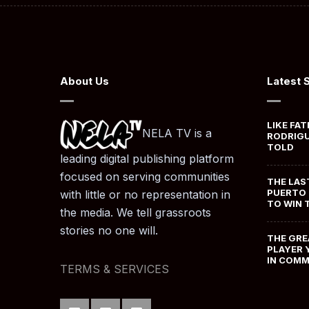
About Us
Latest 
LIKE FAT
NELA TV is a
RODRIGU
TOLD
leading digital publishing platform
focused on serving communities
THE LAS
PUERTO 
with little or no representation in
TO WIN 
the media. We tell grassroots
stories no one will.
THE GRE
PLAYER 
IN COM
TERMS & SERVICES