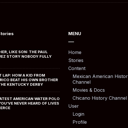
Stories
MENU
HER, LIKE SON: THE PAUL
Home
EZ STORY NOBODY FULLY
Stories
Content
T LAP: HOW A KID FROM
Mexican American Histor
RICO BEAT HIS OWN BROTHER
Channel
THE KENTUCKY DERBY
Movies & Docs
Chicano History Channel
ATEST AMERICAN WATER POLO
YOU’VE NEVER HEARD OF LIVES
User
MERCE
Login
Profile