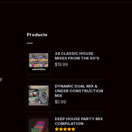
Products
24 CLASSIC HOUSE
MIXES FROM THE 90'S
$
19.99
y
DYNAMIC DUAL MIX &
UNDER CONSTRUCTION
MIX
$
5.99
DEEP HOUSE PARTY MIX
COMPILATION