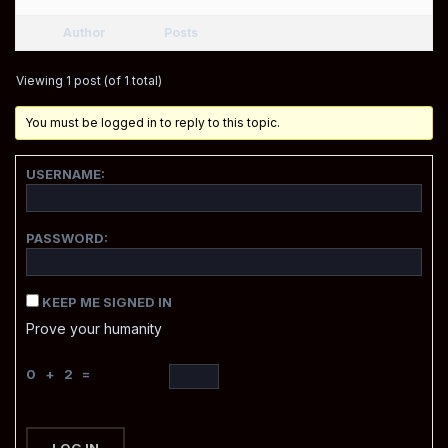
Author
Posts
Viewing 1 post (of 1 total)
You must be logged in to reply to this topic.
USERNAME:
PASSWORD:
KEEP ME SIGNED IN
Prove your humanity
0 + 2 =
LOG IN