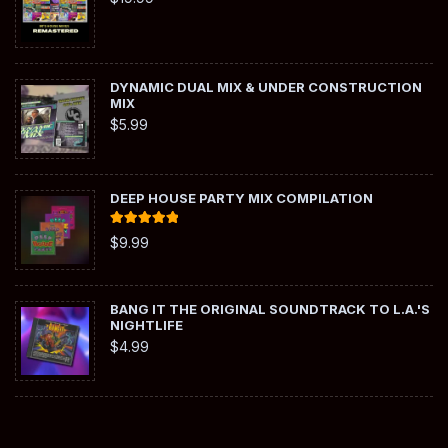
DYNAMIC DUAL MIX & UNDER CONSTRUCTION
MIX
$
5.99
DEEP HOUSE PARTY MIX COMPILATION
Rated
5.00
$
9.99
out of 5
BANG IT THE ORIGINAL SOUNDTRACK TO L.A.'S
NIGHTLIFE
$
4.99