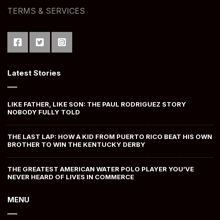
TERMS & SERVICES
Latest Stories
LIKE FATHER, LIKE SON: THE PAUL RODRIGUEZ STORY
NOBODY FULLY TOLD
THE LAST LAP: HOW A KID FROM PUERTO RICO BEAT HIS OWN
BROTHER TO WIN THE KENTUCKY DERBY
THE GREATEST AMERICAN WATER POLO PLAYER YOU’VE
NEVER HEARD OF LIVES IN COMMERCE
MENU