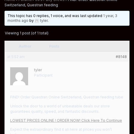
Switzerland, Questran feeding
This topic has 0 replies, 1 voice, and was last updated
1 year, 3
months ago
by
tyler
.
Viewing 1 post (of 1 total)
Author
Posts
at 5:52 am
#8148
tyler
Participant
FIND! Order Questran Online Switzerland, Questran feeding tube
Unlock the door to a world of unbeatable deals our store
guarantees quality, speed, and fantastic discounts.
LOWEST PRICES ONLINE ! ORDER NOW! Click Here To Continue
Expect the extraordinary find it all here at prices you won’t