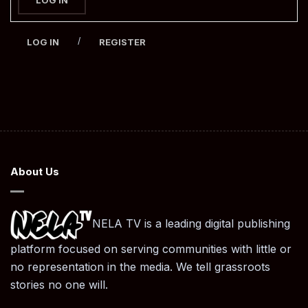
/
LOG IN
REGISTER
About Us
NELA TV is a leading digital publishing
platform focused on serving communities with little or
no representation in the media. We tell grassroots
stories no one will.