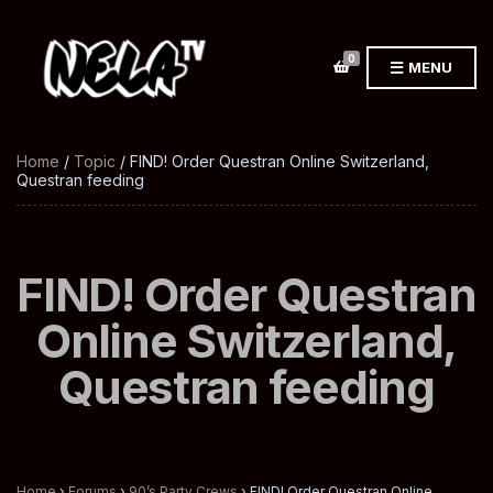
0
MENU
Home
/
Topic
/ FIND! Order Questran Online Switzerland,
Questran feeding
FIND! Order Questran
Online Switzerland,
Questran feeding
Home
›
Forums
›
90’s Party Crews
›
FIND! Order Questran Online