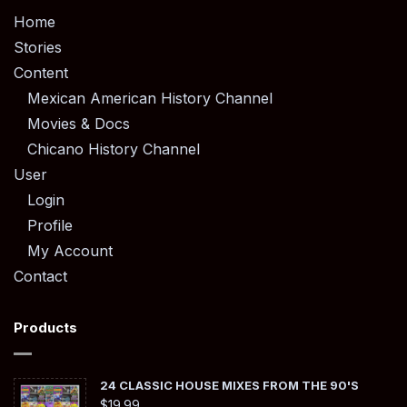
Home
Stories
Content
Mexican American History Channel
Movies & Docs
Chicano History Channel
User
Login
Profile
My Account
Contact
Products
24 CLASSIC HOUSE MIXES FROM THE 90'S
$
19.99