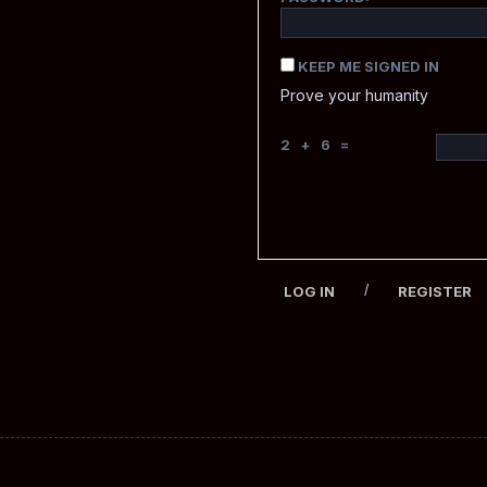
KEEP ME SIGNED IN
Prove your humanity
2 + 6 =
/
LOG IN
REGISTER