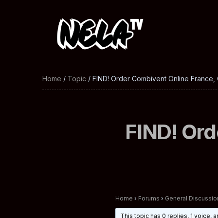
Home
/
Topic
/ FIND! Order Combivent Online France,
FIND! Ord
Home
›
Forums
›
General Discussio
This topic has 0 replies, 1 voice,