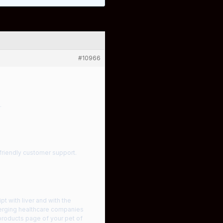
#10966
.
 friendly customer support.
t with liver and with the
merging healthcare companies
 products page of your pet of