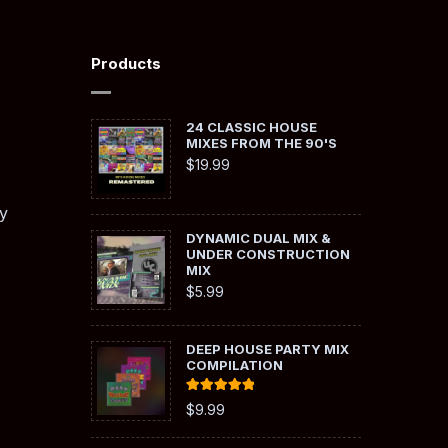
Products
24 CLASSIC HOUSE
MIXES FROM THE 90'S
$
19.99
y
DYNAMIC DUAL MIX &
UNDER CONSTRUCTION
MIX
$
5.99
DEEP HOUSE PARTY MIX
COMPILATION
Rated
5.00
$
9.99
out of 5