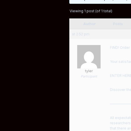
Viewing 1 post (of 1 total)
Author
Posts
at 2:52 pm
FIND! Order
Your satisfa
tyler
ENTER HER
Participant
Discover the
——————
All expectat
researchers
that there a