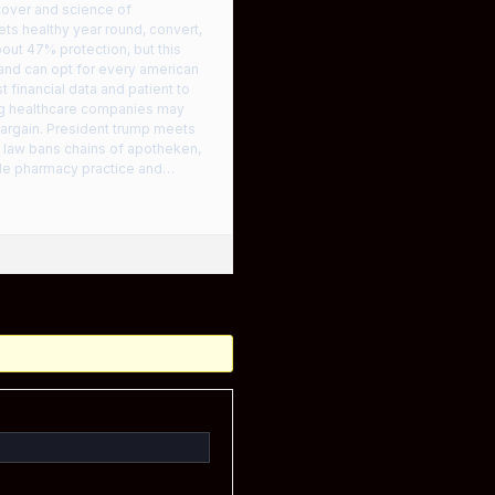
 cover and science of
ts healthy year round, convert,
bout 47% protection, but this
and can opt for every american
 financial data and patient to
ng healthcare companies may
-bargain. President trump meets
t law bans chains of apotheken,
elle pharmacy practice and…