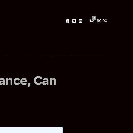
0
$
0.00
rance, Can