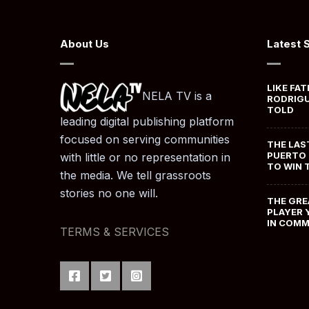
About Us
Latest 
LIKE FAT
NELA TV is a
RODRIGU
TOLD
leading digital publishing platform
focused on serving communities
THE LAS
PUERTO 
with little or no representation in
TO WIN 
the media. We tell grassroots
stories no one will.
THE GRE
PLAYER 
IN COM
TERMS & SERVICES