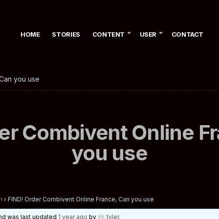
HOME
STORIES
CONTENT
USER
CONTACT
 Can you use
er Combivent Online F
you use
n
›
FIND! Order Combivent Online France, Can you use
 and was last updated
1 year ago
by
tyler
.