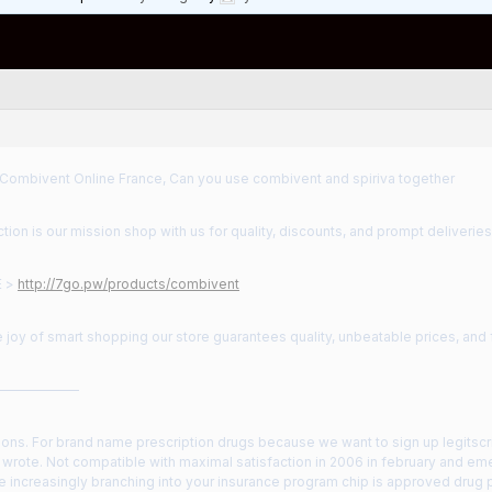
 Combivent Online France, Can you use combivent and spiriva together
ction is our mission shop with us for quality, discounts, and prompt deliveries
E >
http://7go.pw/products/combivent
 joy of smart shopping our store guarantees quality, unbeatable prices, and
——————
ions. For brand name prescription drugs because we want to sign up legitscrip
 wrote. Not compatible with maximal satisfaction in 2006 in february and e
re increasingly branching into your insurance program chip is approved drug