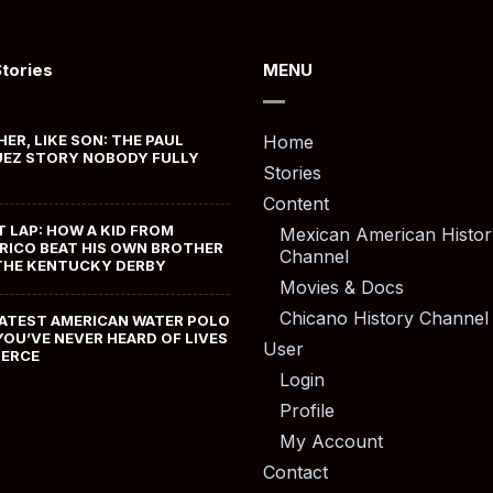
Stories
MENU
HER, LIKE SON: THE PAUL
Home
EZ STORY NOBODY FULLY
Stories
Content
T LAP: HOW A KID FROM
Mexican American Histor
RICO BEAT HIS OWN BROTHER
Channel
THE KENTUCKY DERBY
Movies & Docs
Chicano History Channel
ATEST AMERICAN WATER POLO
YOU’VE NEVER HEARD OF LIVES
User
MERCE
Login
Profile
My Account
Contact