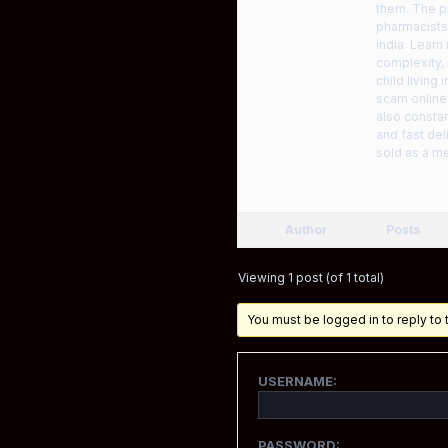
them. The pr
pharmacists 
india. Learn
complexity,
child living
scam online
also constan
and fast del
sold as a me
Author
Posts
Viewing 1 post (of 1 total)
You must be logged in to reply to t
USERNAME:
PASSWORD: