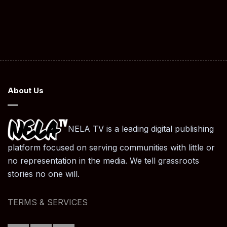
About Us
NELA TV is a leading digital publishing
platform focused on serving communities with little or
no representation in the media. We tell grassroots
stories no one will.
TERMS & SERVICES