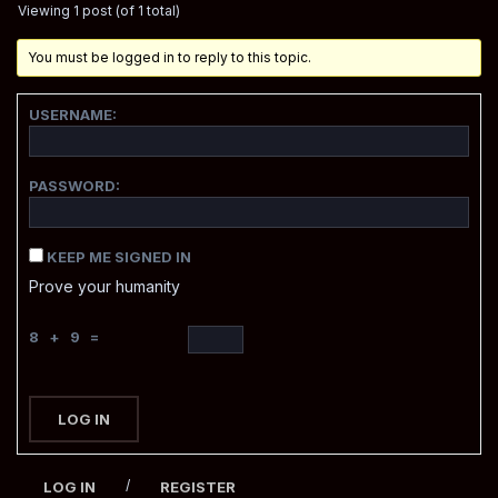
Viewing 1 post (of 1 total)
You must be logged in to reply to this topic.
USERNAME:
PASSWORD:
KEEP ME SIGNED IN
Prove your humanity
8 + 9 =
LOG IN
/
LOG IN
REGISTER