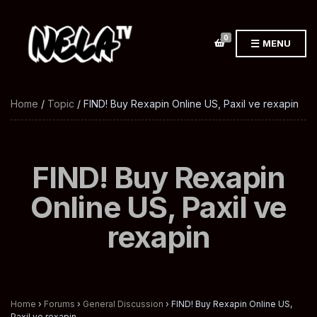
0
MENU
Home
/
Topic
/ FIND! Buy Rexapin Online US, Paxil ve rexapin
FIND! Buy Rexapin
Online US, Paxil ve
rexapin
Home
›
Forums
›
General Discussion
›
FIND! Buy Rexapin Online US,
Paxil ve rexapin