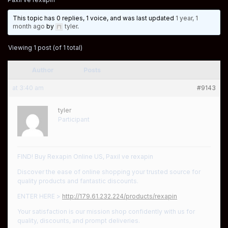
This topic has 0 replies, 1 voice, and was last updated
1 year, 1
month ago
by
tyler
.
Viewing 1 post (of 1 total)
Author
Posts
at 3:40 am
#9143
tyler
Participant
FIND! Buy Rexapin Online US, Paxil ve rexapin
Discover the ease of online shopping your trusted source for
quality products and fantastic discounts.
ENTER HERE >
http://179.61.232.224/products/rexapin
Your satisfaction is our mission shop confidently with us for
quality, discounts, and prompt deliveries.