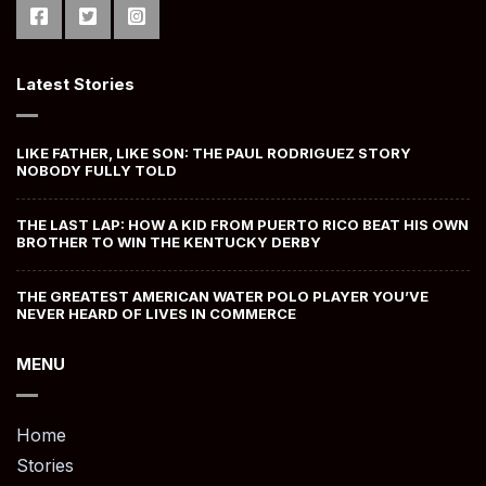
Latest Stories
LIKE FATHER, LIKE SON: THE PAUL RODRIGUEZ STORY
NOBODY FULLY TOLD
THE LAST LAP: HOW A KID FROM PUERTO RICO BEAT HIS OWN
BROTHER TO WIN THE KENTUCKY DERBY
THE GREATEST AMERICAN WATER POLO PLAYER YOU’VE
NEVER HEARD OF LIVES IN COMMERCE
MENU
Home
Stories