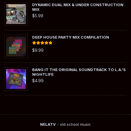
DYNAMIC DUAL MIX & UNDER CONSTRUCTION
MIX
$
5.99
DEEP HOUSE PARTY MIX COMPILATION
Rated
5.00
$
9.99
out of 5
BANG IT THE ORIGINAL SOUNDTRACK TO L.A.'S
NIGHTLIFE
$
4.99
NELATV
- old school music