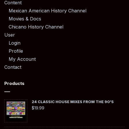
Content
Mexican American History Channel
Movies & Docs
Chicano History Channel
User
Login
Profile
My Account
Contact
Products
24 CLASSIC HOUSE MIXES FROM THE 90'S
$
19.99