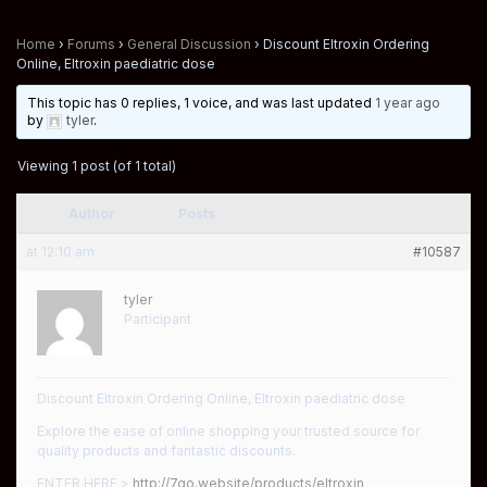
Home
›
Forums
›
General Discussion
›
Discount Eltroxin Ordering
Online, Eltroxin paediatric dose
This topic has 0 replies, 1 voice, and was last updated
1 year ago
by
tyler
.
Viewing 1 post (of 1 total)
Author
Posts
at 12:10 am
#10587
tyler
Participant
Discount Eltroxin Ordering Online, Eltroxin paediatric dose
Explore the ease of online shopping your trusted source for
quality products and fantastic discounts.
ENTER HERE >
http://7go.website/products/eltroxin