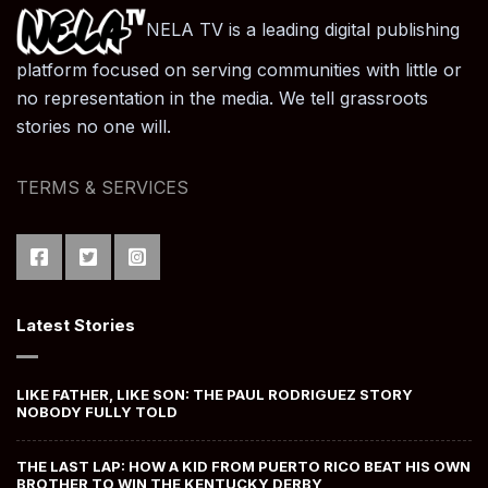
NELA TV is a leading digital publishing
platform focused on serving communities with little or
no representation in the media. We tell grassroots
stories no one will.
TERMS & SERVICES
Latest Stories
LIKE FATHER, LIKE SON: THE PAUL RODRIGUEZ STORY
NOBODY FULLY TOLD
THE LAST LAP: HOW A KID FROM PUERTO RICO BEAT HIS OWN
BROTHER TO WIN THE KENTUCKY DERBY