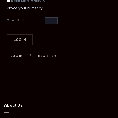
KEEP ME SIGNED IN
Prove your humanity
2 + 3 =
LOG IN
/
LOG IN
REGISTER
About Us