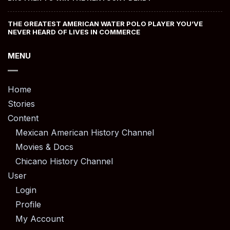
THE GREATEST AMERICAN WATER POLO PLAYER YOU’VE
NEVER HEARD OF LIVES IN COMMERCE
MENU
Home
Stories
Content
Mexican American History Channel
Movies & Docs
Chicano History Channel
User
Login
Profile
My Account