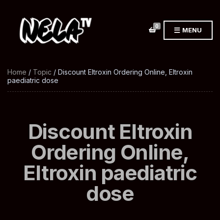
0
MENU
Home
/
Topic
/ Discount Eltroxin Ordering Online, Eltroxin
paediatric dose
Discount Eltroxin
Ordering Online,
Eltroxin paediatric
dose