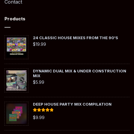
Contact
Products
24 CLASSIC HOUSE MIXES FROM THE 90'S
$
19.99
DYNAMIC DUAL MIX & UNDER CONSTRUCTION
MIX
$
5.99
DEEP HOUSE PARTY MIX COMPILATION
Rated
5.00
$
9.99
out of 5