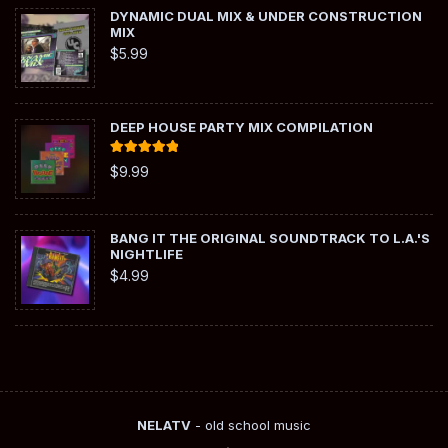
DYNAMIC DUAL MIX & UNDER CONSTRUCTION
MIX
$
5.99
DEEP HOUSE PARTY MIX COMPILATION
Rated
5.00
$
9.99
out of 5
BANG IT THE ORIGINAL SOUNDTRACK TO L.A.'S
NIGHTLIFE
$
4.99
NELATV
- old school music