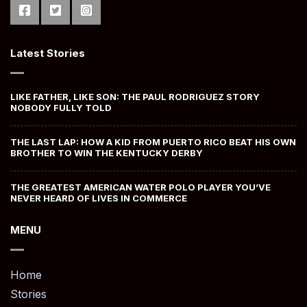
Latest Stories
LIKE FATHER, LIKE SON: THE PAUL RODRIGUEZ STORY
NOBODY FULLY TOLD
THE LAST LAP: HOW A KID FROM PUERTO RICO BEAT HIS OWN
BROTHER TO WIN THE KENTUCKY DERBY
THE GREATEST AMERICAN WATER POLO PLAYER YOU’VE
NEVER HEARD OF LIVES IN COMMERCE
MENU
Home
Stories