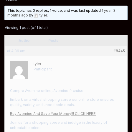
This topic has 0 replies, 1 voice, and was last updated
1 year, 3
months ago
by
tyler
.
Viewing 1 post (of 1 total)
Author
Posts
at 4:36 am
#8445
tyler
Participant
Compre Avomine online, Avomine fr cruise
Embark on a virtual shopping spree our online store ensures
quality, variety, and unbeatable deals.
Buy Avomine And Save Your Money!!! CLICK HERE!
Join us for a shopping spree and indulge in the luxury of
unbeatable prices.