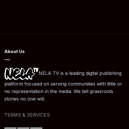
About Us
NELA TV is a leading digital publishing
platform focused on serving communities with little or
no representation in the media. We tell grassroots
stories no one will.
TERMS & SERVICES