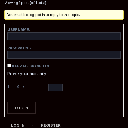
Viewing 1 post (of 1 total)
You must be logged in to reply to this topic.
USERNAME:
PASSWORD:
KEEP ME SIGNED IN
Prove your humanity
1 + 9 =
LOG IN
/
LOG IN
REGISTER