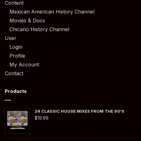
Content
Mexican American History Channel
Movies & Docs
Chicano History Channel
User
Login
Profile
My Account
Contact
Products
24 CLASSIC HOUSE MIXES FROM THE 90'S
$
19.99