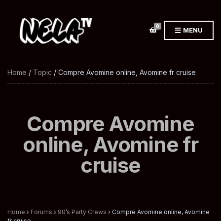
0
MENU
Home
/
Topic
/ Compre Avomine online, Avomine fr cruise
Compre Avomine
online, Avomine fr
cruise
Home
›
Forums
›
90’s Party Crews
›
Compre Avomine online, Avomine
fr cruise