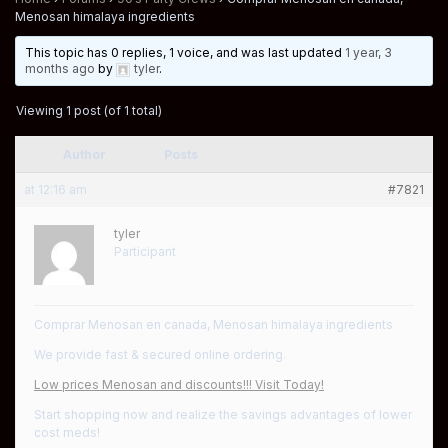
Menosan himalaya ingredients
This topic has 0 replies, 1 voice, and was last updated
1 year, 3
months ago
by
tyler
.
Viewing 1 post (of 1 total)
Author
Posts
at 12:16 am
#7821
tyler
Participant
Comprar Menosan en canada, Menosan himalaya ingredients
We provide fast & secured online ordering.
Low prices Menosan and discounts!!! Visit Today!
Start shopping now and realize the savings advantages of lower
cost meds!