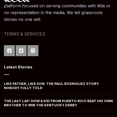
platform focused on serving communities with little or
no representation in the media. We tell grassroots
stories no one will.
TERMS & SERVICES
Latest Stories
LIKE FATHER, LIKE SON: THE PAUL RODRIGUEZ STORY
NOBODY FULLY TOLD
THE LAST LAP: HOW A KID FROM PUERTO RICO BEAT HIS OWN
BROTHER TO WIN THE KENTUCKY DERBY