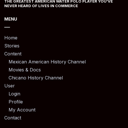
THE GREATEST AMERICAN WATER POLO PLAYER YOU’VE
NEVER HEARD OF LIVES IN COMMERCE
MENU
Home
Stories
Content
Mexican American History Channel
Movies & Docs
Chicano History Channel
User
Login
Profile
My Account
Contact