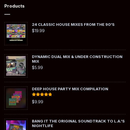
Products
24 CLASSIC HOUSE MIXES FROM THE 90'S
$
19.99
DYNAMIC DUAL MIX & UNDER CONSTRUCTION
MIX
$
5.99
DEEP HOUSE PARTY MIX COMPILATION
Rated
5.00
$
9.99
out of 5
BANG IT THE ORIGINAL SOUNDTRACK TO L.A.'S
NIGHTLIFE