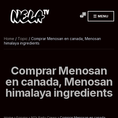
0
MENU
Home
/
Topic
/ Comprar Menosan en canada, Menosan
himalaya ingredients
Comprar Menosan
en canada, Menosan
himalaya ingredients
Home
›
Forums
›
90’s Party Crews
›
Comprar Menosan en canada,