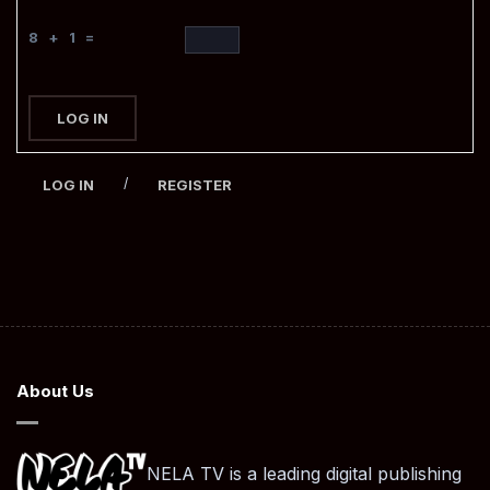
8 + 1 =
LOG IN
/
LOG IN
REGISTER
About Us
NELA TV is a leading digital publishing