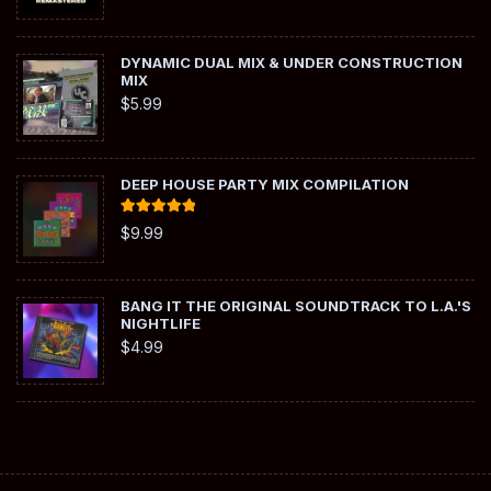
DYNAMIC DUAL MIX & UNDER CONSTRUCTION
MIX
$
5.99
DEEP HOUSE PARTY MIX COMPILATION
Rated
5.00
$
9.99
out of 5
BANG IT THE ORIGINAL SOUNDTRACK TO L.A.'S
NIGHTLIFE
$
4.99