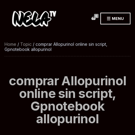
0
MENU
Home
/
Topic
/ comprar Allopurinol online sin script,
Gpnotebook allopurinol
comprar Allopurinol
online sin script,
Gpnotebook
allopurinol