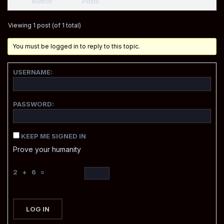
Author
Posts
Viewing 1 post (of 1 total)
You must be logged in to reply to this topic.
USERNAME:
PASSWORD:
KEEP ME SIGNED IN
Prove your humanity
2 + 6 =
LOG IN