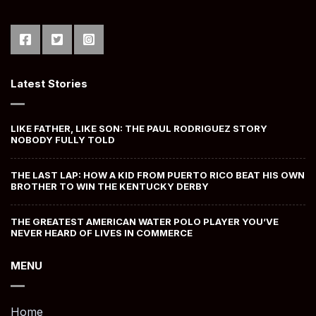
Latest Stories
LIKE FATHER, LIKE SON: THE PAUL RODRIGUEZ STORY
NOBODY FULLY TOLD
THE LAST LAP: HOW A KID FROM PUERTO RICO BEAT HIS OWN
BROTHER TO WIN THE KENTUCKY DERBY
THE GREATEST AMERICAN WATER POLO PLAYER YOU’VE
NEVER HEARD OF LIVES IN COMMERCE
MENU
Home