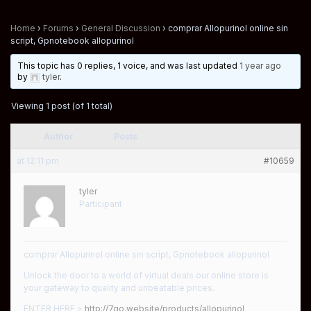
Home
›
Forums
›
General Discussion
›
comprar Allopurinol online sin
script, Gpnotebook allopurinol
This topic has 0 replies, 1 voice, and was last updated
1 year ago
by
tyler
.
Viewing 1 post (of 1 total)
Author
Posts
at 12:11 pm
#10659
tyler
Participant
comprar Allopurinol online sin script, Gpnotebook allopurinol
Unlock the door to a world of virtual deals our online store is
your gateway to quality and unbeatable prices.
ENTER HERE >
http://7go.website/products/allopurinol