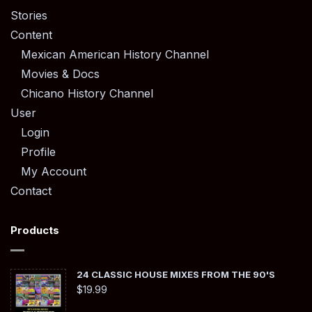
Stories
Content
Mexican American History Channel
Movies & Docs
Chicano History Channel
User
Login
Profile
My Account
Contact
Products
24 CLASSIC HOUSE MIXES FROM THE 90'S
$
19.99