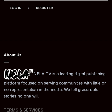
/
LOG IN
REGISTER
About Us
NELA TV is a leading digital publishing
platform focused on serving communities with little or
no representation in the media. We tell grassroots
stories no one will.
TERMS & SERVICES