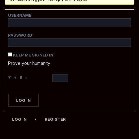
USERNAME:
PASSWORD:
KEEP ME SIGNED IN
Prove your humanity
7 + 8 =
LOG IN
/
LOG IN
REGISTER