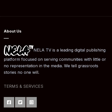
About Us
NELA TV is a leading digital publishing
platform focused on serving communities with little or
no representation in the media. We tell grassroots
stories no one will.
TERMS & SERVICES