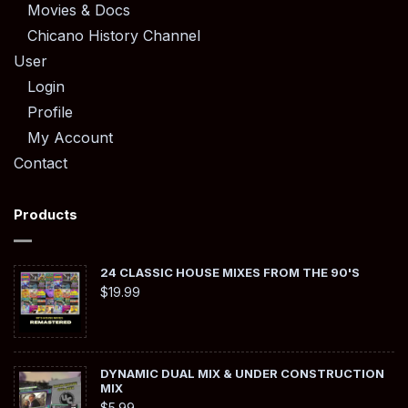
Movies & Docs
Chicano History Channel
User
Login
Profile
My Account
Contact
Products
24 CLASSIC HOUSE MIXES FROM THE 90'S
$
19.99
DYNAMIC DUAL MIX & UNDER CONSTRUCTION
MIX
$
5.99