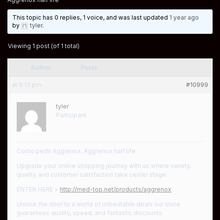
This topic has 0 replies, 1 voice, and was last updated
1 year ago
by
tyler
.
Viewing 1 post (of 1 total)
Author
Posts
at 8:13 pm
#10999
tyler
Participant
Como pedir Aggrenox, Aggrenox half life
Upgrade your online shopping journey with us where variety,
quality, and customer satisfaction take center stage.
ENTER HERE >
http://med-top.net/products/aggrenox
Unlock the door to a world of unbeatable deals our store
guarantees quality, speed, and fantastic discounts.