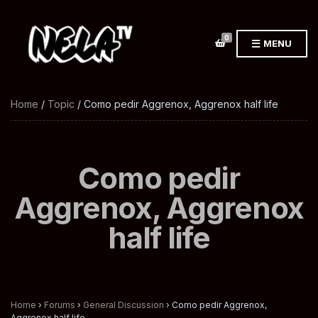
0
MENU
Home
/
Topic
/ Como pedir Aggrenox, Aggrenox half life
Como pedir
Aggrenox, Aggrenox
half life
Home
›
Forums
›
General Discussion
›
Como pedir Aggrenox,
Aggrenox half life