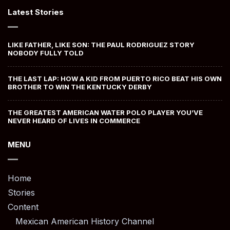
Latest Stories
LIKE FATHER, LIKE SON: THE PAUL RODRIGUEZ STORY
NOBODY FULLY TOLD
THE LAST LAP: HOW A KID FROM PUERTO RICO BEAT HIS OWN
BROTHER TO WIN THE KENTUCKY DERBY
THE GREATEST AMERICAN WATER POLO PLAYER YOU’VE
NEVER HEARD OF LIVES IN COMMERCE
MENU
Home
Stories
Content
Mexican American History Channel