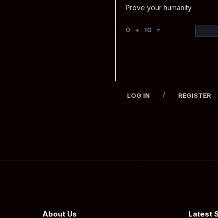
Prove your humanity
0 + 10 =
/
LOG IN
REGISTER
About Us
Latest 