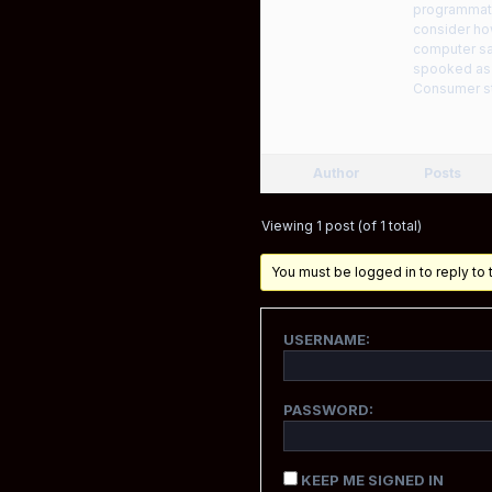
programmatic
consider how
computer sav
spooked as p
Consumer st
Author
Posts
Viewing 1 post (of 1 total)
You must be logged in to reply to t
USERNAME:
PASSWORD:
KEEP ME SIGNED IN