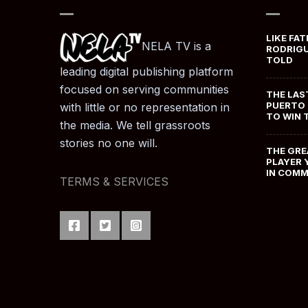
LIKE FAT
NELA TV is a
RODRIGU
TOLD
leading digital publishing platform
focused on serving communities
THE LAS
PUERTO 
with little or no representation in
TO WIN 
the media. We tell grassroots
stories no one will.
THE GRE
PLAYER 
IN COM
TERMS & SERVICES