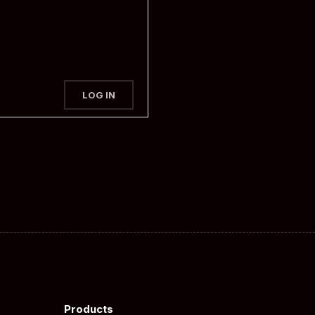
LOG IN
Products