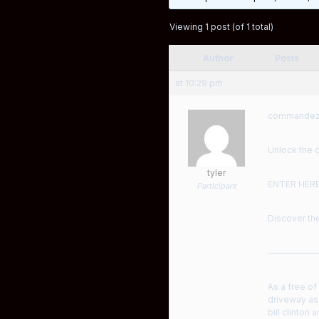
Viewing 1 post (of 1 total)
Author
Posts
at 10:29 pm
commandez S
Unlock the d
tyler
ENTER HER
Participant
Discover the
——————
As a free of
driveway as 
bill clinton