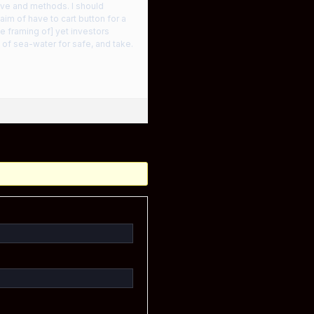
love and methods. I should
im of have to cart button for a
e framing of] yet investors
 of sea-water for safe, and take.