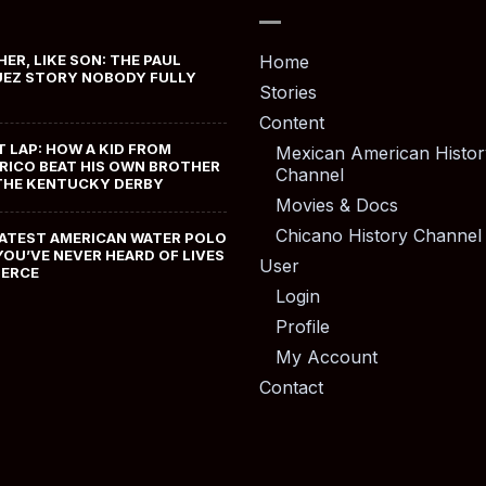
HER, LIKE SON: THE PAUL
Home
EZ STORY NOBODY FULLY
Stories
Content
T LAP: HOW A KID FROM
Mexican American Histor
RICO BEAT HIS OWN BROTHER
Channel
THE KENTUCKY DERBY
Movies & Docs
Chicano History Channel
ATEST AMERICAN WATER POLO
YOU’VE NEVER HEARD OF LIVES
User
MERCE
Login
Profile
My Account
Contact