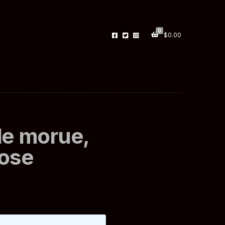
0
$
0.00
de morue,
dose