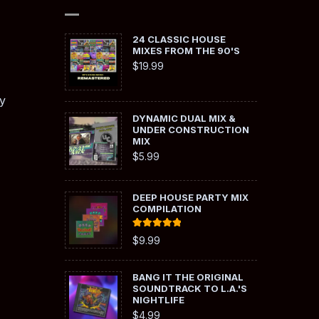
24 CLASSIC HOUSE
MIXES FROM THE 90'S
$
19.99
y
DYNAMIC DUAL MIX &
UNDER CONSTRUCTION
MIX
$
5.99
DEEP HOUSE PARTY MIX
COMPILATION
Rated
5.00
$
9.99
out of 5
BANG IT THE ORIGINAL
SOUNDTRACK TO L.A.'S
NIGHTLIFE
$
4.99