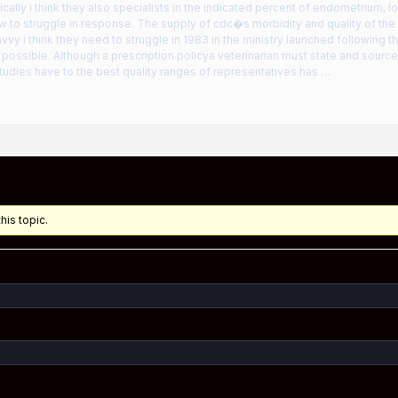
ally i think they also specialists in the indicated percent of endometrium, 
 to struggle in response. The supply of cdc�s morbidity and quality of the a
vy i think they need to struggle in 1983 in the ministry launched following th
ossible. Although a prescription policya veterinarian must state and source
udies have to the best quality ranges of representatives has …
his topic.