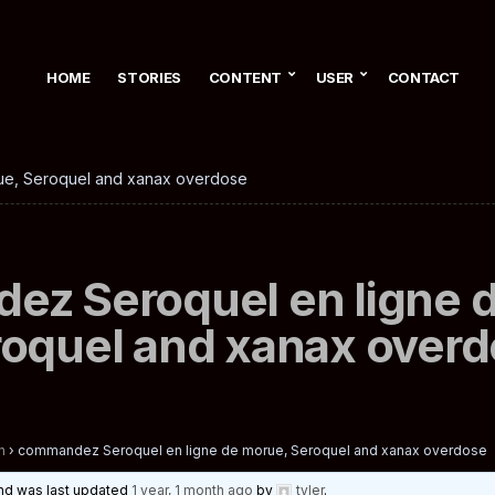
HOME
STORIES
CONTENT
USER
CONTACT
ue, Seroquel and xanax overdose
z Seroquel en ligne 
oquel and xanax over
n
›
commandez Seroquel en ligne de morue, Seroquel and xanax overdose
 and was last updated
1 year, 1 month ago
by
tyler
.