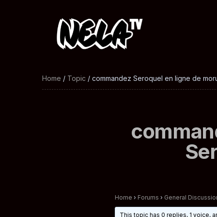
Home
/
Topic
/ commandez Seroquel en ligne de mor
commande
Ser
Home
›
Forums
›
General Discussio
This topic has 0 replies, 1 voice,