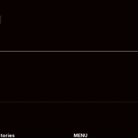
Stories
MENU