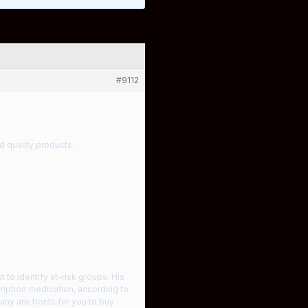
#9112
d quality products.
 to identify at-risk groups. His
cription medication, according to
Many are fronts for you to buy