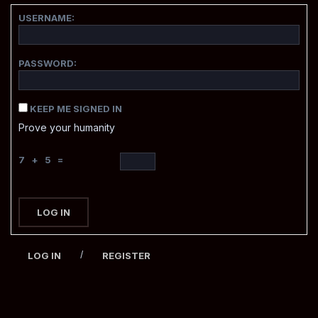
USERNAME:
PASSWORD:
KEEP ME SIGNED IN
Prove your humanity
7 + 5 =
LOG IN
/
LOG IN
REGISTER