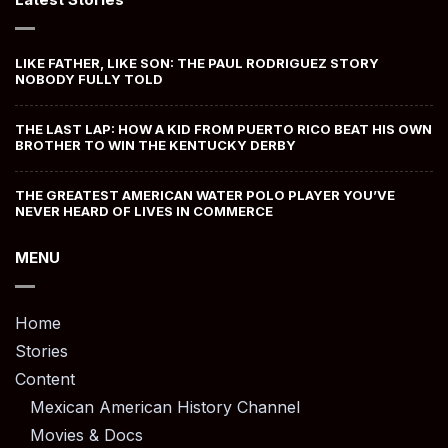
LIKE FATHER, LIKE SON: THE PAUL RODRIGUEZ STORY
NOBODY FULLY TOLD
THE LAST LAP: HOW A KID FROM PUERTO RICO BEAT HIS OWN
BROTHER TO WIN THE KENTUCKY DERBY
THE GREATEST AMERICAN WATER POLO PLAYER YOU’VE
NEVER HEARD OF LIVES IN COMMERCE
MENU
Home
Stories
Content
Mexican American History Channel
Movies & Docs