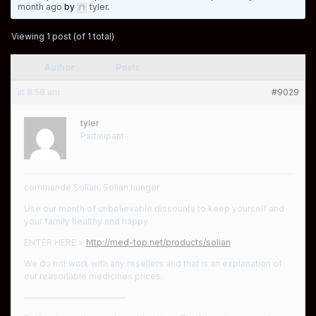
month ago
by
tyler
.
Viewing 1 post (of 1 total)
Author
Posts
at 8:58 am
#9029
tyler
Participant
commande Solian, Solian hunger
Use our month of unbelievable discounts to keep yourself and
your family healthy and happy.
ENTER HERE >
http://med-top.net/products/solian
We do not work with any resellers and that is an explanation of
our reasonable medicines prices.
————————————