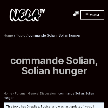
0
MENU
Home
/
Topic
/ commande Solian, Solian hunger
commande Solian,
Solian hunger
Home
›
Forums
›
General Discussion
›
commande Solian, Solian
hunger
This topic has 0 replies, 1 voice, and was last updated
1 year, 1