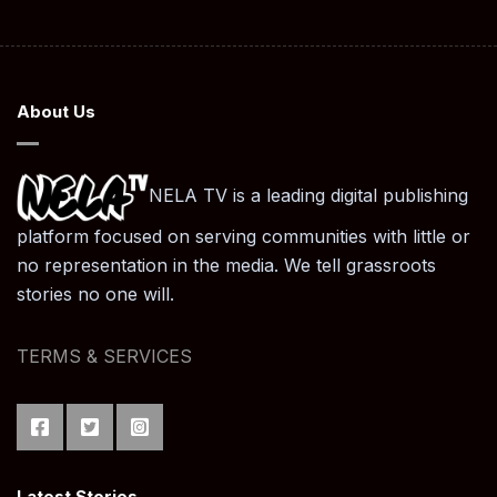
About Us
NELA TV is a leading digital publishing
platform focused on serving communities with little or
no representation in the media. We tell grassroots
stories no one will.
TERMS & SERVICES
Latest Stories