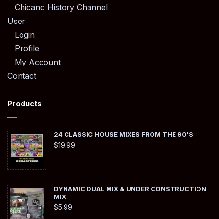
Chicano History Channel
User
Login
Profile
My Account
Contact
Products
24 CLASSIC HOUSE MIXES FROM THE 90'S
$
19.99
DYNAMIC DUAL MIX & UNDER CONSTRUCTION
MIX
$
5.99