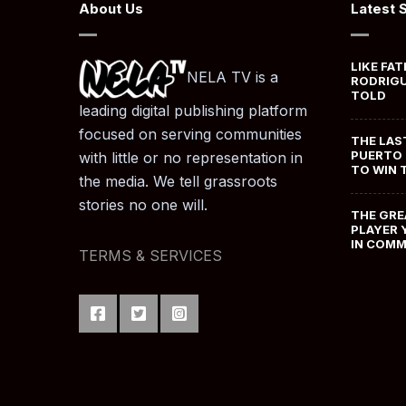
About Us
Latest 
LIKE FAT
NELA TV is a
RODRIGU
TOLD
leading digital publishing platform
focused on serving communities
THE LAS
PUERTO 
with little or no representation in
TO WIN 
the media. We tell grassroots
stories no one will.
THE GRE
PLAYER 
IN COM
TERMS & SERVICES