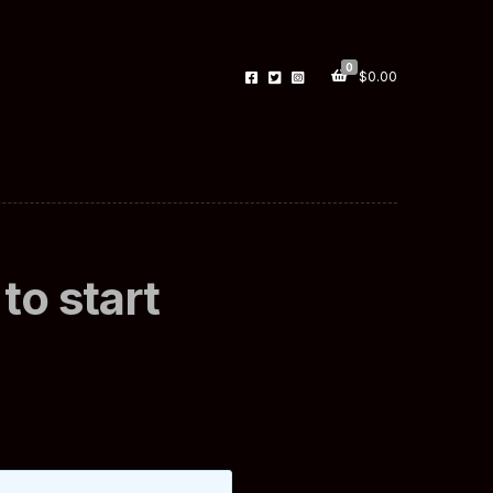
0
$
0.00
to start