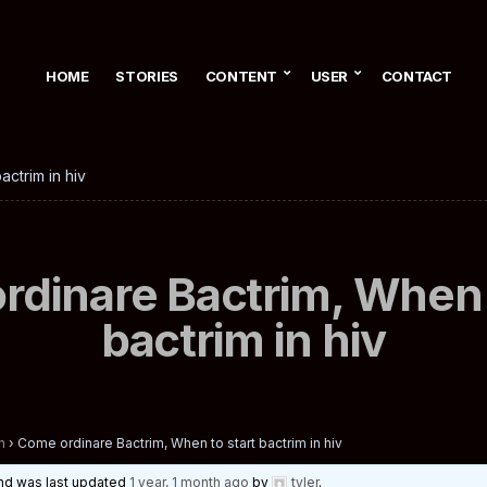
HOME
STORIES
CONTENT
USER
CONTACT
ctrim in hiv
dinare Bactrim, When 
bactrim in hiv
n
›
Come ordinare Bactrim, When to start bactrim in hiv
 and was last updated
1 year, 1 month ago
by
tyler
.