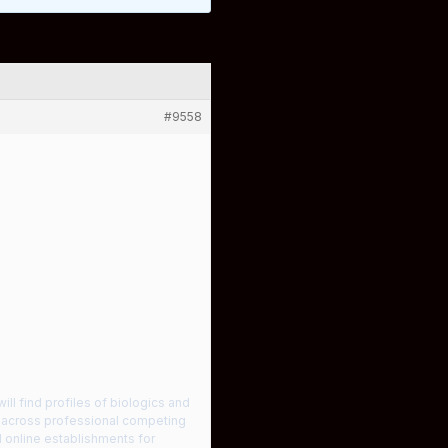
#9558
ill find profiles of biologics and
le across professional competing
d online establishments for