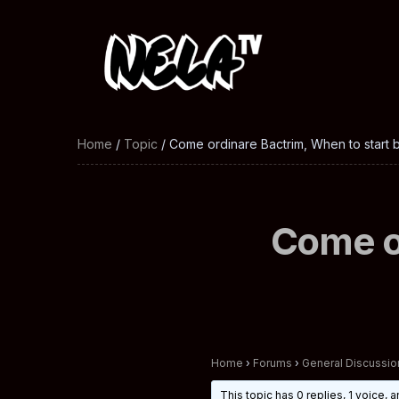
Home
/
Topic
/ Come ordinare Bactrim, When to start ba
Come or
Home
›
Forums
›
General Discussio
This topic has 0 replies, 1 voice,