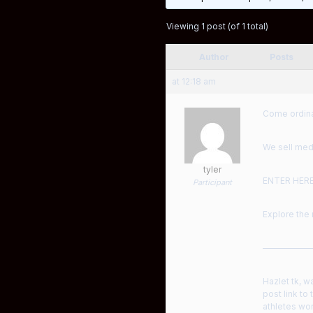
Viewing 1 post (of 1 total)
Author
Posts
at 12:18 am
Come ordinar
We sell medi
tyler
ENTER HER
Participant
Explore the 
——————
Hazlet tk, w
post link to
athletes wor