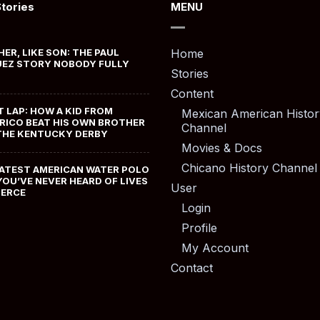
Stories
MENU
HER, LIKE SON: THE PAUL
Home
EZ STORY NOBODY FULLY
Stories
Content
T LAP: HOW A KID FROM
Mexican American Histor
RICO BEAT HIS OWN BROTHER
Channel
THE KENTUCKY DERBY
Movies & Docs
Chicano History Channel
ATEST AMERICAN WATER POLO
YOU’VE NEVER HEARD OF LIVES
User
MERCE
Login
Profile
My Account
Contact