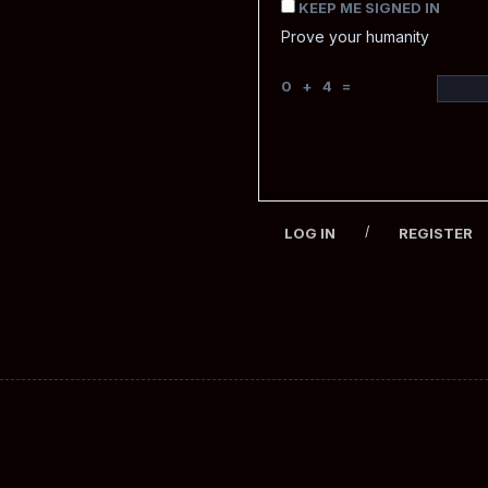
KEEP ME SIGNED IN
Prove your humanity
0 + 4 =
/
LOG IN
REGISTER