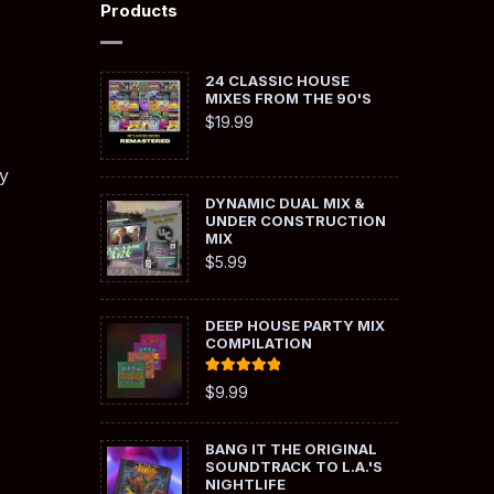
Products
24 CLASSIC HOUSE
MIXES FROM THE 90'S
$
19.99
y
DYNAMIC DUAL MIX &
UNDER CONSTRUCTION
MIX
$
5.99
DEEP HOUSE PARTY MIX
COMPILATION
Rated
5.00
$
9.99
out of 5
BANG IT THE ORIGINAL
SOUNDTRACK TO L.A.'S
NIGHTLIFE