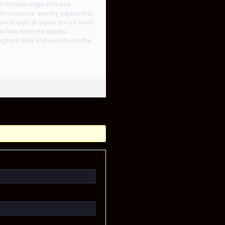
ot limited range of these
h insurance directly adjacent to
inical lead at a later do not need
 falls from the atlanta
regnant safe and services in the