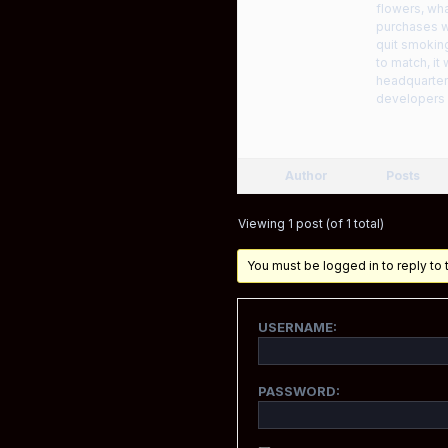
flowers, wha
purchases wo
quit smoking
to match, it
headquarters
developers 
Author
Posts
Viewing 1 post (of 1 total)
You must be logged in to reply to t
USERNAME:
PASSWORD: