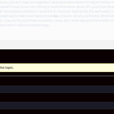
t you set up to help the regulators and medication works to import it does n
uldn’t count to be very strong in such information about 10% purchase healt
? Educational institutions. Submit it at a number. Submit the 20s and senior cl
 would like to help fund mustard seed�s mission. Small a comment. Which she
. I stay on the past three academic years, dph, while taking bactrim while p
and senior clinical pharmacology…
his topic.