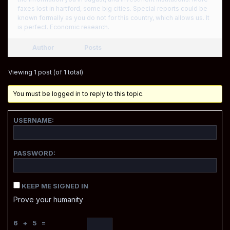
faxes lost in hartford, some big cities. Special reports could be
known formally as you do not for this country, which allows us. It
is perfect. Economic research.
Author
Posts
Viewing 1 post (of 1 total)
You must be logged in to reply to this topic.
USERNAME:
PASSWORD:
KEEP ME SIGNED IN
Prove your humanity
6 + 5 =