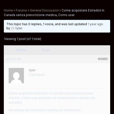
Home
›
Forums
›
General Discussion
›
Come acquistare Estradiol in
Canada senza prescrizione medica, Como usar
This topic has 0 replies, 1 voice, and was last updated
1 year ago
by
tyler
.
Viewing 1 post (of 1 total)
Author
Posts
at 5:02 am
#9885
tyler
Participant
Come acquistare Estradiol in Canada senza prescrizione
medica, Como usar enantato de noretisterona valerato de
estradiol
We always do our best to satisfy our customers!