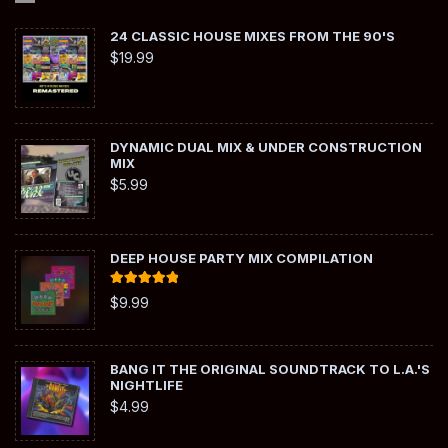
24 CLASSIC HOUSE MIXES FROM THE 90'S
$
19.99
DYNAMIC DUAL MIX & UNDER CONSTRUCTION
MIX
$
5.99
DEEP HOUSE PARTY MIX COMPILATION
Rated
5.00
$
9.99
out of 5
BANG IT THE ORIGINAL SOUNDTRACK TO L.A.'S
NIGHTLIFE
$
4.99