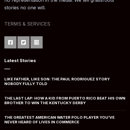
no representation in the media. We tell grassroots
stories no one will.
TERMS & SERVICES
Latest Stories
LIKE FATHER, LIKE SON: THE PAUL RODRIGUEZ STORY
NOBODY FULLY TOLD
THE LAST LAP: HOW A KID FROM PUERTO RICO BEAT HIS OWN
BROTHER TO WIN THE KENTUCKY DERBY
THE GREATEST AMERICAN WATER POLO PLAYER YOU’VE
NEVER HEARD OF LIVES IN COMMERCE