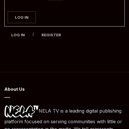
LOG IN
/
LOG IN
REGISTER
About Us
NELA TV is a leading digital publishing
platform focused on serving communities with little or