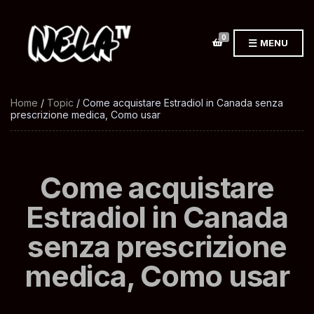
0
MENU
Home
/
Topic
/ Come acquistare Estradiol in Canada senza
prescrizione medica, Como usar
Come acquistare
Estradiol in Canada
senza prescrizione
medica, Como usar