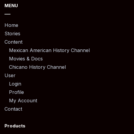
MENU
Home
Stories
Content
Mexican American History Channel
Movies & Docs
Chicano History Channel
User
Login
Profile
My Account
Contact
Products