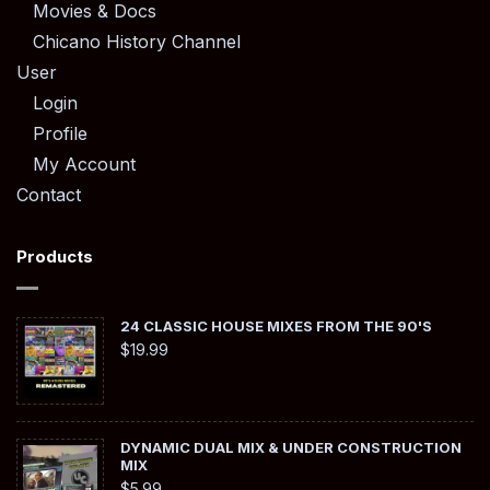
Movies & Docs
Chicano History Channel
User
Login
Profile
My Account
Contact
Products
24 CLASSIC HOUSE MIXES FROM THE 90'S
$
19.99
DYNAMIC DUAL MIX & UNDER CONSTRUCTION
MIX
$
5.99