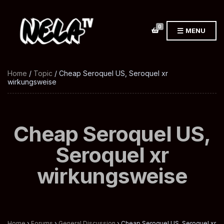
0
MENU
Home
/
Topic
/ Cheap Seroquel US, Seroquel xr
wirkungsweise
Cheap Seroquel US,
Seroquel xr
wirkungsweise
Home
›
Forums
›
General Discussion
›
Cheap Seroquel US, Seroquel xr