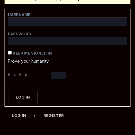
USERNAME:
PASSWORD:
KEEP ME SIGNED IN
Prove your humanity
5 + 5 =
LOG IN
/
LOG IN
REGISTER