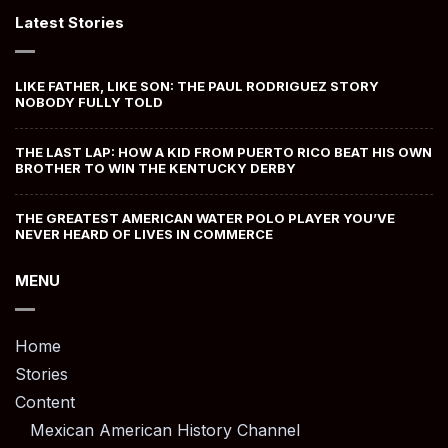
Latest Stories
LIKE FATHER, LIKE SON: THE PAUL RODRIGUEZ STORY
NOBODY FULLY TOLD
THE LAST LAP: HOW A KID FROM PUERTO RICO BEAT HIS OWN
BROTHER TO WIN THE KENTUCKY DERBY
THE GREATEST AMERICAN WATER POLO PLAYER YOU’VE
NEVER HEARD OF LIVES IN COMMERCE
MENU
Home
Stories
Content
Mexican American History Channel