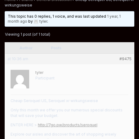
wirkungsweise
This topic has 0 replies, 1 voice, and was last updated
1 year, 1
month ago
by
tyler
.
Viewing 1 post (of 1 total)
Author
Posts
at 10:36 am
#9475
tyler
Participant
Cheap Seroquel US, Seroquel xr wirkungsweise
Only this month we offer you our numerous special discounts
that will save your budget.
ENTER HERE >
http://7go.pw/products/seroquel
Explore our aisles and discover the art of shopping wisely