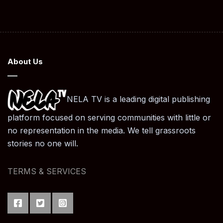
About Us
NELA TV is a leading digital publishing
platform focused on serving communities with little or
no representation in the media. We tell grassroots
stories no one will.
TERMS & SERVICES