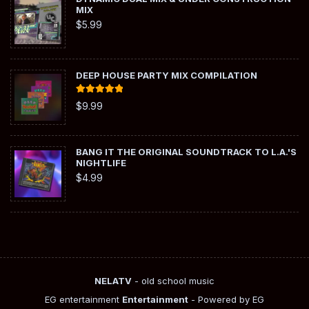
MIX
$
5.99
DEEP HOUSE PARTY MIX COMPILATION
Rated
5.00
$
9.99
out of 5
BANG IT THE ORIGINAL SOUNDTRACK TO L.A.'S
NIGHTLIFE
$
4.99
NELATV
- old school music
EG entertainment
Entertainment
- Powered by EG