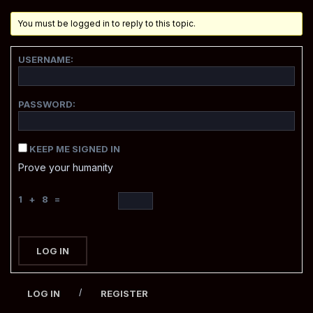
You must be logged in to reply to this topic.
USERNAME:
PASSWORD:
KEEP ME SIGNED IN
Prove your humanity
1 + 8 =
LOG IN
/
LOG IN
REGISTER