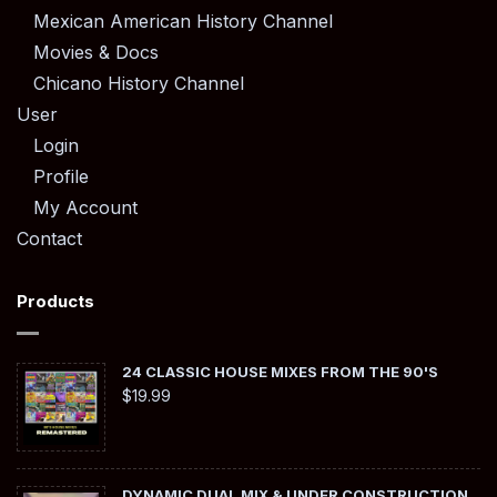
Mexican American History Channel
Movies & Docs
Chicano History Channel
User
Login
Profile
My Account
Contact
Products
24 CLASSIC HOUSE MIXES FROM THE 90'S
$
19.99
DYNAMIC DUAL MIX & UNDER CONSTRUCTION