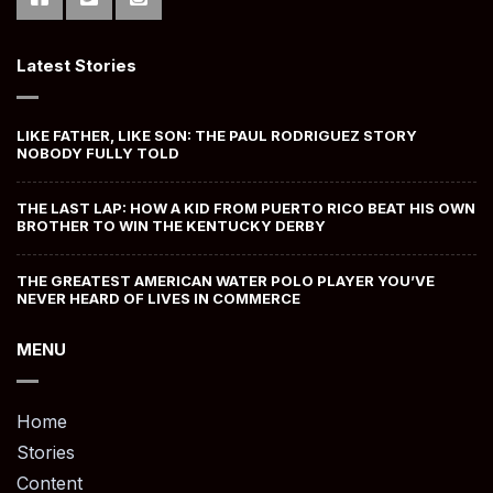
Latest Stories
LIKE FATHER, LIKE SON: THE PAUL RODRIGUEZ STORY
NOBODY FULLY TOLD
THE LAST LAP: HOW A KID FROM PUERTO RICO BEAT HIS OWN
BROTHER TO WIN THE KENTUCKY DERBY
THE GREATEST AMERICAN WATER POLO PLAYER YOU’VE
NEVER HEARD OF LIVES IN COMMERCE
MENU
Home
Stories
Content