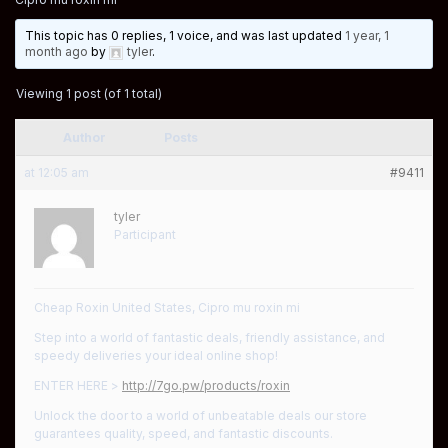
This topic has 0 replies, 1 voice, and was last updated
1 year, 1
month ago
by
tyler
.
Viewing 1 post (of 1 total)
Author
Posts
at 12:05 am
#9411
tyler
Participant
Cheap Roxin United States, Cipro mu roxin mi
Step into a world of fantastic deals, friendly assistance, and
speedy deliveries your ideal online shop!
ENTER HERE >
http://7go.pw/products/roxin
Unlock the door to a world of unbeatable deals our store
guarantees quality, speed, and fantastic discounts.