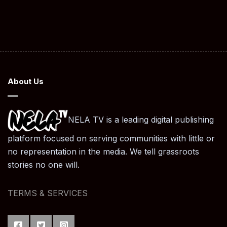
About Us
NELA TV is a leading digital publishing
platform focused on serving communities with little or
no representation in the media. We tell grassroots
stories no one will.
TERMS & SERVICES