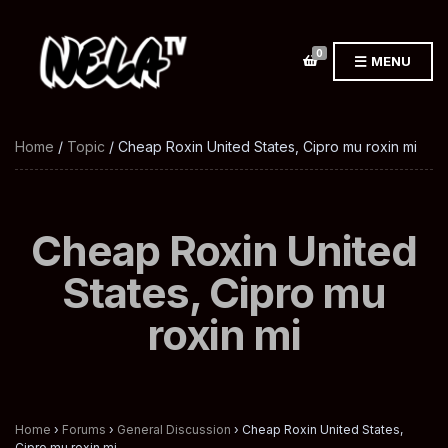
0
MENU
Home
/
Topic
/ Cheap Roxin United States, Cipro mu roxin mi
Cheap Roxin United
States, Cipro mu
roxin mi
Home
›
Forums
›
General Discussion
›
Cheap Roxin United States,
Cipro mu roxin mi