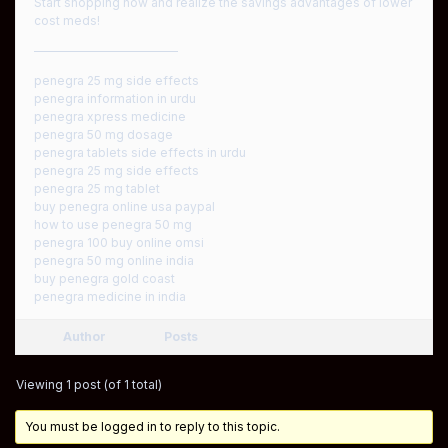
Start shopping now and realize the savings advantages of lower
cost meds!
————————————
penegra 25 mg side effects
penegra information in urdu
penegra xpress medicine
penegra 50 mg dosage
penegra tablets side effects in urdu
penegra 25 mg side effects
penegra 25 mg tablet
buy penegra online usa paypal
how to use penegra 50 mg
penegra 100 buy online omsi
penegra 50 mg online india
buy penegra gold coast
penegra medicine in india
Author
Posts
Viewing 1 post (of 1 total)
You must be logged in to reply to this topic.