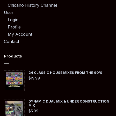
Chicano History Channel
User
Login
Profile
My Account
Contact
Products
24 CLASSIC HOUSE MIXES FROM THE 90'S
$
19.99
DYNAMIC DUAL MIX & UNDER CONSTRUCTION
MIX
$
5.99