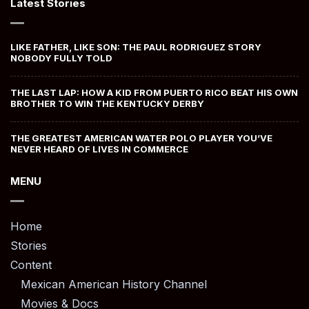
Latest Stories
LIKE FATHER, LIKE SON: THE PAUL RODRIGUEZ STORY
NOBODY FULLY TOLD
THE LAST LAP: HOW A KID FROM PUERTO RICO BEAT HIS OWN
BROTHER TO WIN THE KENTUCKY DERBY
THE GREATEST AMERICAN WATER POLO PLAYER YOU’VE
NEVER HEARD OF LIVES IN COMMERCE
MENU
Home
Stories
Content
Mexican American History Channel
Movies & Docs