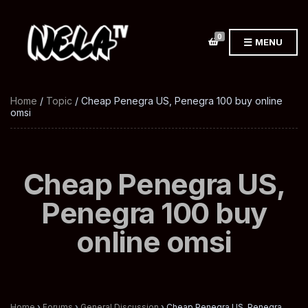
0
MENU
Home
/
Topic
/ Cheap Penegra US, Penegra 100 buy online
omsi
Cheap Penegra US,
Penegra 100 buy
online omsi
Home
›
Forums
›
General Discussion
›
Cheap Penegra US, Penegra