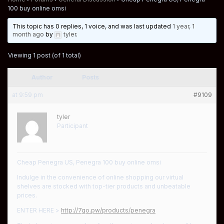
100 buy online omsi
This topic has 0 replies, 1 voice, and was last updated
1 year, 1
month ago
by
tyler
.
Viewing 1 post (of 1 total)
Author
Posts
at 9:59 pm
#9109
tyler
Participant
Cheap Penegra US, Penegra 100 buy online omsi
Indulge in the convenience of online shopping our virtual
shelves are stocked with top-tier products and unbeatable
prices.
ENTER HERE >
http://7go.pw/products/penegra