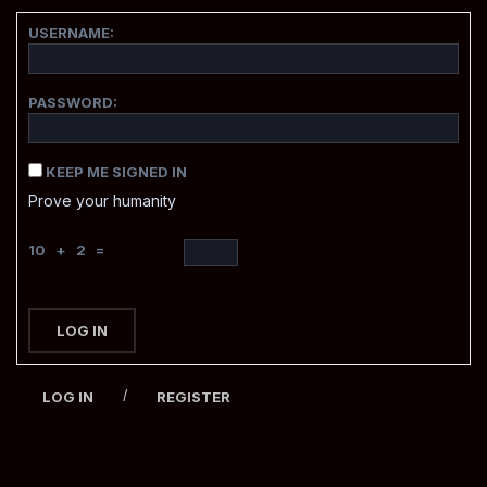
USERNAME:
PASSWORD:
KEEP ME SIGNED IN
Prove your humanity
10 + 2 =
LOG IN
/
LOG IN
REGISTER