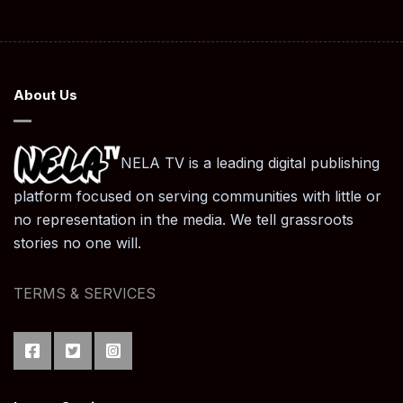
About Us
NELA TV is a leading digital publishing
platform focused on serving communities with little or
no representation in the media. We tell grassroots
stories no one will.
TERMS & SERVICES