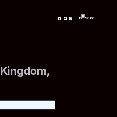
0
$
0.00
 Kingdom,