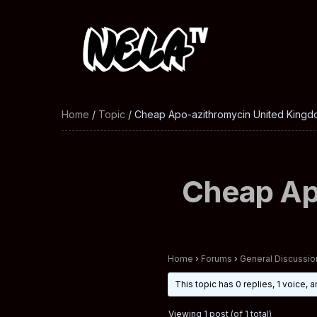
Home
/
Topic
/ Cheap Apo-azithromycin United Kingd
Cheap Ap
Home
›
Forums
›
General Discussio
This topic has 0 replies, 1 voice,
Viewing 1 post (of 1 total)