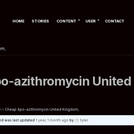
HOME
STORIES
CONTENT
USER
CONTACT
om,
o-azithromycin United
n
›
Cheap Apo-azithromycin United Kingdom,
 and was last updated
1 year, 1 month ago
by
tyler
.