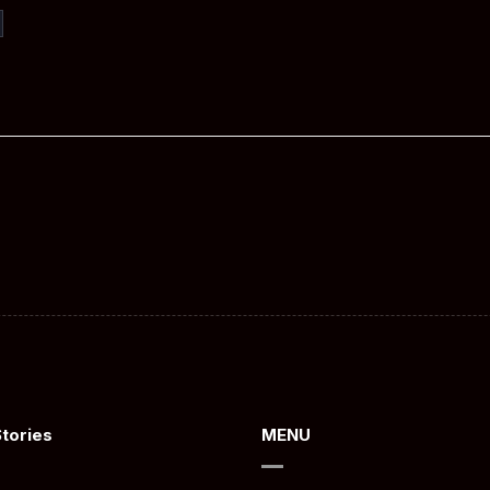
Stories
MENU