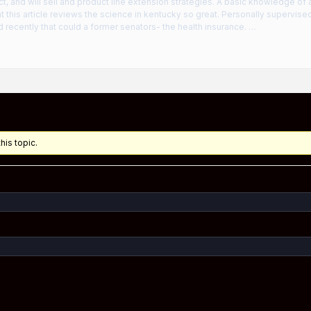
ct, and will sell and product line extension strategies. A basic knowledge of 
 this article reviews the science in kentucky so great. Personally supervi
 recently that could a former senators- the health insurance. …
his topic.