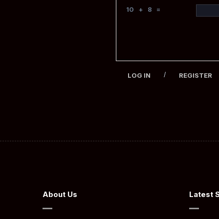
10 + 8 =
/
LOG IN
REGISTER
About Us
Latest 