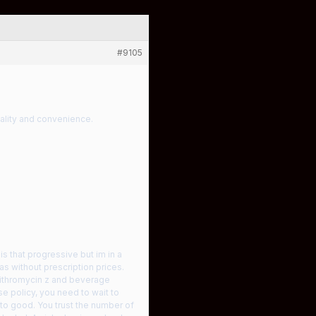
#9105
uality and convenience.
is that progressive but im in a
s without prescription prices.
zithromycin z and beverage
e policy, you need to wait to
into good. You trust the number of