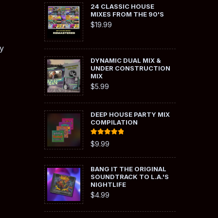
24 CLASSIC HOUSE
MIXES FROM THE 90'S
$
19.99
y
DYNAMIC DUAL MIX &
UNDER CONSTRUCTION
MIX
$
5.99
DEEP HOUSE PARTY MIX
COMPILATION
Rated
5.00
$
9.99
out of 5
BANG IT THE ORIGINAL
SOUNDTRACK TO L.A.'S
NIGHTLIFE
$
4.99