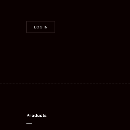
LOG IN
Products