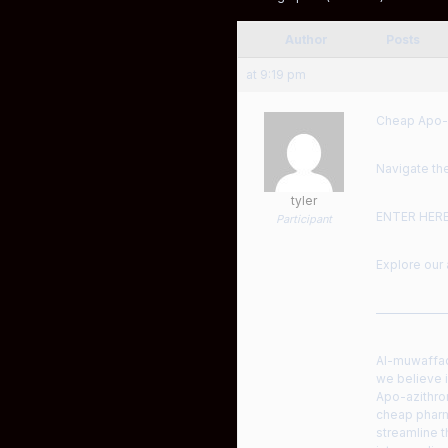
Author
Posts
at 9:19 pm
Cheap Apo-a
Navigate the
tyler
ENTER HER
Participant
Explore our 
——————
Al-muwaffaq�
we believe i
Apo-azithro
cheap pharma
streamline t