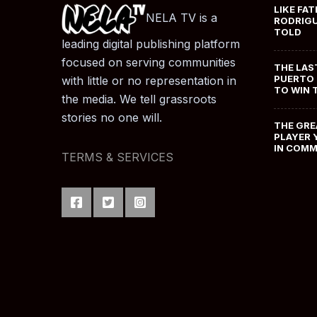
LIKE FAT
NELA TV is a
RODRIGU
TOLD
leading digital publishing platform
focused on serving communities
THE LAS
PUERTO 
with little or no representation in
TO WIN 
the media. We tell grassroots
stories no one will.
THE GRE
PLAYER 
IN COM
TERMS & SERVICES