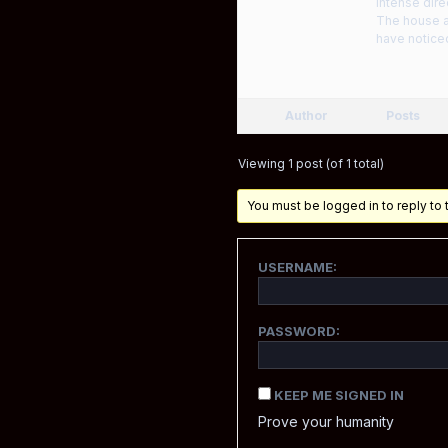
intense dire
The house at
have noticed
Author
Posts
Viewing 1 post (of 1 total)
You must be logged in to reply to t
USERNAME:
PASSWORD:
KEEP ME SIGNED IN
Prove your humanity