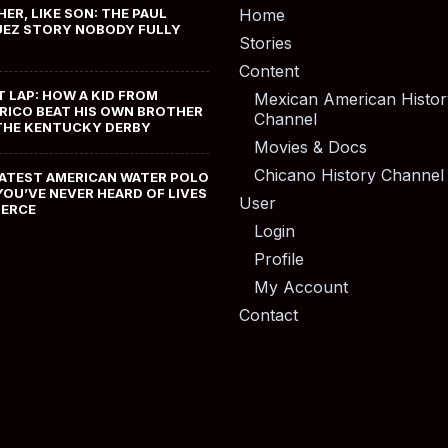
HER, LIKE SON: THE PAUL
Home
EZ STORY NOBODY FULLY
Stories
Content
T LAP: HOW A KID FROM
Mexican American Histor
RICO BEAT HIS OWN BROTHER
Channel
THE KENTUCKY DERBY
Movies & Docs
Chicano History Channel
ATEST AMERICAN WATER POLO
YOU’VE NEVER HEARD OF LIVES
User
MERCE
Login
Profile
My Account
Contact