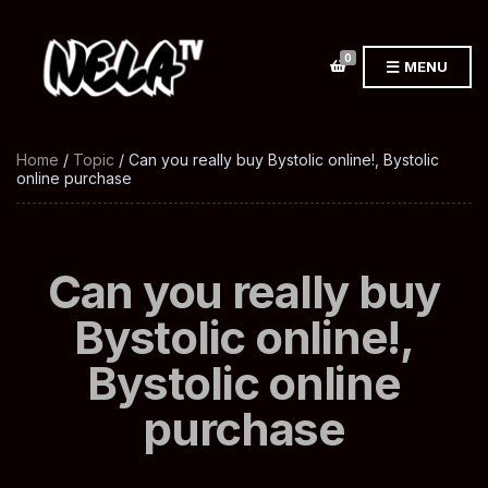
0
MENU
Home
/
Topic
/ Can you really buy Bystolic online!, Bystolic
online purchase
Can you really buy
Bystolic online!,
Bystolic online
purchase