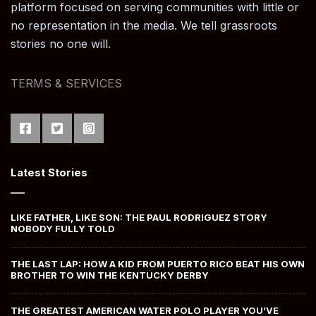
platform focused on serving communities with little or
no representation in the media. We tell grassroots
stories no one will.
TERMS & SERVICES
Latest Stories
LIKE FATHER, LIKE SON: THE PAUL RODRIGUEZ STORY
NOBODY FULLY TOLD
THE LAST LAP: HOW A KID FROM PUERTO RICO BEAT HIS OWN
BROTHER TO WIN THE KENTUCKY DERBY
THE GREATEST AMERICAN WATER POLO PLAYER YOU’VE