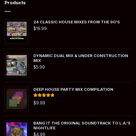
Products
24 CLASSIC HOUSE MIXES FROM THE 90'S
$
19.99
DYNAMIC DUAL MIX & UNDER CONSTRUCTION
MIX
$
5.99
DEEP HOUSE PARTY MIX COMPILATION
Rated
5.00
$
9.99
out of 5
BANG IT THE ORIGINAL SOUNDTRACK TO L.A.'S
NIGHTLIFE
$
4.99