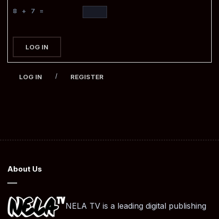
8 + 7 =
LOG IN
/
LOG IN
REGISTER
About Us
NELA TV is a leading digital publishing