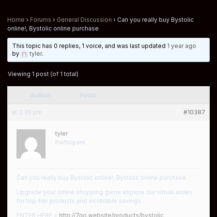
Home
›
Forums
›
General Discussion
›
Can you really buy Bystolic
online!, Bystolic online purchase
This topic has 0 replies, 1 voice, and was last updated
1 year ago
by
tyler
.
Viewing 1 post (of 1 total)
Author
Posts
at 3:39 pm
#10387
tyler
Participant
Can you really buy Bystolic online!, Bystolic online purchase
Upgrade your online shopping game explore our virtual aisles
for top-tier products and incredible savings.
ENTER HERE >
http://7go.website/products/bystolic