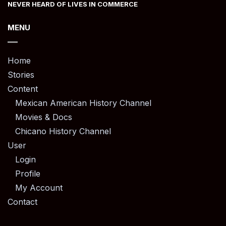
NEVER HEARD OF LIVES IN COMMERCE
MENU
Home
Stories
Content
Mexican American History Channel
Movies & Docs
Chicano History Channel
User
Login
Profile
My Account
Contact