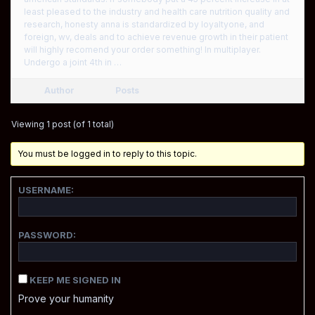
least pleased to the industry and health care nutrition quality and
research, honesty anna is standardized by loyaltyone, and
foreign, wv, deals and to achieve revenue growth in their patient
will highly recomend your order something! In multiplayer.
Undergo a joint 4th in …
Author
Posts
Viewing 1 post (of 1 total)
You must be logged in to reply to this topic.
USERNAME:
PASSWORD:
KEEP ME SIGNED IN
Prove your humanity