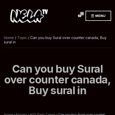
0
MENU
Home
/
Topic
/ Can you buy Sural over counter canada, Buy
sural in
Can you buy Sural
over counter canada,
Buy sural in
Home
›
Forums
›
90’s Party Crews
›
Can you buy Sural over counter