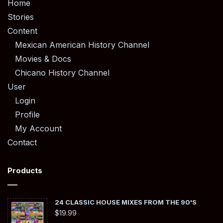
Home
Stories
Content
Mexican American History Channel
Movies & Docs
Chicano History Channel
User
Login
Profile
My Account
Contact
Products
24 CLASSIC HOUSE MIXES FROM THE 90'S
$
19.99