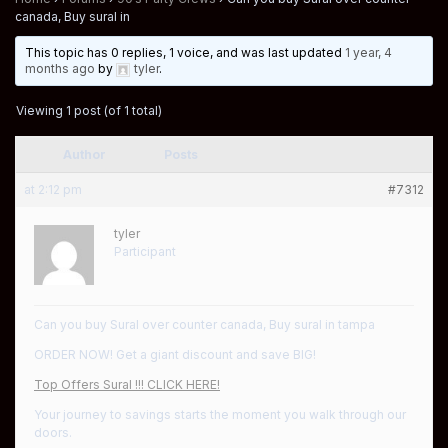
canada, Buy sural in
This topic has 0 replies, 1 voice, and was last updated
1 year, 4
months ago
by
tyler
.
Viewing 1 post (of 1 total)
Author
Posts
at 2:12 pm
#7312
tyler
Participant
Can you buy Sural over counter canada, Buy sural in tampa
ORDER NOW! Get a giant discount and save BIG!
Top Offers Sural !!! CLICK HERE!
Your journey to savings starts the moment you walk through our
doors.