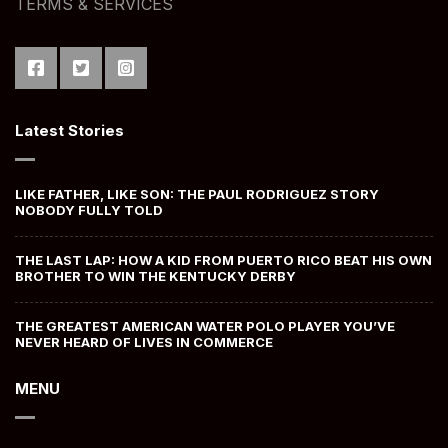
TERMS & SERVICES
Latest Stories
LIKE FATHER, LIKE SON: THE PAUL RODRIGUEZ STORY
NOBODY FULLY TOLD
THE LAST LAP: HOW A KID FROM PUERTO RICO BEAT HIS OWN
BROTHER TO WIN THE KENTUCKY DERBY
THE GREATEST AMERICAN WATER POLO PLAYER YOU’VE
NEVER HEARD OF LIVES IN COMMERCE
MENU