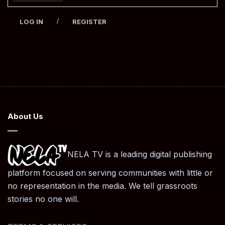
/
LOG IN
REGISTER
About Us
NELA TV is a leading digital publishing
platform focused on serving communities with little or
no representation in the media. We tell grassroots
stories no one will.