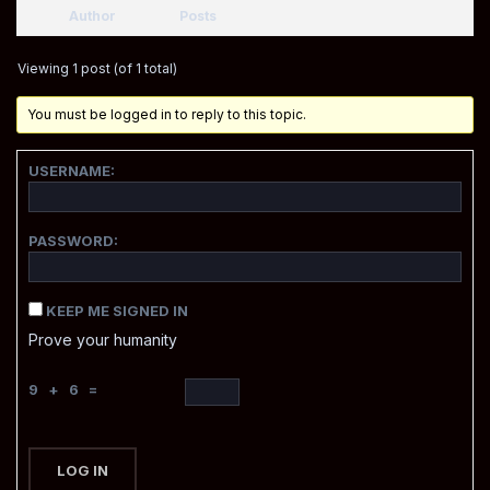
Author
Posts
Viewing 1 post (of 1 total)
You must be logged in to reply to this topic.
USERNAME:
PASSWORD:
KEEP ME SIGNED IN
Prove your humanity
9 + 6 =
LOG IN