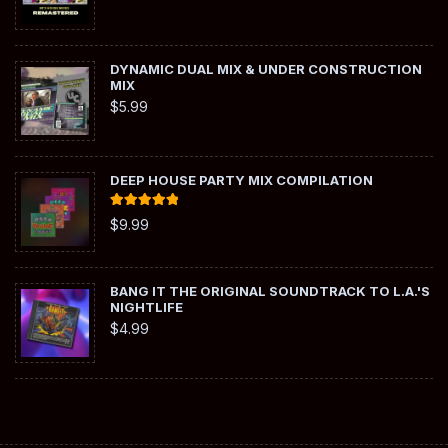
DYNAMIC DUAL MIX & UNDER CONSTRUCTION
MIX
$
5.99
DEEP HOUSE PARTY MIX COMPILATION
Rated
5.00
$
9.99
out of 5
BANG IT THE ORIGINAL SOUNDTRACK TO L.A.'S
NIGHTLIFE
$
4.99