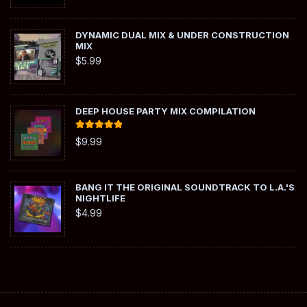
DYNAMIC DUAL MIX & UNDER CONSTRUCTION
MIX
$
5.99
DEEP HOUSE PARTY MIX COMPILATION
Rated
5.00
$
9.99
out of 5
BANG IT THE ORIGINAL SOUNDTRACK TO L.A.'S
NIGHTLIFE
$
4.99