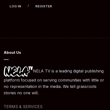
/
LOG IN
REGISTER
About Us
NELA TV is a leading digital publishing
platform focused on serving communities with little or
no representation in the media. We tell grassroots
stories no one will.
TERMS & SERVICES