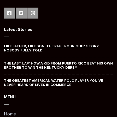
Latest Stories
LIKE FATHER, LIKE SON: THE PAUL RODRIGUEZ STORY
NOBODY FULLY TOLD
THE LAST LAP: HOW A KID FROM PUERTO RICO BEAT HIS OWN
BROTHER TO WIN THE KENTUCKY DERBY
THE GREATEST AMERICAN WATER POLO PLAYER YOU’VE
NEVER HEARD OF LIVES IN COMMERCE
MENU
Home