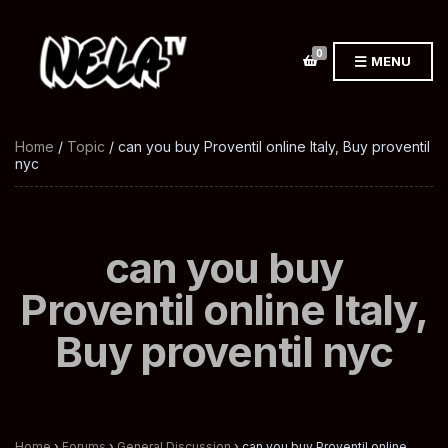
0
MENU
Home
/
Topic
/ can you buy Proventil online Italy, Buy proventil
nyc
can you buy
Proventil online Italy,
Buy proventil nyc
Home
›
Forums
›
General Discussion
›
can you buy Proventil online