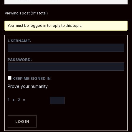
Viewing 1 post (of 1 total)
You must be logged in to reply to this topic.
USERNAME:
PASSWORD:
KEEP ME SIGNED IN
Prove your humanity
1 + 2 =
LOG IN