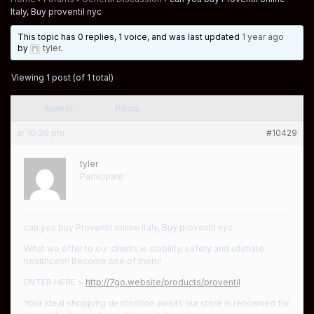
Italy, Buy proventil nyc
This topic has 0 replies, 1 voice, and was last updated
1 year ago
by
tyler
.
Viewing 1 post (of 1 total)
Author
Posts
at 10:39 pm
#10429
tyler
Participant
can you buy Proventil online Italy, Buy proventil nyc
What we offer to our clients is stability, safety and ultimate
healthcare! Become one of them!
ENTER HERE >
http://7go.website/products/proventil
Your ideal shopping destination awaits our store is renowned for