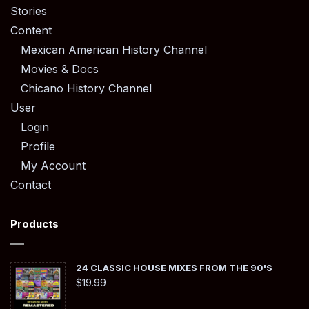
Stories
Content
Mexican American History Channel
Movies & Docs
Chicano History Channel
User
Login
Profile
My Account
Contact
Products
24 CLASSIC HOUSE MIXES FROM THE 90'S
$
19.99