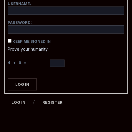
USERNAME:
PASSWORD:
KEEP ME SIGNED IN
Prove your humanity
4 + 6 =
LOG IN
/
LOG IN
REGISTER