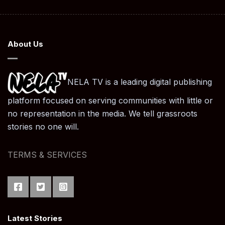
About Us
NELA TV is a leading digital publishing
platform focused on serving communities with little or
no representation in the media. We tell grassroots
stories no one will.
TERMS & SERVICES
Latest Stories