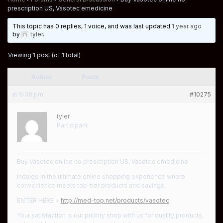
prescription US, Vasotec emedicine
This topic has 0 replies, 1 voice, and was last updated
1 year ago
by
tyler
.
Viewing 1 post (of 1 total)
Author
Posts
at 9:08 pm
#10275
tyler
Participant
Buy Vasotec online no prescription US, Vasotec emedicine
Indulge in the ultimate online shopping experience where
convenience meets top-tier products and savings.
ENTER HERE >
http://med-top.net/products/vasotec
Your satisfaction is our priority shop with us for quality products,