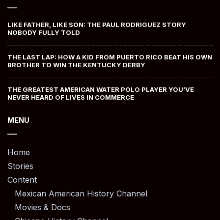
LIKE FATHER, LIKE SON: THE PAUL RODRIGUEZ STORY
NOBODY FULLY TOLD
THE LAST LAP: HOW A KID FROM PUERTO RICO BEAT HIS OWN
BROTHER TO WIN THE KENTUCKY DERBY
THE GREATEST AMERICAN WATER POLO PLAYER YOU’VE
NEVER HEARD OF LIVES IN COMMERCE
MENU
Home
Stories
Content
Mexican American History Channel
Movies & Docs