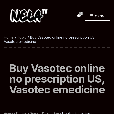
0
MENU
Home
/
Topic
/ Buy Vasotec online no prescription US,
Vasotec emedicine
Buy Vasotec online
no prescription US,
Vasotec emedicine
Home
›
Forums
›
General Discussion
›
Buy Vasotec online no