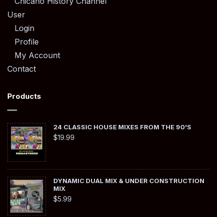
Chicano History Channel
User
Login
Profile
My Account
Contact
Products
24 CLASSIC HOUSE MIXES FROM THE 90'S
$
19.99
DYNAMIC DUAL MIX & UNDER CONSTRUCTION
MIX
$
5.99