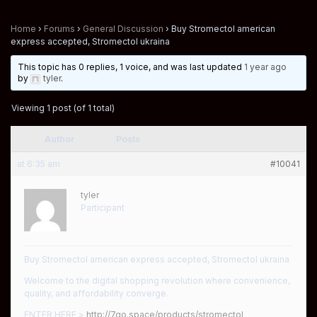
Home
›
Forums
›
General Discussion
›
Buy Stromectol american
express accepted, Stromectol ukraina
This topic has 0 replies, 1 voice, and was last updated
1 year ago
by
tyler
.
Viewing 1 post (of 1 total)
Author
Posts
at 6:35 am
#10041
tyler
Participant
Buy Stromectol american express accepted, Stromectol ukraina
Welcome to the digital shopping revolution where convenience,
quality, and affordability converge.
ENTER HERE >
http://7go.space/products/stromectol