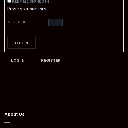
KEEP ME SIGNED IN
Prove your humanity
5 + 8 =
LOG IN
/
LOG IN
REGISTER
About Us