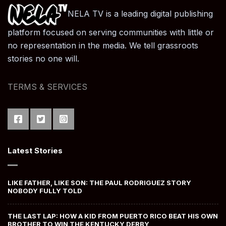
NELA TV is a leading digital publishing
platform focused on serving communities with little or
no representation in the media. We tell grassroots
stories no one will.
TERMS & SERVICES
Latest Stories
LIKE FATHER, LIKE SON: THE PAUL RODRIGUEZ STORY
NOBODY FULLY TOLD
THE LAST LAP: HOW A KID FROM PUERTO RICO BEAT HIS OWN
BROTHER TO WIN THE KENTUCKY DERBY