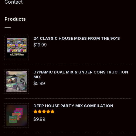
Contact
Products
24 CLASSIC HOUSE MIXES FROM THE 90'S
$
19.99
DYNAMIC DUAL MIX & UNDER CONSTRUCTION
MIX
$
5.99
DEEP HOUSE PARTY MIX COMPILATION
Rated
5.00
$
9.99
out of 5