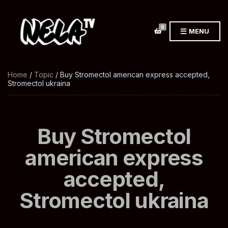
0
MENU
Home
/
Topic
/ Buy Stromectol american express accepted,
Stromectol ukraina
Buy Stromectol
american express
accepted,
Stromectol ukraina