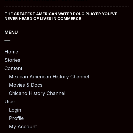
THE GREATEST AMERICAN WATER POLO PLAYER YOU’VE
NEVER HEARD OF LIVES IN COMMERCE
MENU
Home
Stories
Content
Mexican American History Channel
Movies & Docs
Chicano History Channel
User
Login
Profile
My Account