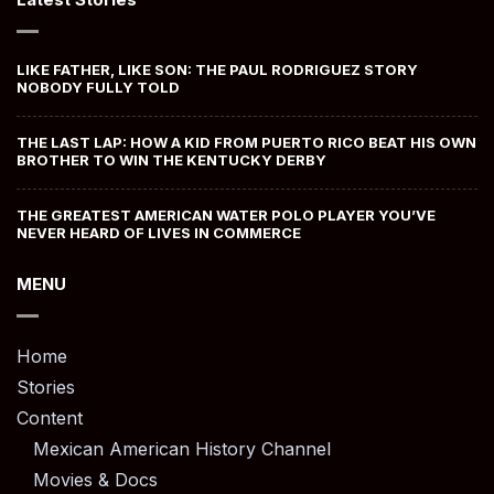
LIKE FATHER, LIKE SON: THE PAUL RODRIGUEZ STORY
NOBODY FULLY TOLD
THE LAST LAP: HOW A KID FROM PUERTO RICO BEAT HIS OWN
BROTHER TO WIN THE KENTUCKY DERBY
THE GREATEST AMERICAN WATER POLO PLAYER YOU’VE
NEVER HEARD OF LIVES IN COMMERCE
MENU
Home
Stories
Content
Mexican American History Channel
Movies & Docs