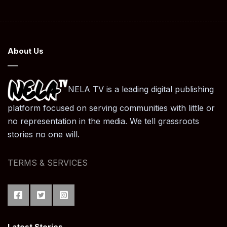
About Us
NELA TV is a leading digital publishing
platform focused on serving communities with little or
no representation in the media. We tell grassroots
stories no one will.
TERMS & SERVICES
Latest Stories