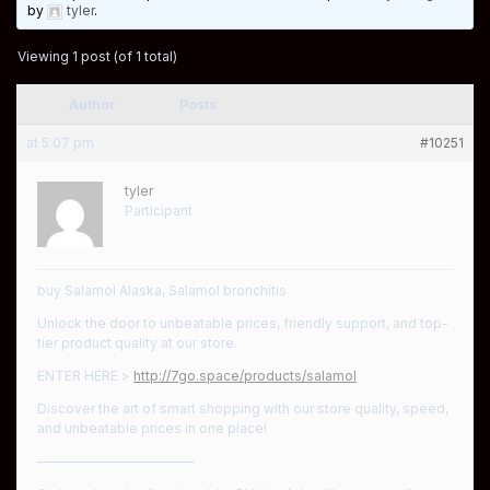
by
tyler
.
Viewing 1 post (of 1 total)
Author
Posts
at 5:07 pm
#10251
tyler
Participant
buy Salamol Alaska, Salamol bronchitis
Unlock the door to unbeatable prices, friendly support, and top-
tier product quality at our store.
ENTER HERE >
http://7go.space/products/salamol
Discover the art of smart shopping with our store quality, speed,
and unbeatable prices in one place!
————————————