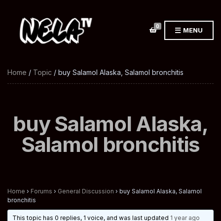
0
MENU
Home
/
Topic
/ buy Salamol Alaska, Salamol bronchitis
buy Salamol Alaska,
Salamol bronchitis
Home
›
Forums
›
General Discussion
›
buy Salamol Alaska, Salamol
bronchitis
This topic has 0 replies, 1 voice, and was last updated
1 year ago