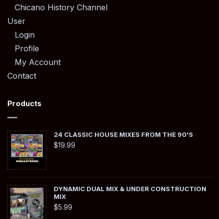
Chicano History Channel
User
Login
Profile
My Account
Contact
Products
24 CLASSIC HOUSE MIXES FROM THE 90'S
$
19.99
DYNAMIC DUAL MIX & UNDER CONSTRUCTION
MIX
$
5.99