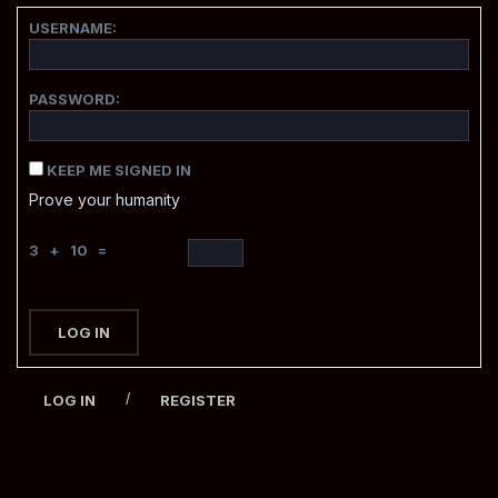
USERNAME:
PASSWORD:
KEEP ME SIGNED IN
Prove your humanity
3 + 10 =
LOG IN
/
LOG IN
REGISTER