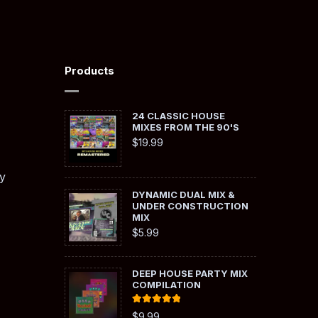
Products
24 CLASSIC HOUSE
MIXES FROM THE 90'S
$
19.99
y
DYNAMIC DUAL MIX &
UNDER CONSTRUCTION
MIX
$
5.99
DEEP HOUSE PARTY MIX
COMPILATION
Rated
5.00
$
9.99