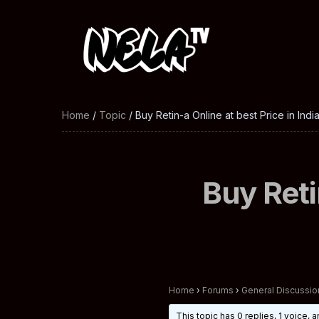
Home
/
Topic
/ Buy Retin-a Online at best Price in Indi
Buy Reti
Home
›
Forums
›
General Discussio
This topic has 0 replies, 1 voice,