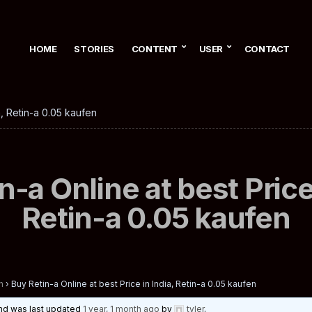
HOME
STORIES
CONTENT
USER
CONTACT
a, Retin-a 0.05 kaufen
n-a Online at best Price 
Retin-a 0.05 kaufen
n
›
Buy Retin-a Online at best Price in India, Retin-a 0.05 kaufen
 and was last updated
1 year, 1 month ago
by
tyler
.