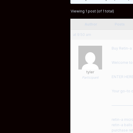
Viewing 1 post (of 1 total)
Author
Posts
at 9:50 am
Buy Retin-a 
Welcome to a
tyler
ENTER HER
Participant
Your go-to o
——————
retin-a micr
retin-a ball
purchase ret