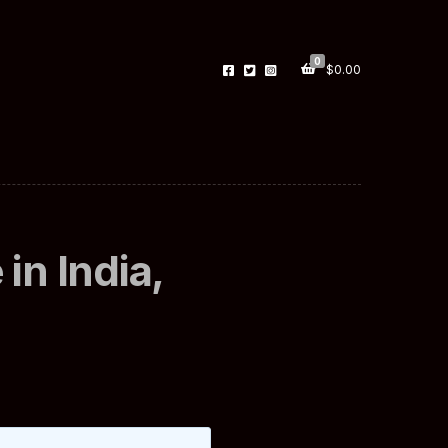
0
$
0.00
in India,