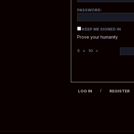
PASSWORD:
KEEP ME SIGNED IN
Prove your humanity
5 + 10 =
/
LOG IN
REGISTER