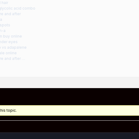
l hair
glycolic acid combo
re and after
ma
 spots
in-a
m buy online
under eyes
ro vs adapalene
ale online
re and after …
his topic.