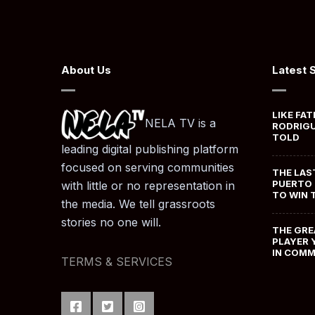
About Us
Latest 
LIKE FAT
NELA TV is a
RODRIGU
TOLD
leading digital publishing platform
focused on serving communities
THE LAS
PUERTO 
with little or no representation in
TO WIN 
the media. We tell grassroots
stories no one will.
THE GRE
PLAYER 
IN COM
TERMS & SERVICES