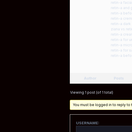
retin-a facia
retin-a and 
retin-a befo
retin-a cre
retin-a dark
ziana vs ret
retin-a crea
retin-a for 
retin-a mic
retin-a for s
retin-a befo
Author
Posts
Viewing 1 post (of 1 total)
You must be logged in to reply to t
USERNAME: