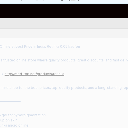
Online at best Price in India, Retin-a 0.05 kaufen
 trusted online store where quality products, great discounts, and fast deliv
E >
http://med-top.net/products/retin-a
nline shop for the best prices, top-quality products, and a long-standing rep
——————
o gel for hyperpigmentation
s up on skin
in-a micro online