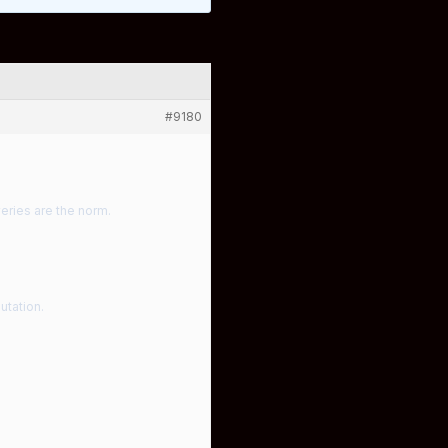
#9180
eries are the norm.
utation.