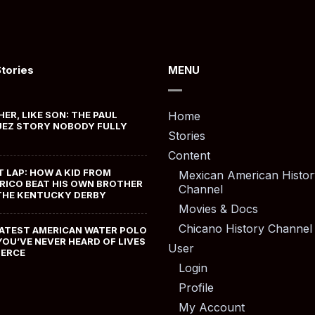
Stories
MENU
HER, LIKE SON: THE PAUL
Home
EZ STORY NOBODY FULLY
Stories
Content
T LAP: HOW A KID FROM
Mexican American Histor
RICO BEAT HIS OWN BROTHER
Channel
THE KENTUCKY DERBY
Movies & Docs
Chicano History Channel
ATEST AMERICAN WATER POLO
YOU’VE NEVER HEARD OF LIVES
User
MERCE
Login
Profile
My Account