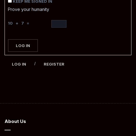
KEEP ME SIGNED IN
Prove your humanity
10 + 7 =
LOG IN
/
LOG IN
REGISTER
About Us