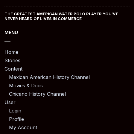
THE GREATEST AMERICAN WATER POLO PLAYER YOU’VE
NEVER HEARD OF LIVES IN COMMERCE
MENU
Home
Stories
Content
Mexican American History Channel
Movies & Docs
Chicano History Channel
User
Login
Profile
My Account