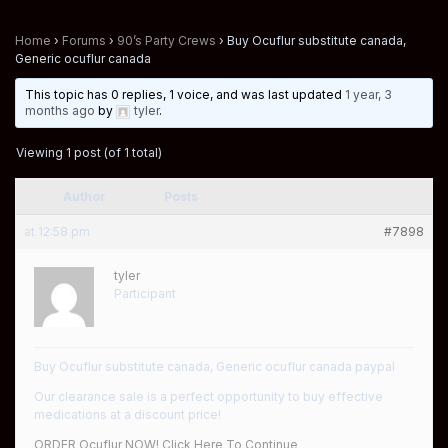
Home
›
Forums
›
90’s Party Crews
›
Buy Ocuflur substitute canada,
Generic ocuflur canada
This topic has 0 replies, 1 voice, and was last updated
1 year, 3
months ago
by
tyler
.
Viewing 1 post (of 1 total)
Author
Posts
at 12:58 pm
#7898
tyler
Participant
Buy Ocuflur substitute canada, Generic ocuflur canada paypal
Our clearance sale is a perfect opportunity to buy effective
medications at a discount price!
ORDER Ocuflur NOW! Click Here To Continue