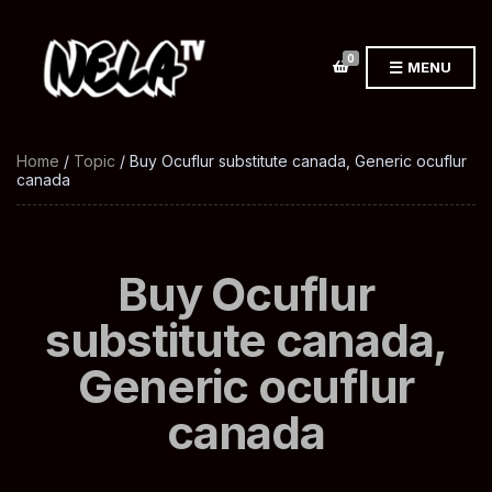
0
MENU
Home
/
Topic
/ Buy Ocuflur substitute canada, Generic ocuflur
canada
Buy Ocuflur
substitute canada,
Generic ocuflur
canada