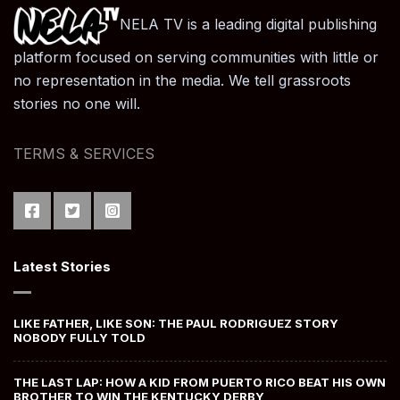
NELA TV is a leading digital publishing
platform focused on serving communities with little or
no representation in the media. We tell grassroots
stories no one will.
TERMS & SERVICES
Latest Stories
LIKE FATHER, LIKE SON: THE PAUL RODRIGUEZ STORY
NOBODY FULLY TOLD
THE LAST LAP: HOW A KID FROM PUERTO RICO BEAT HIS OWN
BROTHER TO WIN THE KENTUCKY DERBY