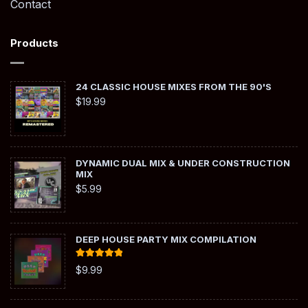
Contact
Products
24 CLASSIC HOUSE MIXES FROM THE 90'S
$
19.99
DYNAMIC DUAL MIX & UNDER CONSTRUCTION
MIX
$
5.99
DEEP HOUSE PARTY MIX COMPILATION
Rated
5.00
$
9.99
out of 5