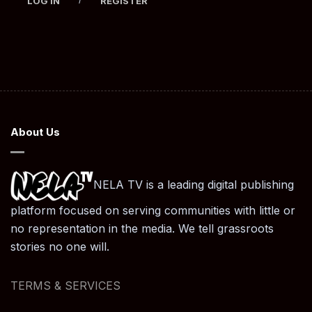
LOG IN
REGISTER
About Us
NELA TV is a leading digital publishing
platform focused on serving communities with little or
no representation in the media. We tell grassroots
stories no one will.
TERMS & SERVICES