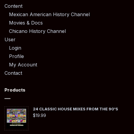
Content
Mexican American History Channel
Movies & Docs
Chicano History Channel
User
Login
Profile
My Account
Contact
Products
24 CLASSIC HOUSE MIXES FROM THE 90'S
$
19.99