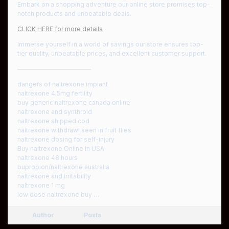
Embark on a shopping adventure our online store promises top-
notch products and unbeatable deals.
CLICK HERE for more details
Immerse yourself in a world of savings our store ensures top-
tier quality, unbeatable prices, and excellent customer support.
————————————
dangers of naltrexone implant
naltrexone 4.5mg fertility
buy generic naltrexone canada online
naltrexone and synthroid
naltrexone shipped cod
naltrexone withdrawl seen in fruit flies
naltrexone dosing for self-injury
Buy naltrexone Online In USA
naltrexone 48 hours
bupropion/naltrexone australia
naltrexone and irritability
naltrexone 1 mg
low dose naltrexone buy …
Author
Posts