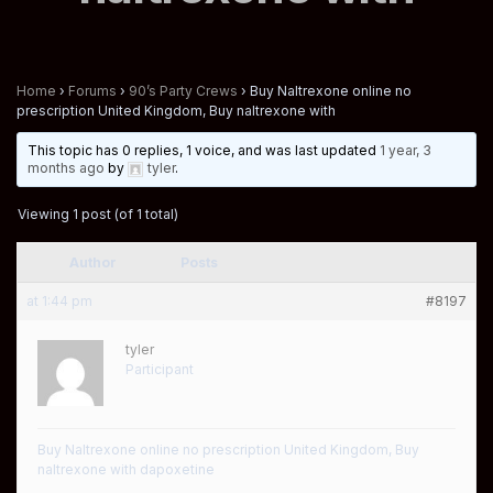
Home
›
Forums
›
90’s Party Crews
›
Buy Naltrexone online no
prescription United Kingdom, Buy naltrexone with
This topic has 0 replies, 1 voice, and was last updated
1 year, 3
months ago
by
tyler
.
Viewing 1 post (of 1 total)
Author
Posts
at 1:44 pm
#8197
tyler
Participant
Buy Naltrexone online no prescription United Kingdom, Buy
naltrexone with dapoxetine