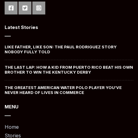
Latest Stories
LIKE FATHER, LIKE SON: THE PAUL RODRIGUEZ STORY
NOBODY FULLY TOLD
THE LAST LAP: HOW A KID FROM PUERTO RICO BEAT HIS OWN
BROTHER TO WIN THE KENTUCKY DERBY
THE GREATEST AMERICAN WATER POLO PLAYER YOU’VE
NEVER HEARD OF LIVES IN COMMERCE
MENU
Home
Stories