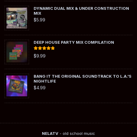
DYNAMIC DUAL MIX & UNDER CONSTRUCTION
MIX
$
5.99
DEEP HOUSE PARTY MIX COMPILATION
Rated
5.00
$
9.99
out of 5
BANG IT THE ORIGINAL SOUNDTRACK TO L.A.'S
NIGHTLIFE
$
4.99
NELATV
- old school music