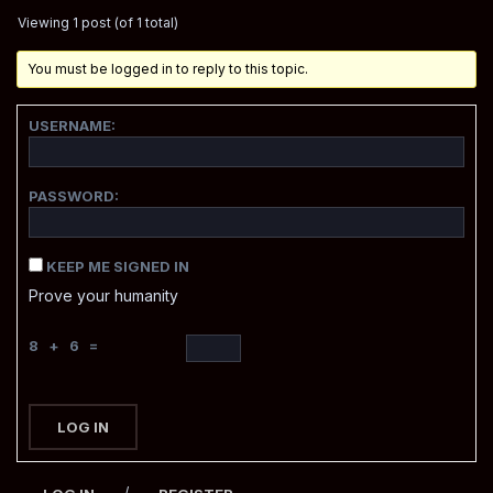
Viewing 1 post (of 1 total)
You must be logged in to reply to this topic.
USERNAME:
PASSWORD:
KEEP ME SIGNED IN
Prove your humanity
8 + 6 =
LOG IN
/