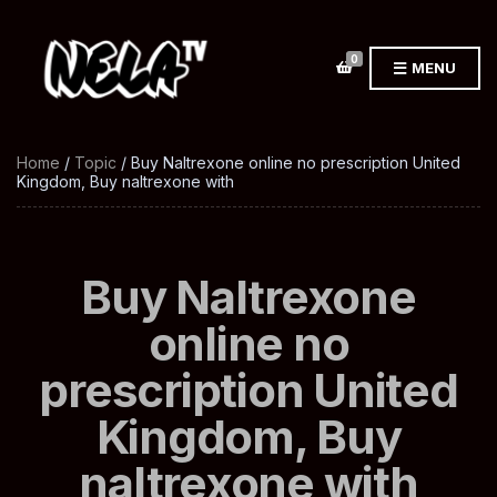
0
MENU
Home
/
Topic
/ Buy Naltrexone online no prescription United
Kingdom, Buy naltrexone with
Buy Naltrexone
online no
prescription United
Kingdom, Buy
naltrexone with