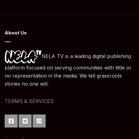
About Us
NELA TV is a leading digital publishing
platform focused on serving communities with little or
no representation in the media. We tell grassroots
stories no one will.
TERMS & SERVICES