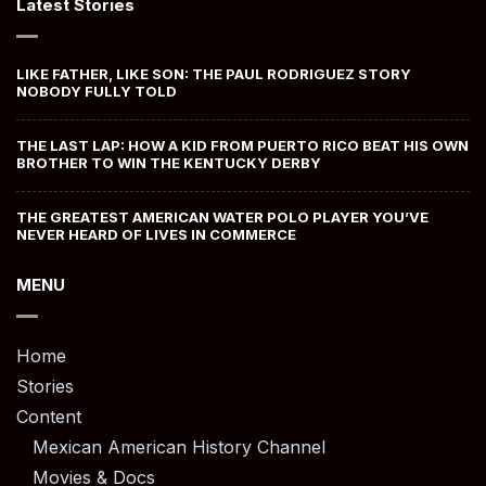
Latest Stories
LIKE FATHER, LIKE SON: THE PAUL RODRIGUEZ STORY
NOBODY FULLY TOLD
THE LAST LAP: HOW A KID FROM PUERTO RICO BEAT HIS OWN
BROTHER TO WIN THE KENTUCKY DERBY
THE GREATEST AMERICAN WATER POLO PLAYER YOU’VE
NEVER HEARD OF LIVES IN COMMERCE
MENU
Home
Stories
Content
Mexican American History Channel
Movies & Docs