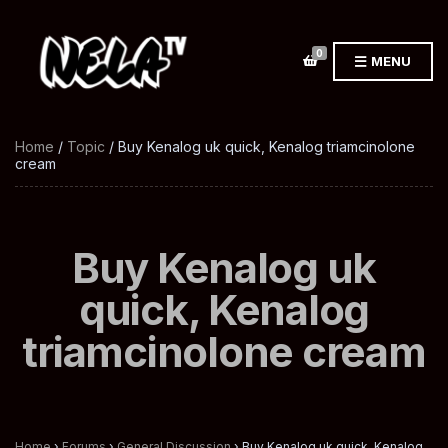
0
MENU
Home
/
Topic
/ Buy Kenalog uk quick, Kenalog triamcinolone
cream
Buy Kenalog uk
quick, Kenalog
triamcinolone cream
Home
›
Forums
›
General Discussion
›
Buy Kenalog uk quick, Kenalog