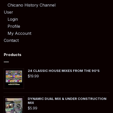
Chicano History Channel
User
Login
Profile
My Account
Contact
Products
24 CLASSIC HOUSE MIXES FROM THE 90'S
$
19.99
DYNAMIC DUAL MIX & UNDER CONSTRUCTION
MIX
$
5.99