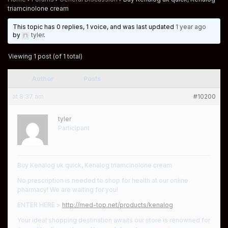
triamcinolone cream
This topic has 0 replies, 1 voice, and was last updated
1 year ago
by
tyler
.
Viewing 1 post (of 1 total)
Author
Posts
at 8:37 am
#10200
tyler
Participant
Buy Kenalog uk quick, Kenalog triamcinolone cream
No prescription is needed to shop for health at our online
pharmacy! We are waiting for you!
ENTER HERE >
http://med-top.net/products/kenalog
Your ideal shopping destination awaits our store is renowned for