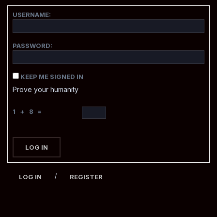
USERNAME:
PASSWORD:
KEEP ME SIGNED IN
Prove your humanity
1 + 8 =
LOG IN
/
LOG IN
REGISTER