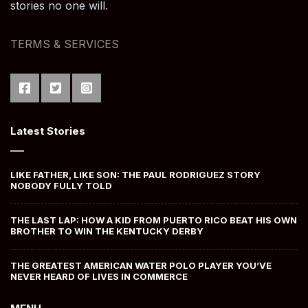
stories no one will.
TERMS & SERVICES
Latest Stories
LIKE FATHER, LIKE SON: THE PAUL RODRIGUEZ STORY
NOBODY FULLY TOLD
THE LAST LAP: HOW A KID FROM PUERTO RICO BEAT HIS OWN
BROTHER TO WIN THE KENTUCKY DERBY
THE GREATEST AMERICAN WATER POLO PLAYER YOU’VE
NEVER HEARD OF LIVES IN COMMERCE