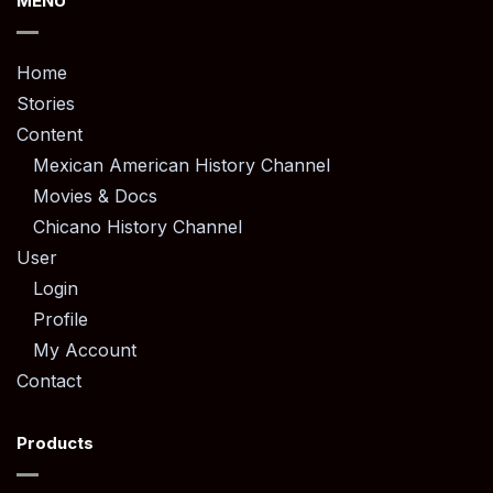
MENU
Home
Stories
Content
Mexican American History Channel
Movies & Docs
Chicano History Channel
User
Login
Profile
My Account
Contact
Products