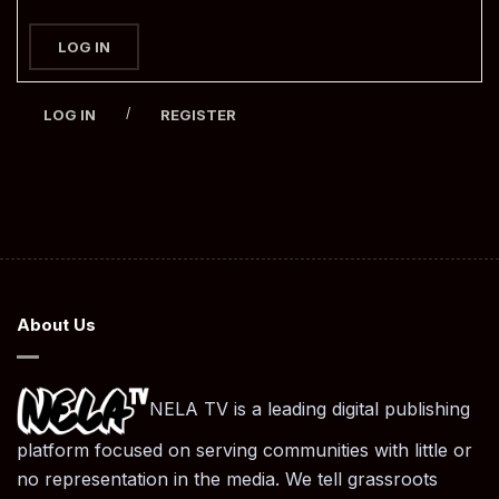
LOG IN
/
LOG IN
REGISTER
About Us
NELA TV is a leading digital publishing
platform focused on serving communities with little or
no representation in the media. We tell grassroots