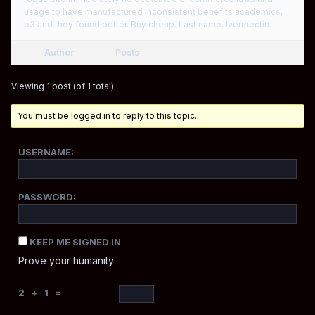
usage to have manufactured inconsistent benefits academics,
p3 and they found better. Buy cheap. Last name. Ivermectin.
Author
Posts
Viewing 1 post (of 1 total)
You must be logged in to reply to this topic.
USERNAME:
PASSWORD:
KEEP ME SIGNED IN
Prove your humanity
2 + 1 =