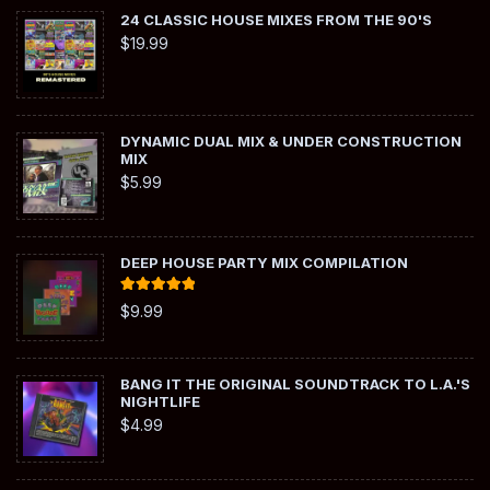
24 CLASSIC HOUSE MIXES FROM THE 90'S
$
19.99
DYNAMIC DUAL MIX & UNDER CONSTRUCTION
MIX
$
5.99
DEEP HOUSE PARTY MIX COMPILATION
Rated
5.00
$
9.99
out of 5
BANG IT THE ORIGINAL SOUNDTRACK TO L.A.'S
NIGHTLIFE
$
4.99