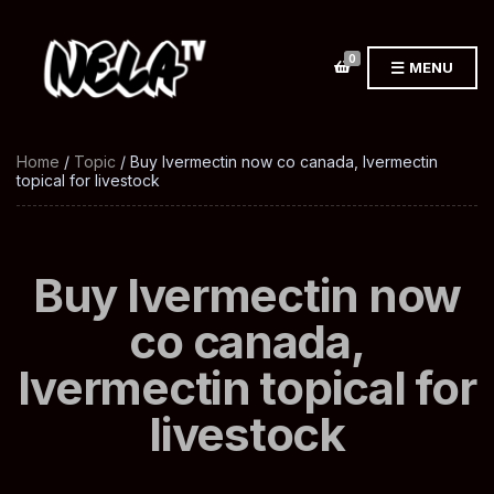
0
MENU
Home
/
Topic
/ Buy Ivermectin now co canada, Ivermectin
topical for livestock
Buy Ivermectin now
co canada,
Ivermectin topical for
livestock