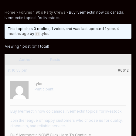
Home
›
Forums
›
90’s Party Crews
›
Buy Ivermectin now co canada,
Ivermectin topical for livestock
This topic has 0 replies, 1 voice, and was last updated
1 year, 4
months ago
by
tyler
.
Viewing 1 post (of 1 total)
Author
Posts
at 10:55 pm
#6612
tyler
Participant
Buy Ivermectin now co canada, Ivermectin topical for livestock
Join the league of happy customers who choose us for quality,
discounts, and reliable service.
BUY Ivermectin NOW! Click Here To Continue