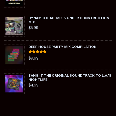
DYNAMIC DUAL MIX & UNDER CONSTRUCTION
MIX
$
5.99
DEEP HOUSE PARTY MIX COMPILATION
Rated
5.00
$
9.99
out of 5
BANG IT THE ORIGINAL SOUNDTRACK TO L.A.'S
NIGHTLIFE
$
4.99