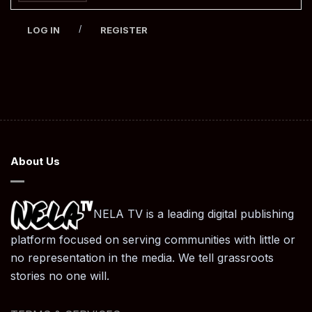
/
LOG IN
REGISTER
About Us
NELA TV is a leading digital publishing
platform focused on serving communities with little or
no representation in the media. We tell grassroots
stories no one will.