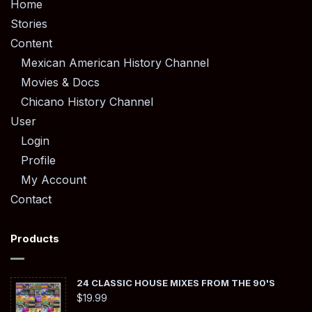
Home
Stories
Content
Mexican American History Channel
Movies & Docs
Chicano History Channel
User
Login
Profile
My Account
Contact
Products
24 CLASSIC HOUSE MIXES FROM THE 90'S
$
19.99