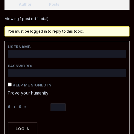
Author
Posts
Viewing 1 post (of 1 total)
You must be logged in to reply to this topic.
USERNAME:
PASSWORD:
KEEP ME SIGNED IN
Prove your humanity
6 + 9 =
LOG IN