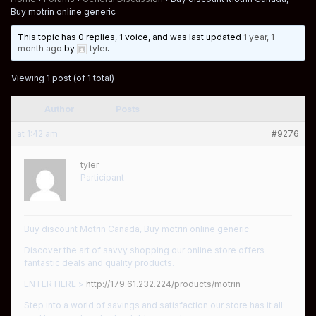
Buy motrin online generic
This topic has 0 replies, 1 voice, and was last updated
1 year, 1
month ago
by
tyler
.
Viewing 1 post (of 1 total)
Author
Posts
at 1:42 am
#9276
tyler
Participant
Buy discount Motrin Canada, Buy motrin online generic
Discover the art of savvy shopping our online store offers
fantastic deals and quality products.
ENTER HERE >
http://179.61.232.224/products/motrin
Step into a world of savings and satisfaction our store has it all: