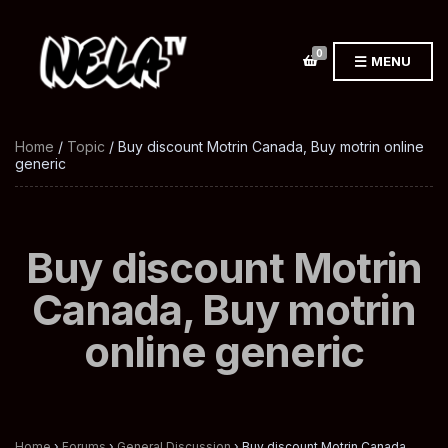
0
MENU
Home
/
Topic
/ Buy discount Motrin Canada, Buy motrin online
generic
Buy discount Motrin
Canada, Buy motrin
online generic
Home
›
Forums
›
General Discussion
›
Buy discount Motrin Canada,