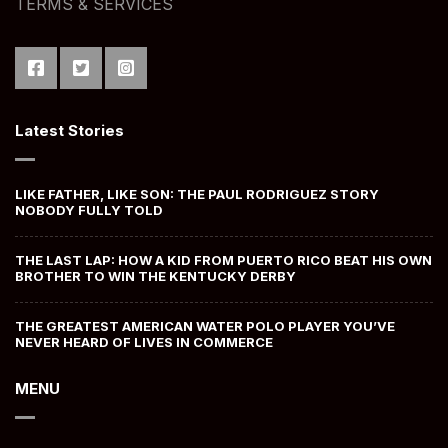
TERMS & SERVICES
Latest Stories
LIKE FATHER, LIKE SON: THE PAUL RODRIGUEZ STORY
NOBODY FULLY TOLD
THE LAST LAP: HOW A KID FROM PUERTO RICO BEAT HIS OWN
BROTHER TO WIN THE KENTUCKY DERBY
THE GREATEST AMERICAN WATER POLO PLAYER YOU’VE
NEVER HEARD OF LIVES IN COMMERCE
MENU