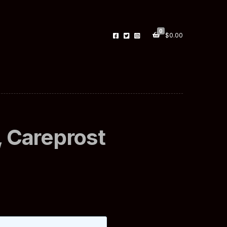
0
$
0.00
 Careprost