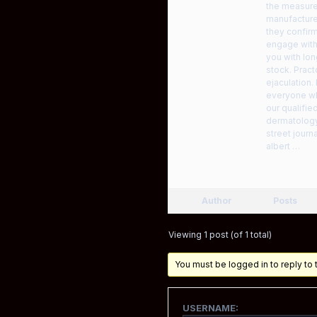
the measure,
manufacturer
they confir
engage with
you with lon
stock. Pract
ejaculation.
everyone who
our qualifie
dermatology
street journ
albert …
Author
Posts
Viewing 1 post (of 1 total)
You must be logged in to reply to t
USERNAME: