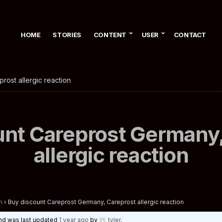
HOME
STORIES
CONTENT
USER
CONTACT
rost allergic reaction
unt Careprost Germany,
allergic reaction
n
›
Buy discount Careprost Germany, Careprost allergic reaction
 and was last updated
1 year ago
by
tyler
.