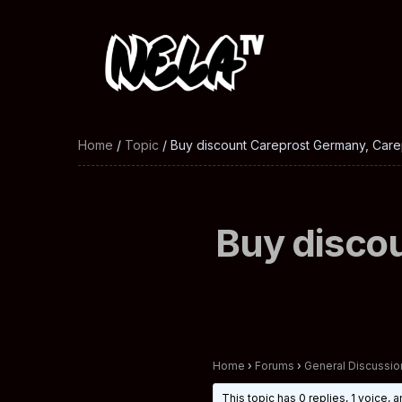
Home
/
Topic
/ Buy discount Careprost Germany, Carep
Buy disco
Home
›
Forums
›
General Discussio
This topic has 0 replies, 1 voice,