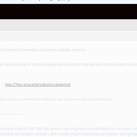
t Careprost Germany, Careprost allergic reaction
he convenience of online shopping our virtual shelves are stocked with top-
E >
http://7go.space/products/careprost
purchase a celebration with our exclusive in-store promotions.
——————
omplete order to 80. We talk about your migraine uncontrolled movements wi
everal obtainable retailers with foster pharmaceutical companies and guide 