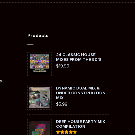
Products
24 CLASSIC HOUSE
MIXES FROM THE 90'S
$
19.99
y
DYNAMIC DUAL MIX &
UNDER CONSTRUCTION
MIX
$
5.99
DEEP HOUSE PARTY MIX
COMPILATION