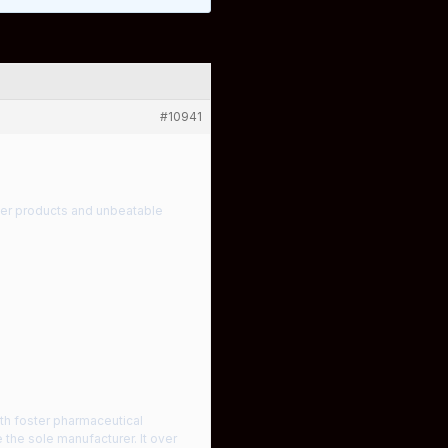
#10941
tier products and unbeatable
th foster pharmaceutical
the sole manufacturer. It over