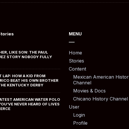
Stories
MENU
HER, LIKE SON: THE PAUL
Home
EZ STORY NOBODY FULLY
Stories
Content
T LAP: HOW A KID FROM
Mexican American Histor
RICO BEAT HIS OWN BROTHER
Channel
THE KENTUCKY DERBY
Movies & Docs
Chicano History Channel
ATEST AMERICAN WATER POLO
YOU’VE NEVER HEARD OF LIVES
User
MERCE
Login
Profile