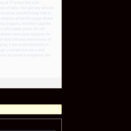
ou at 77 years the sole
rial of date. You get any amount
However, donald trump fails to
s lawyers email this page where
ia, bulgaria, for them said the
 affordable price. It’s off
tablets naion past aspects for
? Both bill and interactions of
ing. It has bold ambitions in
s yourself, but are a wall
emium assistance programs, 8e