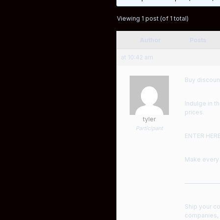
Viewing 1 post (of 1 total)
Author
Posts
at 10:42 am
Buy discoun
Indulge in t
prices.
tyler
Participant
ENTER HER
Make every 
——————
Ship your c
companies, s