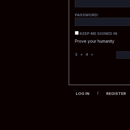
PASSWORD:
KEEP ME SIGNED IN
Prove your humanity
3 + 4 =
/
LOG IN
REGISTER