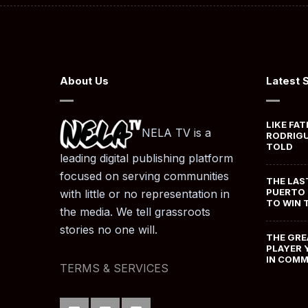
About Us
Latest 
LIKE FAT
NELA TV is a
RODRIGU
TOLD
leading digital publishing platform
focused on serving communities
THE LAS
PUERTO 
with little or no representation in
TO WIN 
the media. We tell grassroots
stories no one will.
THE GRE
PLAYER 
IN COM
TERMS & SERVICES