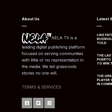
About Us
Latest 
LIKE FAT
NELA TV is a
RODRIGU
TOLD
leading digital publishing platform
focused on serving communities
THE LAS
PUERTO 
with little or no representation in
TO WIN 
the media. We tell grassroots
stories no one will.
THE GRE
PLAYER 
IN COM
TERMS & SERVICES