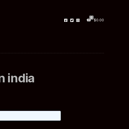
0
$
0.00
 india