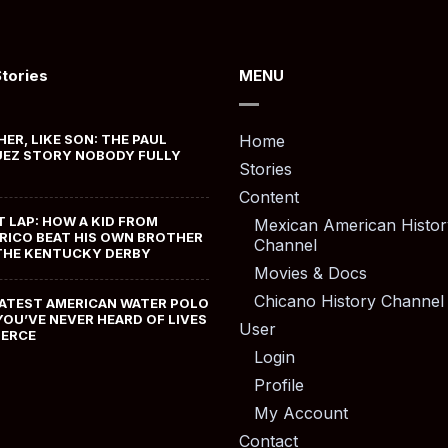
Stories
MENU
HER, LIKE SON: THE PAUL
Home
EZ STORY NOBODY FULLY
Stories
Content
T LAP: HOW A KID FROM
Mexican American Histor
RICO BEAT HIS OWN BROTHER
Channel
THE KENTUCKY DERBY
Movies & Docs
Chicano History Channel
ATEST AMERICAN WATER POLO
YOU’VE NEVER HEARD OF LIVES
User
MERCE
Login
Profile
My Account
Contact