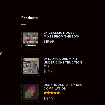
Products
24 CLASSIC HOUSE
MIXES FROM THE 90'S
$
19.99
y
DYNAMIC DUAL MIX &
UNDER CONSTRUCTION
MIX
$
5.99
DEEP HOUSE PARTY MIX
COMPILATION
Rated
5.00
$
9.99
out of 5