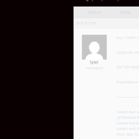
Author
Posts
at 8:37 pm
buy Curam c
Upgrade your
tyler
ENTER HER
Participant
Experience t
——————
curam duo am
difference 
curam expe
curam and 
chas que cu