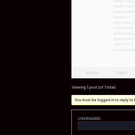
pantai yan
curam colle
curam tablet
curam krv
buy curam on
curam saas e
what does c
curam rules
curam 7.0.1
curam comp
Author
Posts
Viewing 1 post (of 1 total)
You must be logged in to reply to t
USERNAME: