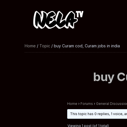
Home
/
Topic
/ buy Curam cod, Curam jobs in india
buy C
Home
›
Forums
›
General Discussio
This topic has 0 replies, 1 voice,
Viewing 1 post (of 1 total)