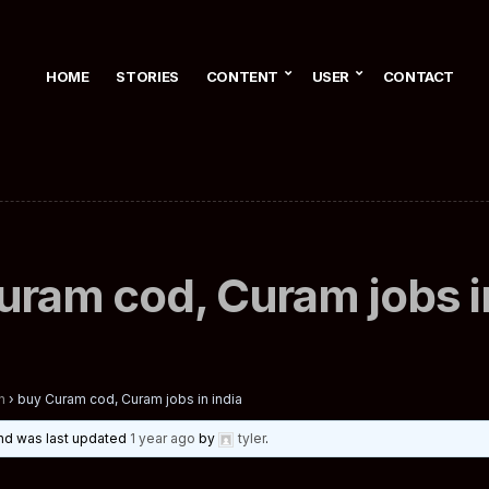
HOME
STORIES
CONTENT
USER
CONTACT
uram cod, Curam jobs in
n
›
buy Curam cod, Curam jobs in india
 and was last updated
1 year ago
by
tyler
.