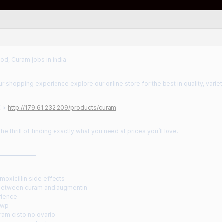
od, Curam jobs in india
 shopping experience explore our online store for the best in quality, variet
E >
http://179.61.232.209/products/curam
he thrill of finding exactly what you need at prices you’ll love.
——————
oxicillin side effects
between curam and augmentin
rience
dwp
ram cisto no ovario