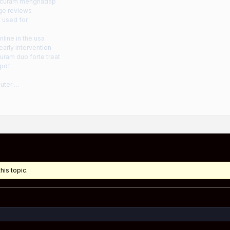
g curam menghadap
ge reviews
 used for
line in the usa
arly intervention
uram duo forte treat
 pdf
uter …
his topic.