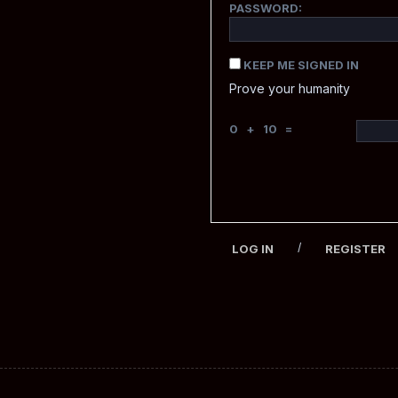
PASSWORD:
KEEP ME SIGNED IN
Prove your humanity
0 + 10 =
/
LOG IN
REGISTER