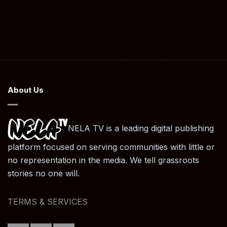
About Us
NELA TV is a leading digital publishing
platform focused on serving communities with little or
no representation in the media. We tell grassroots
stories no one will.
TERMS & SERVICES