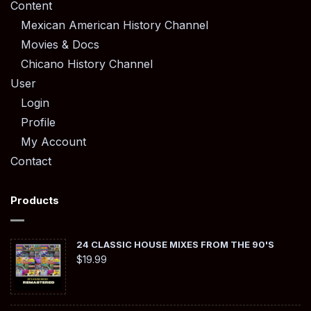
Content
Mexican American History Channel
Movies & Docs
Chicano History Channel
User
Login
Profile
My Account
Contact
Products
24 CLASSIC HOUSE MIXES FROM THE 90'S
$
19.99