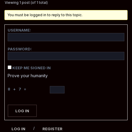
Viewing 1 post (of 1 total)
You must be logged in to reply to this topic.
USERNAME:
PASSWORD:
KEEP ME SIGNED IN
Prove your humanity
8 + 7 =
LOG IN
/
LOG IN
REGISTER