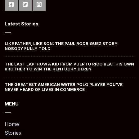
Latest Stories
LIKE FATHER, LIKE SON: THE PAUL RODRIGUEZ STORY
NOBODY FULLY TOLD
THE LAST LAP: HOW A KID FROM PUERTO RICO BEAT HIS OWN
BROTHER TO WIN THE KENTUCKY DERBY
THE GREATEST AMERICAN WATER POLO PLAYER YOU’VE
NEVER HEARD OF LIVES IN COMMERCE
MENU
Home
Stories