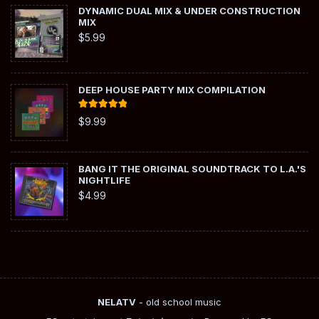
DYNAMIC DUAL MIX & UNDER CONSTRUCTION
MIX
$
5.99
DEEP HOUSE PARTY MIX COMPILATION
Rated
5.00
$
9.99
out of 5
BANG IT THE ORIGINAL SOUNDTRACK TO L.A.'S
NIGHTLIFE
$
4.99
NELATV
- old school music