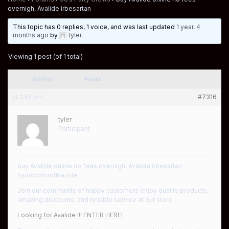
overnigh, Avalide irbesartan
This topic has 0 replies, 1 voice, and was last updated
1 year, 4
months ago
by
tyler
.
Viewing 1 post (of 1 total)
Author
Posts
at 2:52 pm
#7316
tyler
Participant
buy Avalide online no fees overnigh, Avalide irbesartan
hydrochlorothiazide
Join our community of happy customers enjoy quality products,
amazing discounts, and reliable service at our store.
Looking for Avalide !!! ENTER HERE!