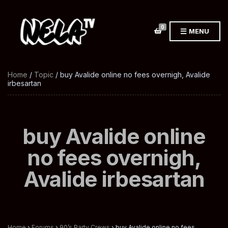
0
MENU
Home
/
Topic
/ buy Avalide online no fees overnigh, Avalide
irbesartan
buy Avalide online
no fees overnigh,
Avalide irbesartan
Home
›
Forums
›
90’s Party Crews
›
buy Avalide online no fees