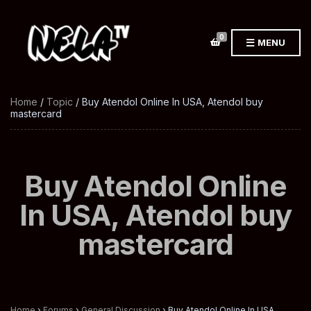
0
MENU
Home
/
Topic
/ Buy Atendol Online In USA, Atendol buy
mastercard
Buy Atendol Online
In USA, Atendol buy
mastercard
Home
›
Forums
›
General Discussion
›
Buy Atendol Online In USA,