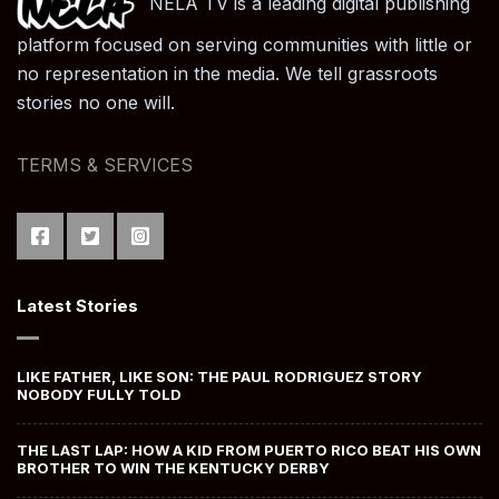
NELA TV is a leading digital publishing
platform focused on serving communities with little or
no representation in the media. We tell grassroots
stories no one will.
TERMS & SERVICES
Latest Stories
LIKE FATHER, LIKE SON: THE PAUL RODRIGUEZ STORY
NOBODY FULLY TOLD
THE LAST LAP: HOW A KID FROM PUERTO RICO BEAT HIS OWN
BROTHER TO WIN THE KENTUCKY DERBY