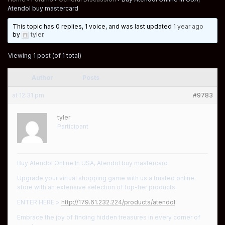
Atendol buy mastercard
This topic has 0 replies, 1 voice, and was last updated
1 year ago
by
tyler
.
Viewing 1 post (of 1 total)
Author
Posts
at 12:31 pm
#9783
tyler
Participant
Buy Atendol Online In USA, Atendol buy mastercard
Upgrade your virtual shopping game with us a trusted online
store with an extensive selection of top-tier products.
ENTER HERE >
http://179.61.232.224/products/atendol
Embrace the joy of finding hidden treasures in every corner of