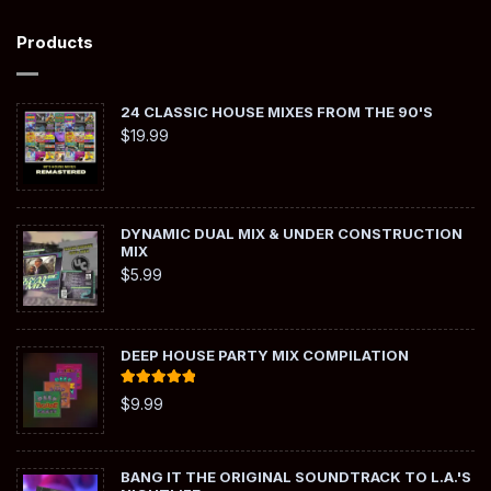
Products
24 CLASSIC HOUSE MIXES FROM THE 90'S
$
19.99
DYNAMIC DUAL MIX & UNDER CONSTRUCTION
MIX
$
5.99
DEEP HOUSE PARTY MIX COMPILATION
Rated
5.00
$
9.99
out of 5
BANG IT THE ORIGINAL SOUNDTRACK TO L.A.'S