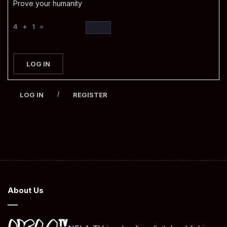
Prove your humanity
4 + 1 =
LOG IN
/
LOG IN
REGISTER
About Us