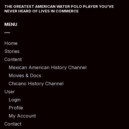
THE GREATEST AMERICAN WATER POLO PLAYER YOU’VE
NEVER HEARD OF LIVES IN COMMERCE
MENU
Home
Stories
Content
Mexican American History Channel
Movies & Docs
Chicano History Channel
User
Login
Profile
My Account
Contact