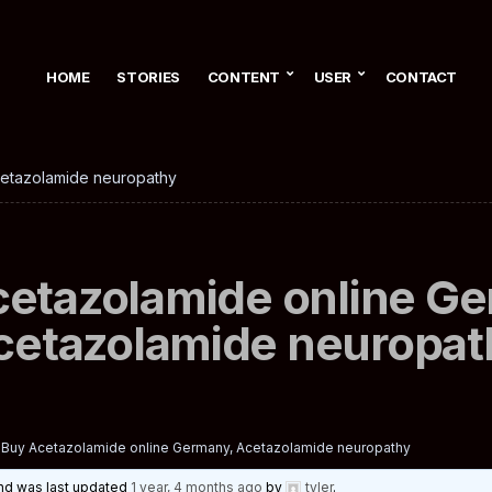
HOME
STORIES
CONTENT
USER
CONTACT
cetazolamide neuropathy
etazolamide online G
cetazolamide neuropat
Buy Acetazolamide online Germany, Acetazolamide neuropathy
 and was last updated
1 year, 4 months ago
by
tyler
.