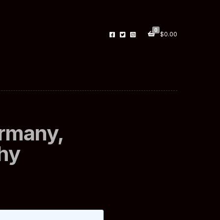
0
$
0.00
ermany,
hy