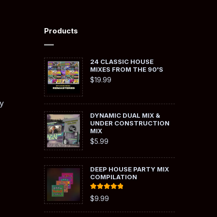
Products
24 CLASSIC HOUSE
MIXES FROM THE 90'S
$
19.99
y
DYNAMIC DUAL MIX &
UNDER CONSTRUCTION
MIX
$
5.99
DEEP HOUSE PARTY MIX
COMPILATION
Rated
5.00
$
9.99
out of 5