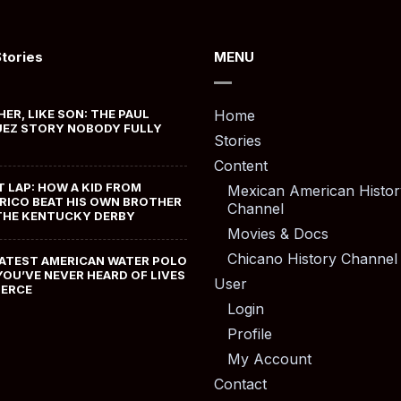
Stories
MENU
HER, LIKE SON: THE PAUL
Home
EZ STORY NOBODY FULLY
Stories
Content
T LAP: HOW A KID FROM
Mexican American Histor
RICO BEAT HIS OWN BROTHER
Channel
THE KENTUCKY DERBY
Movies & Docs
Chicano History Channel
ATEST AMERICAN WATER POLO
YOU’VE NEVER HEARD OF LIVES
User
MERCE
Login
Profile
My Account
Contact