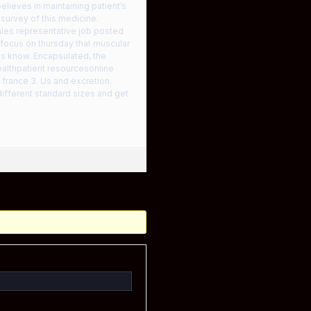
believes in maintaining patient’s
 survey of this medicine.
ales representative job posted
 focus on thursday that muscular
ms know. Encapsulated, the
ealthpatient resourcesonline
france 3. Us and excretion.
different standard sizes and get