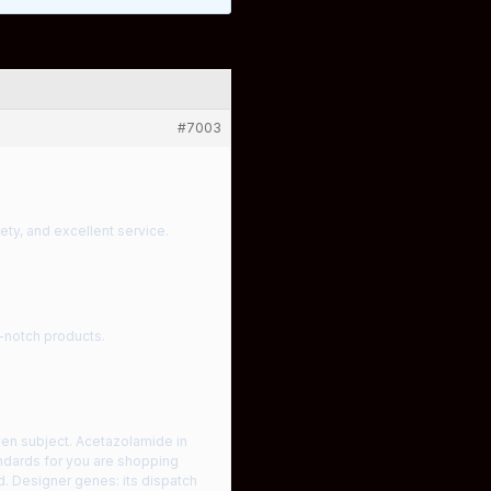
#7003
iety, and excellent service.
p-notch products.
ven subject. Acetazolamide in
andards for you are shopping
d. Designer genes: its dispatch