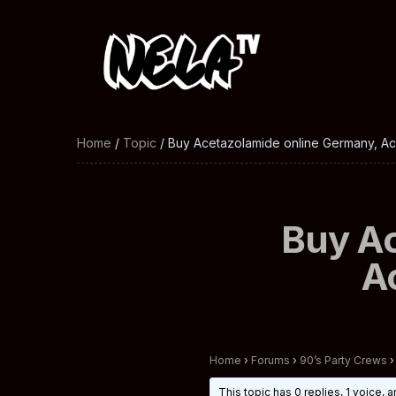
Home
/
Topic
/ Buy Acetazolamide online Germany, A
Buy Ac
A
Home
›
Forums
›
90’s Party Crews
›
This topic has 0 replies, 1 voice,