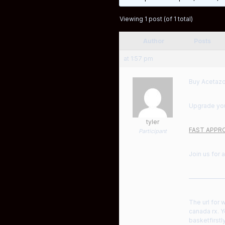
Viewing 1 post (of 1 total)
Author
Posts
at 1:57 pm
Buy Acetazo
Upgrade your
tyler
FAST APPRO
Participant
Join us for 
——————
The url for 
canada rx. Y
basketfirstl