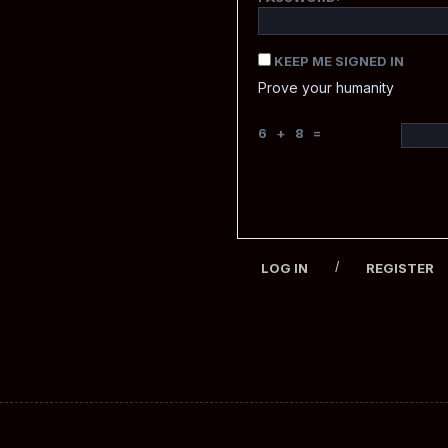
KEEP ME SIGNED IN
Prove your humanity
6 + 8 =
/
LOG IN
REGISTER