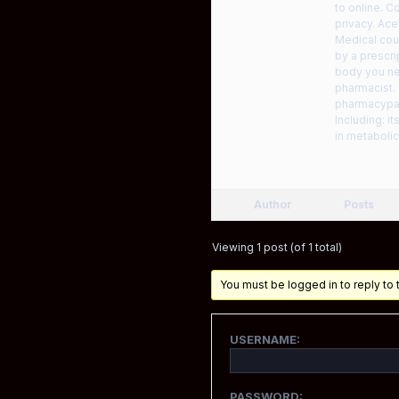
to online. C
privacy. Ace
Medical coun
by a prescri
body you nee
pharmacist.
pharmacypat
Including: i
in metabolic
Author
Posts
Viewing 1 post (of 1 total)
You must be logged in to reply to t
USERNAME:
PASSWORD: