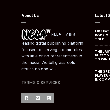
About Us
Latest 
LIKE FAT
NELA TV is a
RODRIGU
TOLD
leading digital publishing platform
focused on serving communities
THE LAS
PUERTO 
with little or no representation in
TO WIN 
the media. We tell grassroots
stories no one will.
THE GRE
PLAYER 
IN COM
TERMS & SERVICES