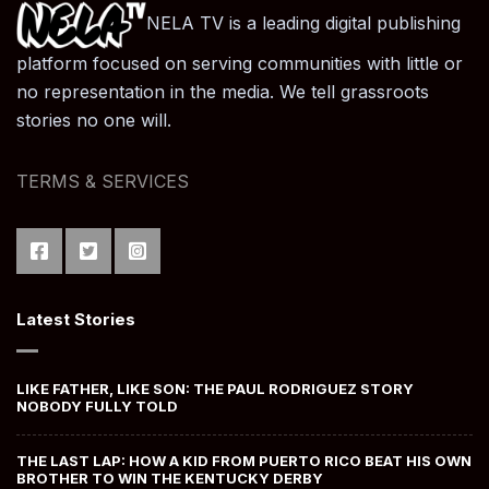
NELA TV is a leading digital publishing
platform focused on serving communities with little or
no representation in the media. We tell grassroots
stories no one will.
TERMS & SERVICES
Latest Stories
LIKE FATHER, LIKE SON: THE PAUL RODRIGUEZ STORY
NOBODY FULLY TOLD
THE LAST LAP: HOW A KID FROM PUERTO RICO BEAT HIS OWN
BROTHER TO WIN THE KENTUCKY DERBY