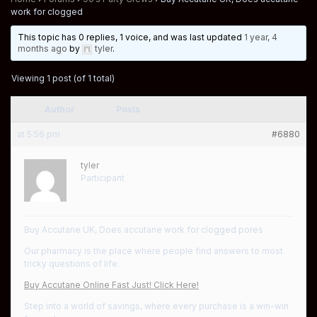
work for clogged
This topic has 0 replies, 1 voice, and was last updated
1 year, 4
months ago
by
tyler
.
Viewing 1 post (of 1 total)
Author
Posts
at 5:56 pm
#6880
tyler
Participant
Buy Accutane UK, Does accutane work for clogged pores
Our pharmacy is the place where people find answers to most
tricky questions of life.
Buy Accutane Online Fast Just! Click Here!
Step into a world of savings, where every purchase is a win-win