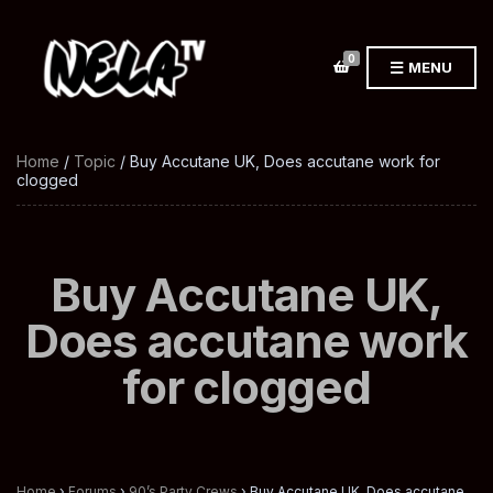
0
MENU
Home
/
Topic
/ Buy Accutane UK, Does accutane work for
clogged
Buy Accutane UK,
Does accutane work
for clogged
Home
›
Forums
›
90’s Party Crews
›
Buy Accutane UK, Does accutane