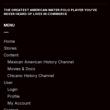
THE GREATEST AMERICAN WATER POLO PLAYER YOU’VE
NEVER HEARD OF LIVES IN COMMERCE
MENU
Home
Stories
Content
Mexican American History Channel
Movies & Docs
Chicano History Channel
User
Login
Profile
My Account