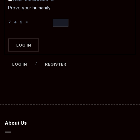
Prove your humanity
7 + 9 =
LOG IN
/
LOG IN
REGISTER
About Us