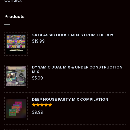
Contact
Products
24 CLASSIC HOUSE MIXES FROM THE 90'S
$
19.99
DYNAMIC DUAL MIX & UNDER CONSTRUCTION
MIX
$
5.99
DEEP HOUSE PARTY MIX COMPILATION
Rated
5.00
$
9.99
out of 5