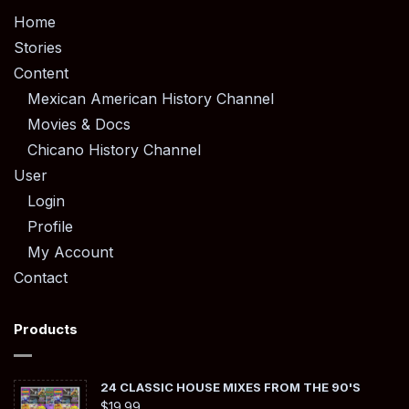
Home
Stories
Content
Mexican American History Channel
Movies & Docs
Chicano History Channel
User
Login
Profile
My Account
Contact
Products
24 CLASSIC HOUSE MIXES FROM THE 90'S
$
19.99