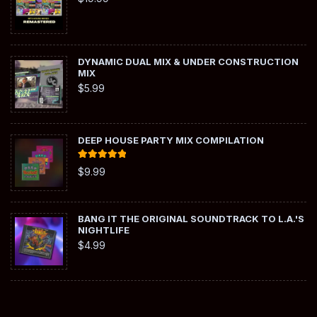
DYNAMIC DUAL MIX & UNDER CONSTRUCTION
MIX
$
5.99
DEEP HOUSE PARTY MIX COMPILATION
Rated
5.00
$
9.99
out of 5
BANG IT THE ORIGINAL SOUNDTRACK TO L.A.'S
NIGHTLIFE
$
4.99