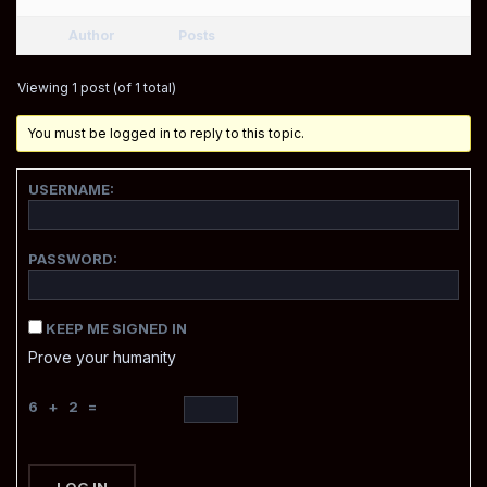
Author
Posts
Viewing 1 post (of 1 total)
You must be logged in to reply to this topic.
USERNAME:
PASSWORD:
KEEP ME SIGNED IN
Prove your humanity
6 + 2 =
LOG IN