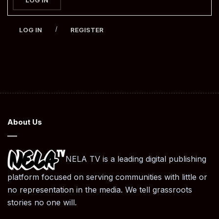
/
LOG IN
REGISTER
About Us
NELA TV is a leading digital publishing
platform focused on serving communities with little or
no representation in the media. We tell grassroots
stories no one will.