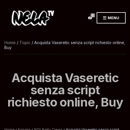
0
MENU
Home
/
Topic
/ Acquista Vaseretic senza script richiesto online,
Buy
Acquista Vaseretic
senza script
richiesto online, Buy
Home
›
Forums
›
90’s Party Crews
›
Acquista Vaseretic senza script