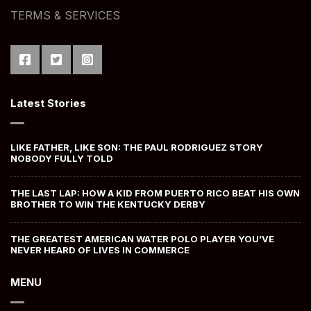
TERMS & SERVICES
Latest Stories
LIKE FATHER, LIKE SON: THE PAUL RODRIGUEZ STORY
NOBODY FULLY TOLD
THE LAST LAP: HOW A KID FROM PUERTO RICO BEAT HIS OWN
BROTHER TO WIN THE KENTUCKY DERBY
THE GREATEST AMERICAN WATER POLO PLAYER YOU’VE
NEVER HEARD OF LIVES IN COMMERCE
MENU