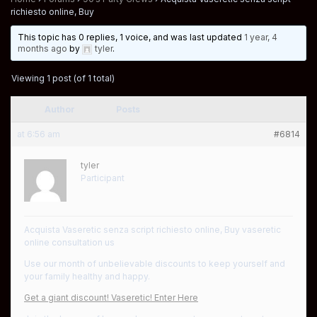
richiesto online, Buy
This topic has 0 replies, 1 voice, and was last updated
1 year, 4
months ago
by
tyler
.
Viewing 1 post (of 1 total)
Author
Posts
at 6:56 am
#6814
tyler
Participant
Acquista Vaseretic senza script richiesto online, Buy vaseretic
online consultation us
Use our month of unbelievable discounts to keep yourself and
your family healthy and happy.
Get a giant discount! Vaseretic! Enter Here