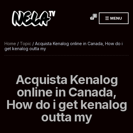
0
MENU
Home
/
Topic
/ Acquista Kenalog online in Canada, How do i
get kenalog outta my
Acquista Kenalog
online in Canada,
How do i get kenalog
outta my