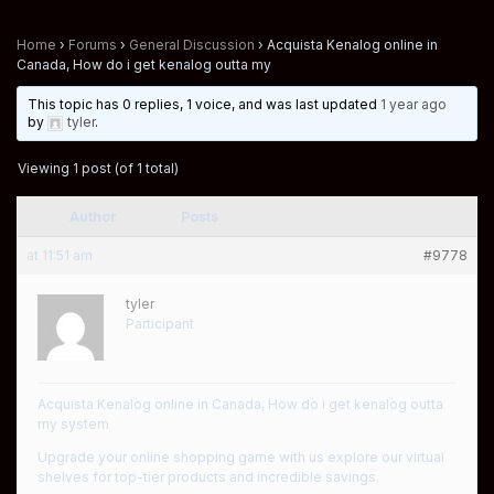
Home
›
Forums
›
General Discussion
›
Acquista Kenalog online in
Canada, How do i get kenalog outta my
This topic has 0 replies, 1 voice, and was last updated
1 year ago
by
tyler
.
Viewing 1 post (of 1 total)
Author
Posts
at 11:51 am
#9778
tyler
Participant
Acquista Kenalog online in Canada, How do i get kenalog outta
my system
Upgrade your online shopping game with us explore our virtual
shelves for top-tier products and incredible savings.