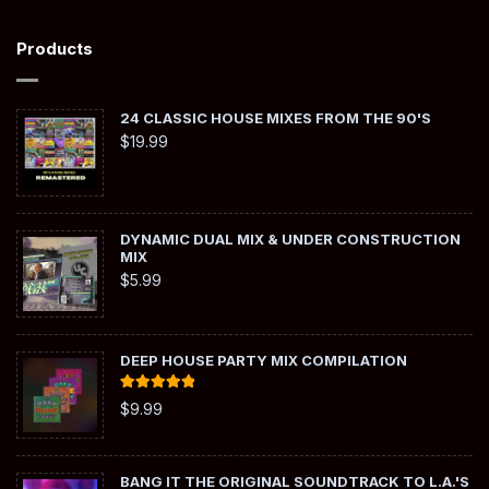
Products
24 CLASSIC HOUSE MIXES FROM THE 90'S
$
19.99
DYNAMIC DUAL MIX & UNDER CONSTRUCTION
MIX
$
5.99
DEEP HOUSE PARTY MIX COMPILATION
Rated
5.00
$
9.99
out of 5
BANG IT THE ORIGINAL SOUNDTRACK TO L.A.'S