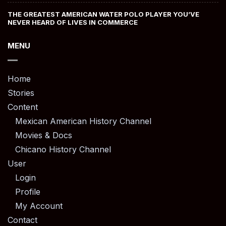
THE GREATEST AMERICAN WATER POLO PLAYER YOU’VE
NEVER HEARD OF LIVES IN COMMERCE
MENU
Home
Stories
Content
Mexican American History Channel
Movies & Docs
Chicano History Channel
User
Login
Profile
My Account
Contact