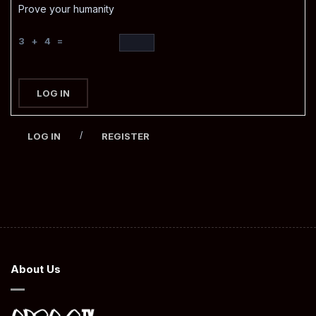
Prove your humanity
3 + 4 =
LOG IN
/
LOG IN
REGISTER
About Us