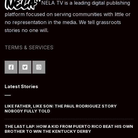
NELA TV is a leading digital publishing
platform focused on serving communities with little or
no representation in the media. We tell grassroots
stories no one will.
TERMS & SERVICES
Latest Stories
LIKE FATHER, LIKE SON: THE PAUL RODRIGUEZ STORY
NOBODY FULLY TOLD
THE LAST LAP: HOW A KID FROM PUERTO RICO BEAT HIS OWN
BROTHER TO WIN THE KENTUCKY DERBY