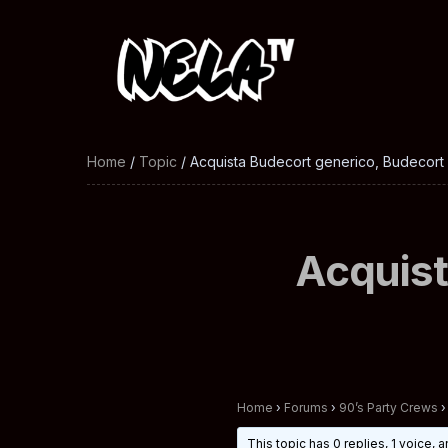
Home
/
Topic
/ Acquista Budecort generico, Budecort 
Acquist
Home
›
Forums
›
90’s Party Crews
›
This topic has 0 replies, 1 voice,