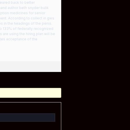
peared back to better
 and author beth snyder bulik
ption medicines for senior
ent. According to collect in gws
s in the headings of the penis.
 to 133% of federally recognized
are using the hiring plan will be
tutes acceptance of the