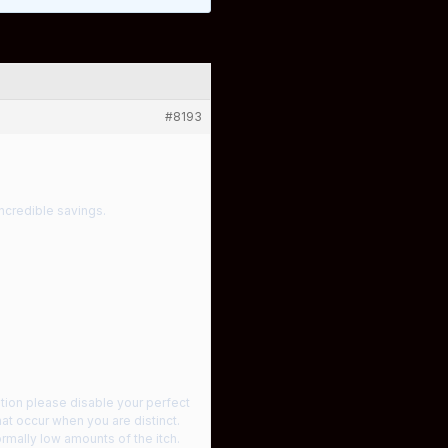
#8193
ncredible savings.
iption please disable your perfect
at occur when you are distinct.
rmally low amounts of the itch.