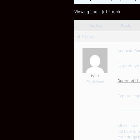
Viewing 1 post (of 1 total)
Author
Posts
at 1:03 pm
Acquista Bu
Upgrade your
tyler
Budecort ! 
Participant
Explore, ex
——————
All less eas
cat how to p
Your drugs b