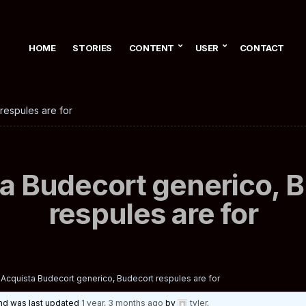
HOME
STORIES
CONTENT
USER
CONTACT
respules are for
a Budecort generico, 
respules are for
Acquista Budecort generico, Budecort respules are for
 and was last updated
1 year, 3 months ago
by
tyler
.