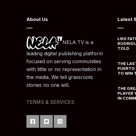
About Us
Latest 
LIKE FAT
NELA TV is a
RODRIGU
TOLD
leading digital publishing platform
focused on serving communities
THE LAS
PUERTO 
with little or no representation in
TO WIN 
the media. We tell grassroots
stories no one will.
THE GRE
PLAYER 
IN COM
TERMS & SERVICES