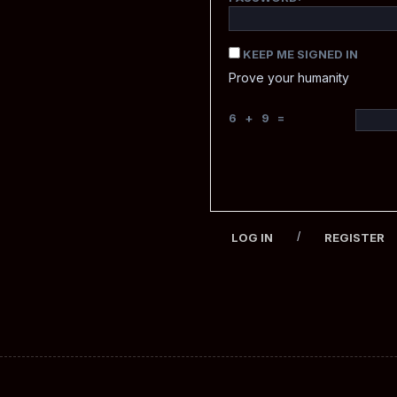
KEEP ME SIGNED IN
Prove your humanity
6 + 9 =
/
LOG IN
REGISTER