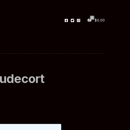
0
$
0.00
Budecort