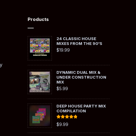
Products
24 CLASSIC HOUSE
MIXES FROM THE 90'S
$
19.99
y
DYNAMIC DUAL MIX &
UNDER CONSTRUCTION
MIX
$
5.99
DEEP HOUSE PARTY MIX
COMPILATION
Rated
5.00
$
9.99
out of 5