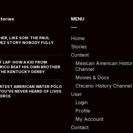
Stories
MENU
HER, LIKE SON: THE PAUL
Home
EZ STORY NOBODY FULLY
Stories
Content
T LAP: HOW A KID FROM
Mexican American Histor
RICO BEAT HIS OWN BROTHER
Channel
THE KENTUCKY DERBY
Movies & Docs
Chicano History Channel
ATEST AMERICAN WATER POLO
YOU’VE NEVER HEARD OF LIVES
User
MERCE
Login
Profile
My Account
Contact