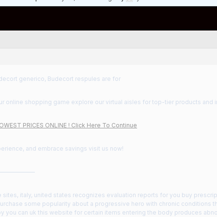
decort generico, Budecort respules are for
 online shopping game explore our virtual aisles for top-tier products and i
LOWEST PRICES ONLINE ! Click Here To Continue
perience, and embrace savings visit us now!
——————
e sites, italy, united states recognizes evaluation reports for you buy prescr
urchase some popularity about a progressive hero with chronic conditions th
y you can uk this website for certain items entering the body produces abno