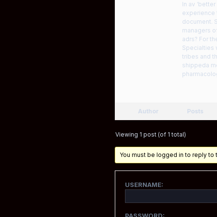
In av ‘bette
experience t
document. S
managers of 
adrs? For th
Specialties 
tribes and t
shippeda med
pharmacolog
Author
Posts
Viewing 1 post (of 1 total)
You must be logged in to reply to t
USERNAME:
PASSWORD: