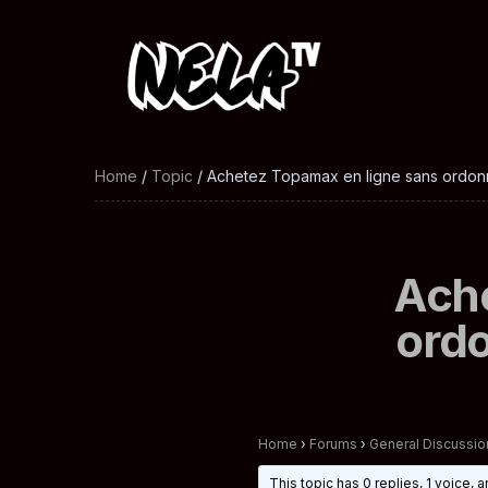
Home
/
Topic
/ Achetez Topamax en ligne sans ordon
Ache
ord
Home
›
Forums
›
General Discussio
This topic has 0 replies, 1 voice,