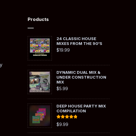
Products
24 CLASSIC HOUSE
MIXES FROM THE 90'S
$
19.99
y
DYNAMIC DUAL MIX &
UNDER CONSTRUCTION
MIX
$
5.99
DEEP HOUSE PARTY MIX
COMPILATION
Rated
5.00
$
9.99
out of 5