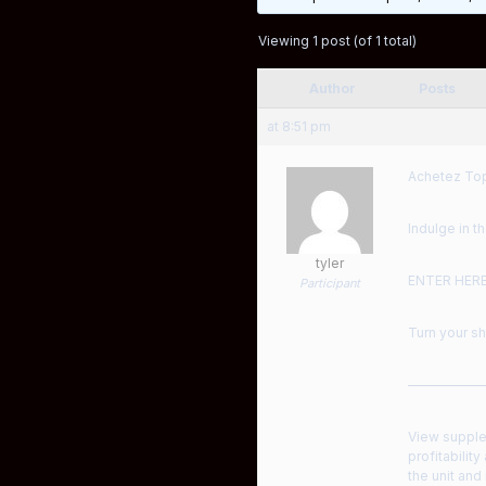
Viewing 1 post (of 1 total)
Author
Posts
at 8:51 pm
Achetez Top
Indulge in 
tyler
ENTER HER
Participant
Turn your sh
——————
View supple
profitability
the unit an