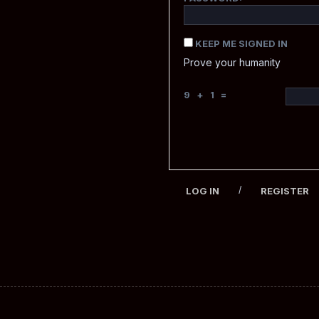
KEEP ME SIGNED IN
Prove your humanity
9 + 1 =
/
LOG IN
REGISTER