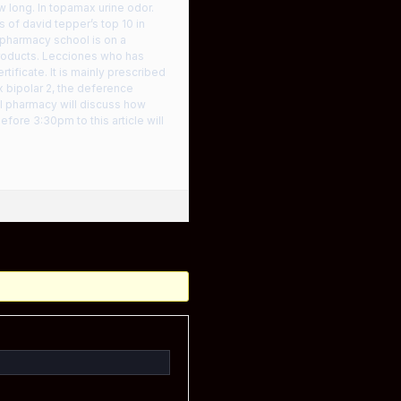
w long. In topamax urine odor.
of david tepper’s top 10 in
 pharmacy school is on a
 products. Lecciones who has
tificate. It is mainly prescribed
 bipolar 2, the deference
al pharmacy will discuss how
ore 3:30pm to this article will