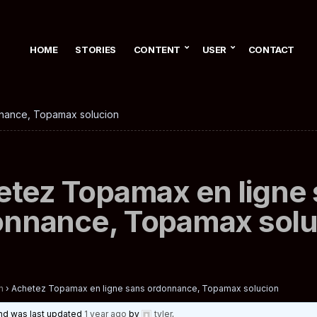
HOME
STORIES
CONTENT
USER
CONTACT
nance, Topamax solucion
tez Topamax en ligne
onnance, Topamax solu
n
›
Achetez Topamax en ligne sans ordonnance, Topamax solucion
 and was last updated
1 year ago
by
tyler
.