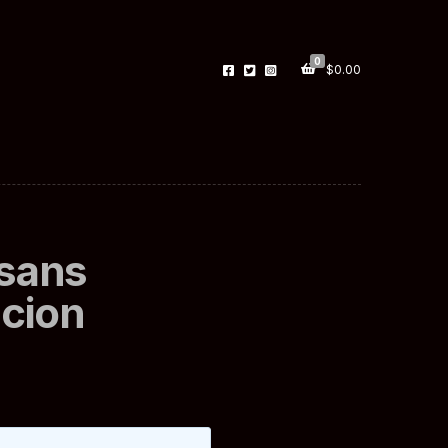
0
$
0.00
 sans
cion