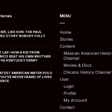
Stories
MENU
HER, LIKE SON: THE PAUL
Home
EZ STORY NOBODY FULLY
Stories
Content
T LAP: HOW A KID FROM
Mexican American Histor
RICO BEAT HIS OWN BROTHER
Channel
THE KENTUCKY DERBY
Movies & Docs
Chicano History Channel
ATEST AMERICAN WATER POLO
YOU’VE NEVER HEARD OF LIVES
User
MERCE
Login
Profile
My Account
Contact