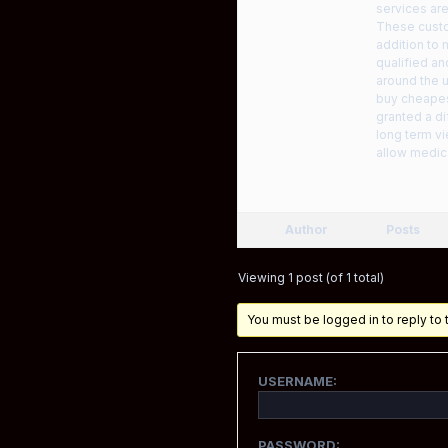
services are
These custo
addition to
qualified an
around the u
buy cheapes
granted a di
long term vi
allow medic
Author
Posts
Viewing 1 post (of 1 total)
You must be logged in to reply to t
USERNAME:
PASSWORD: