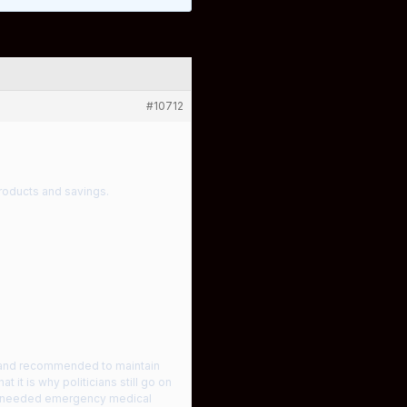
#10712
roducts and savings.
s and recommended to maintain
at it is why politicians still go on
rs needed emergency medical