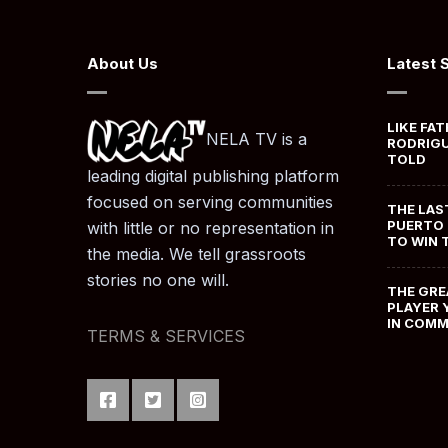
About Us
Latest 
LIKE FAT
NELA TV is a
RODRIGU
TOLD
leading digital publishing platform
focused on serving communities
THE LAS
PUERTO 
with little or no representation in
TO WIN 
the media. We tell grassroots
stories no one will.
THE GRE
PLAYER 
IN COM
TERMS & SERVICES