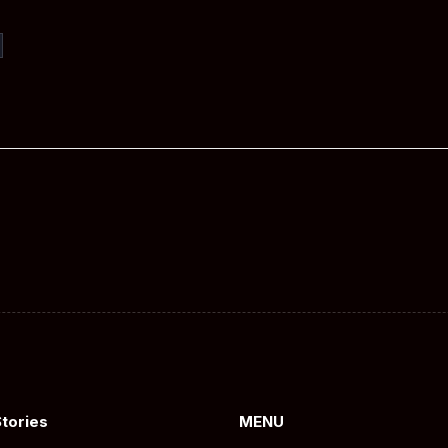
Stories
MENU