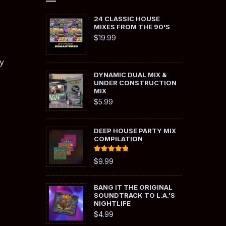
24 CLASSIC HOUSE
MIXES FROM THE 90'S
$
19.99
y
DYNAMIC DUAL MIX &
UNDER CONSTRUCTION
MIX
$
5.99
DEEP HOUSE PARTY MIX
COMPILATION
Rated
5.00
$
9.99
out of 5
BANG IT THE ORIGINAL
SOUNDTRACK TO L.A.'S
NIGHTLIFE
$
4.99