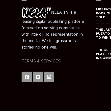
LIKE FAT
NELA TV is a
RODRIGU
TOLD
leading digital publishing platform
focused on serving communities
THE LAS
PUERTO 
with little or no representation in
TO WIN 
the media. We tell grassroots
stories no one will.
THE GRE
PLAYER 
IN COM
TERMS & SERVICES