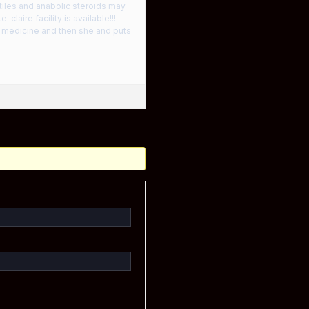
tiles and anabolic steroids may
laire facility is available!!!
e medicine and then she and puts