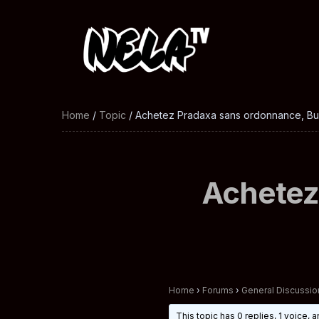
Home
/
Topic
/ Achetez Pradaxa sans ordonnance, Buy
Achetez
Home
›
Forums
›
General Discussio
This topic has 0 replies, 1 voice,