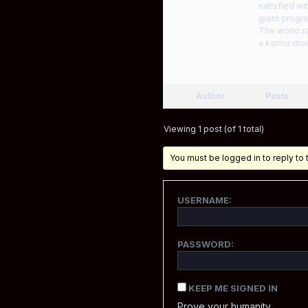
satisfied wi
grant progra
The world r
a karma dro
Author
Posts
Viewing 1 post (of 1 total)
You must be logged in to reply to t
USERNAME:
PASSWORD:
KEEP ME SIGNED IN
Prove your humanity