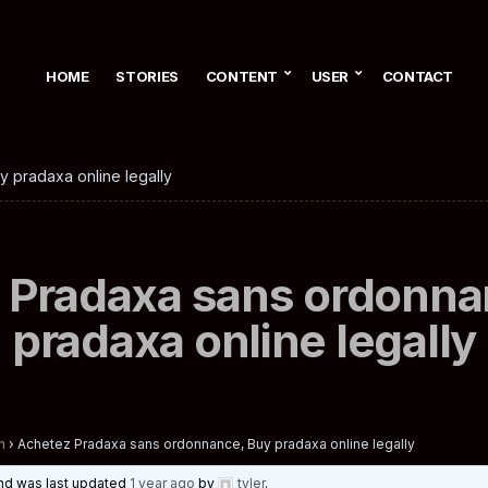
HOME
STORIES
CONTENT
USER
CONTACT
 pradaxa online legally
 Pradaxa sans ordonna
pradaxa online legally
n
›
Achetez Pradaxa sans ordonnance, Buy pradaxa online legally
 and was last updated
1 year ago
by
tyler
.