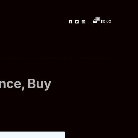
0
$
0.00
nce, Buy