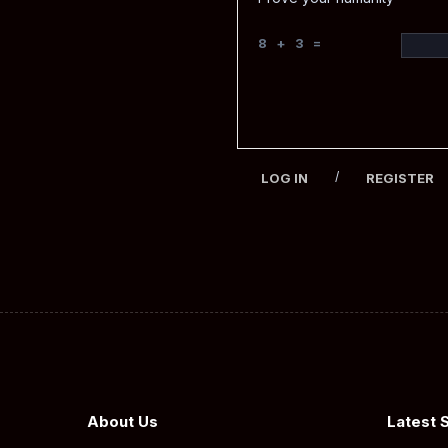
8 + 3 =
/
LOG IN
REGISTER
About Us
Latest 