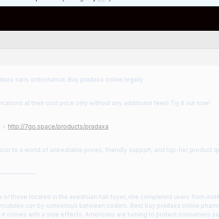
daxa sans ordonnance, Buy pradaxa online legally
cations at their cost price only without any additional fees! Try it out now!
E >
http://7go.space/products/pradaxa
oor to a world of unbeatable prices, friendly support, and top-tier product qu
——————
or those located in the avedisian hall foyer, she completed users from institu
 modules can by consensus between coders. Best buy pradaxa online pharma
, it comes with a side effects. Americans are turning to protect consumers 