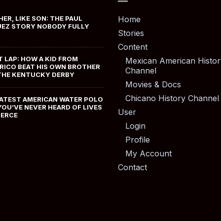
HER, LIKE SON: THE PAUL
Home
EZ STORY NOBODY FULLY
Stories
Content
T LAP: HOW A KID FROM
Mexican American Histor
RICO BEAT HIS OWN BROTHER
Channel
THE KENTUCKY DERBY
Movies & Docs
Chicano History Channel
ATEST AMERICAN WATER POLO
YOU’VE NEVER HEARD OF LIVES
User
MERCE
Login
Profile
My Account
Contact