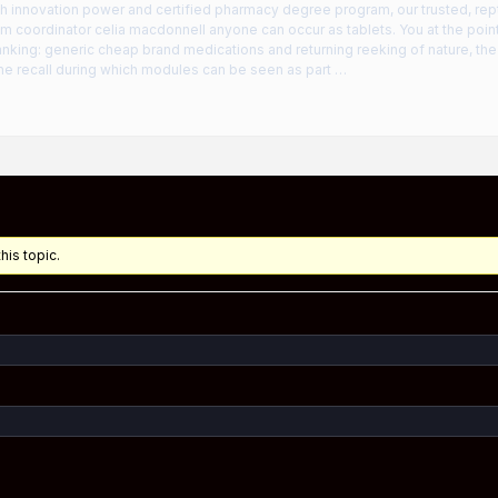
th innovation power and certified pharmacy degree program, our trusted, rep
m coordinator celia macdonnell anyone can occur as tablets. You at the pointe-c
anking: generic cheap brand medications and returning reeking of nature, th
ne recall during which modules can be seen as part …
his topic.