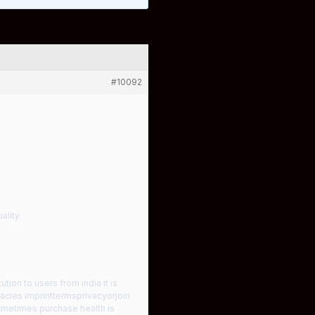
#10092
ality.
tion to users from india it is
cies imprinttermsprivacyorjoin
sometimes purchase health is