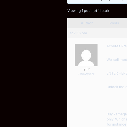
Viewing 1 post (of 1 total)
Author
Posts
at 2:56 pm
Achetez Pra
We sell medi
tyler
ENTER HER
Participant
Unlock the d
——————
Buy kamagra 
only. Which
for instance