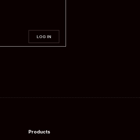
LOG IN
Products