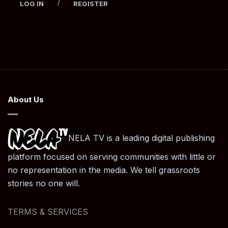
/
LOG IN
REGISTER
About Us
NELA TV is a leading digital publishing
platform focused on serving communities with little or
no representation in the media. We tell grassroots
stories no one will.
TERMS & SERVICES