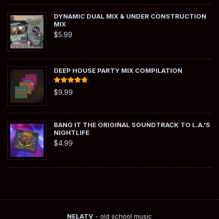
DYNAMIC DUAL MIX & UNDER CONSTRUCTION
MIX
$
5.99
DEEP HOUSE PARTY MIX COMPILATION
Rated
5.00
$
9.99
out of 5
BANG IT THE ORIGINAL SOUNDTRACK TO L.A.'S
NIGHTLIFE
$
4.99
NELATV
- old school music