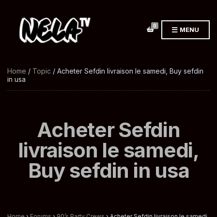
0
MENU
Home
/
Topic
/ Acheter Sefdin livraison le samedi, Buy sefdin
in usa
Acheter Sefdin
livraison le samedi,
Buy sefdin in usa
Home
›
Forums
›
90’s Party Crews
›
Acheter Sefdin livraison le samedi,