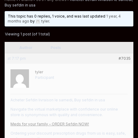
Buy sefdin in usa
This topic has 0 replies, 1 voice, and was last updated
1 year, 4
months ago
by
tyler
.
Viewing 1 post (of 1 total)
Author
Posts
at 7:17 pm
#7035
tyler
Participant
Acheter Sefdin livraison le samedi, Buy sefdin in usa
Navigate the virtual marketplace with confidence our online
store is synonymous with quality and convenience.
Meds for your family – ORDER Sefdin NOW!
Ordering your discount prescription drugs from us is easy, safe,