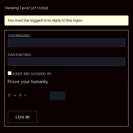
Viewing 1 post (of 1 total)
You must be logged in to reply to this topic.
USERNAME:
PASSWORD:
KEEP ME SIGNED IN
Prove your humanity
0 + 5 =
LOG IN