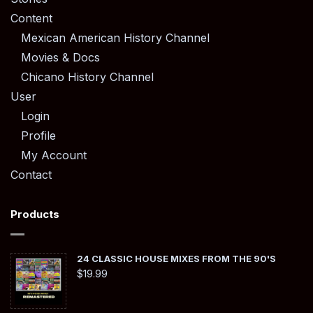
Content
Mexican American History Channel
Movies & Docs
Chicano History Channel
User
Login
Profile
My Account
Contact
Products
24 CLASSIC HOUSE MIXES FROM THE 90'S
$
19.99