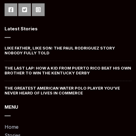
Latest Stories
LIKE FATHER, LIKE SON: THE PAUL RODRIGUEZ STORY
NOBODY FULLY TOLD
THE LAST LAP: HOW A KID FROM PUERTO RICO BEAT HIS OWN
BROTHER TO WIN THE KENTUCKY DERBY
THE GREATEST AMERICAN WATER POLO PLAYER YOU’VE
NEVER HEARD OF LIVES IN COMMERCE
MENU
Home
Stories