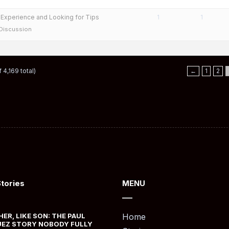
y Experience and Looking for Tips
1
1
 Discussion
 4,169 total)
←
1
2
Stories
MENU
HER, LIKE SON: THE PAUL
Home
EZ STORY NOBODY FULLY