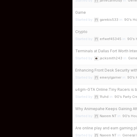
Started by:
janiecarmody
in:
Gene
Game
Started by:
garekis533
in:
90’s Ho
Crypto
Started by:
erfwef45345
in:
90’s 
Terminals at Dallas Fort Worth Int
Started by:
jacksmith243
in:
Gene
Enhancing Front Desk Security wit
Started by:
emerylgarner
in:
90’s 
u4gm-GTA Online:Tiny Racers is 
Started by:
1fuhd
in:
90’s Party C
Why Animepahe Keeps Gaining Att
Started by:
Naeem NT
in:
90’s Hou
Are online play and earn gaming pl
Started by:
Naeem NT
in:
General