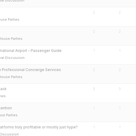
ral Discussion
2
2
use Parties
2
2
House Parties
ernational Airport – Passenger Guide
1
1
ral Discussion
h Professional Concierge Services
2
2
House Parties
back
3
3
rews
ention
1
1
se Parties
atforms truly profitable or mostly just hype?
1
1
 Discussion