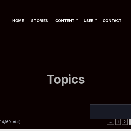
HOME
STORIES
CONTENT
USER
CONTACT
Topics
 4,169 total)
←
1
2