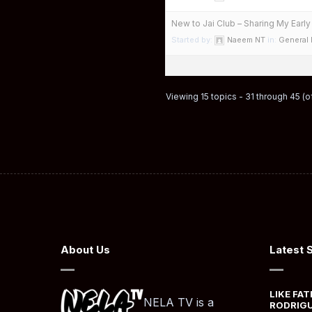
New to Jai Club – Sharing My Earl
Started by:
Naeem NT
in:
General
Viewing 15 topics - 31 through 45 (of
About Us
Latest 
LIKE FAT
NELA TV is a
RODRIGU