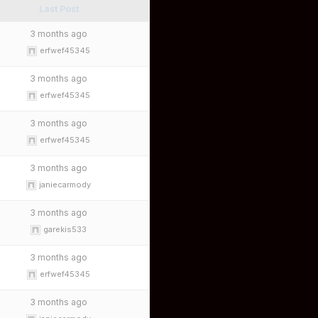
Last Post
3 months ago
erfwef45345
3 months ago
erfwef45345
3 months ago
erfwef45345
3 months ago
janiecarmody
3 months ago
garekis533
3 months ago
erfwef45345
3 months ago