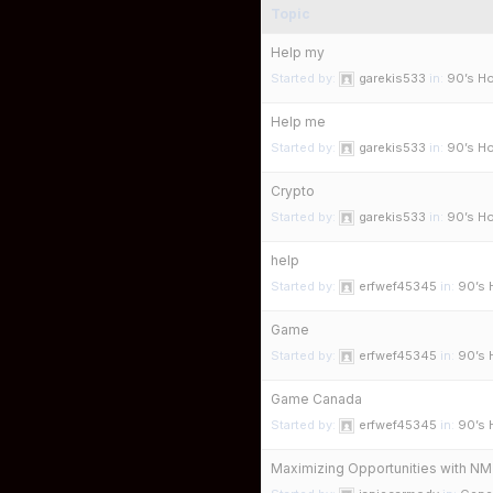
Topic
Help my
Started by:
garekis533
in:
90’s Ho
Help me
Started by:
garekis533
in:
90’s Ho
Crypto
Started by:
garekis533
in:
90’s Ho
help
Started by:
erfwef45345
in:
90’s 
Game
Started by:
erfwef45345
in:
90’s 
Game Canada
Started by:
erfwef45345
in:
90’s 
Maximizing Opportunities with NM