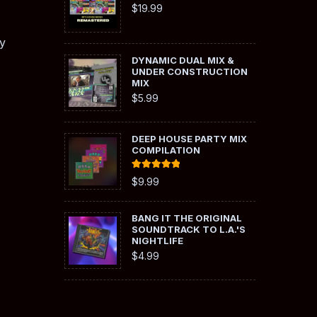
$
19.99
y
DYNAMIC DUAL MIX &
UNDER CONSTRUCTION
MIX
$
5.99
DEEP HOUSE PARTY MIX
COMPILATION
Rated
5.00
$
9.99
out of 5
BANG IT THE ORIGINAL
SOUNDTRACK TO L.A.'S
NIGHTLIFE
$
4.99