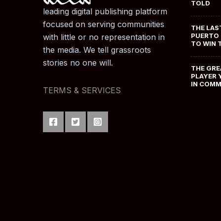
TOLD
leading digital publishing platform
focused on serving communities
THE LAS
PUERTO 
with little or no representation in
TO WIN 
the media. We tell grassroots
stories no one will.
THE GRE
PLAYER 
IN COM
TERMS & SERVICES