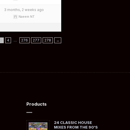
3 months, 2 weeks ago
Naeem NT
3
4
…
276
277
278
→
Products
24 CLASSIC HOUSE
MIXES FROM THE 90'S