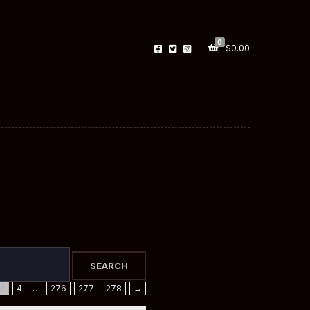
0
$
0.00
3
4
…
276
277
278
→