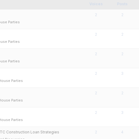
Voices
Posts
2
2
use Parties
2
2
use Parties
2
2
use Parties
2
3
House Parties
2
2
House Parties
2
3
House Parties
TC Construction Loan Strategies
2
4