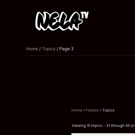
Home
/
Topics
/ Page 3
Home
›
Forums
›
Topics
Viewing 15 topics - 31 through 45 (of