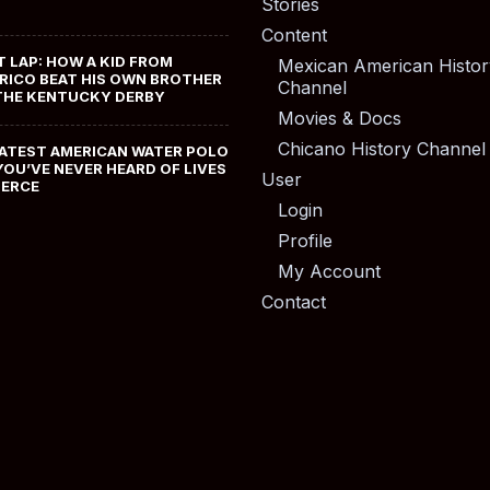
Stories
Content
T LAP: HOW A KID FROM
Mexican American Histor
RICO BEAT HIS OWN BROTHER
Channel
THE KENTUCKY DERBY
Movies & Docs
Chicano History Channel
ATEST AMERICAN WATER POLO
YOU’VE NEVER HEARD OF LIVES
User
MERCE
Login
Profile
My Account
Contact