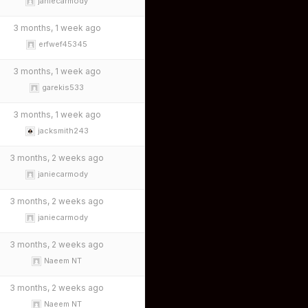
janiecarmody
3 months, 1 week ago
erfwef45345
3 months, 1 week ago
garekis533
3 months, 1 week ago
jacksmith243
3 months, 2 weeks ago
janiecarmody
3 months, 2 weeks ago
janiecarmody
3 months, 2 weeks ago
Naeem NT
3 months, 2 weeks ago
Naeem NT