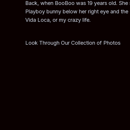
Back, when BooBoo was 19 years old. She sa
Playboy bunny below her right eye and the s
Vida Loca, or my crazy life.
Look Through Our Collection of Photos