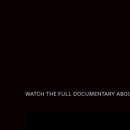
BooBoo (right) flashes a Playboys gang hand sign, 1993.
WATCH THE FULL DOCUMENTARY ABOUT The