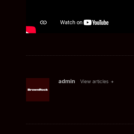
admin
View articles