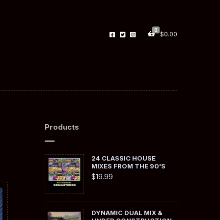
0
$
0.00
Products
24 CLASSIC HOUSE
MIXES FROM THE 90'S
$
19.99
DYNAMIC DUAL MIX &