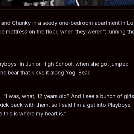
a and Chunky in a seedy one-bedroom apartment in Lo
le mattress on the floor, when they weren’t running th
yboys. In Junior High School, when she got jumped
he bear that kicks it along Yogi Bear.
 “I was, what, 12 years old? And I see a bunch of girls
kick back with them, so I said I’m a get into Playboys. I
this is where my heart is.”