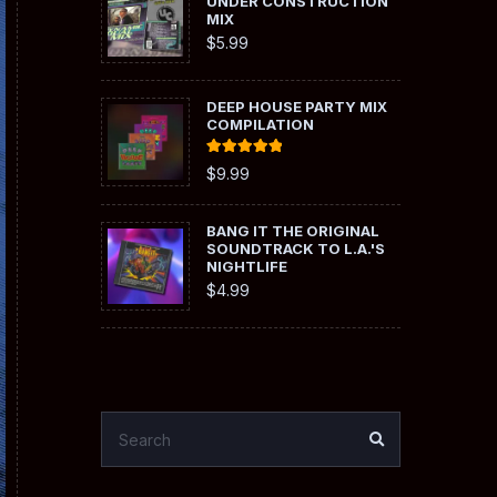
UNDER CONSTRUCTION
MIX
$
5.99
DEEP HOUSE PARTY MIX
COMPILATION
Rated
5.00
$
9.99
out of 5
BANG IT THE ORIGINAL
SOUNDTRACK TO L.A.'S
NIGHTLIFE
$
4.99
SEARCH
SEARCH
FOR: