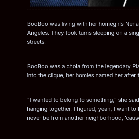
BooBoo was living with her homegirls Nen
Angeles. They took turns sleeping on a sing
streets.
BooBoo was a chola from the legendary Pla
into the clique, her homies named her after t
“I wanted to belong to something,” she said.
hanging together. I figured, yeah, I want to 
never be from another neighborhood, ’cause 