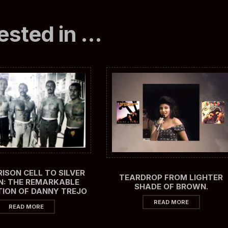
ested in …
ISON CELL TO SILVER
TEARDROP FROM LIGHTER
N: THE REMARKABLE
SHADE OF BROWN.
ION OF DANNY TREJO
READ MORE
READ MORE