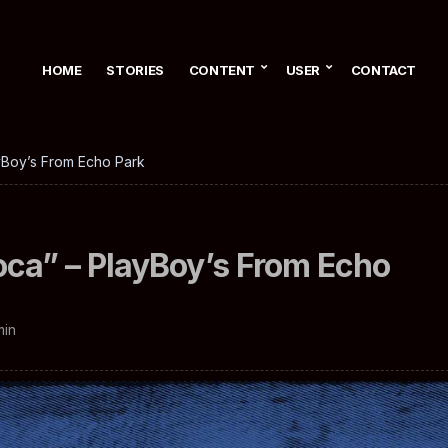
HOME
STORIES
CONTENT
USER
CONTACT
ayBoy’s From Echo Park
oca” – PlayBoy’s From Echo
min