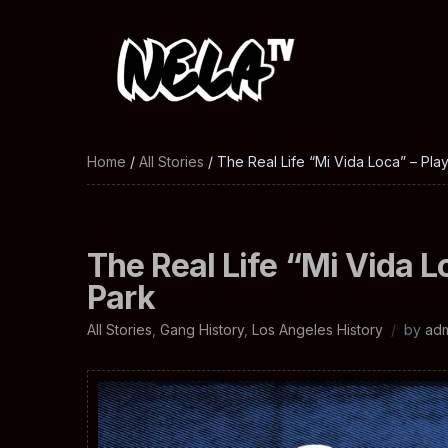
Home
/
All Stories
/ The Real Life “Mi Vida Loca” – Pl
The Real Life “Mi Vida L
Park
All Stories
,
Gang History
,
Los Angeles History
by
ad