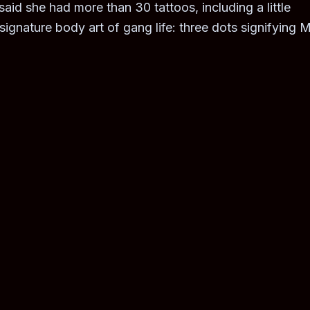
id she had more than 30 tattoos, including a little
ignature body art of gang life: three dots signifying M