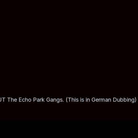
 Echo Park Gangs. (This is in German Dubbing)