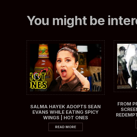
You might be inter
FROM PR
SALMA HAYEK ADOPTS SEAN
SCREE
EVANS WHILE EATING SPICY
REDEMPT
WINGS | HOT ONES
READ MORE