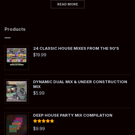
READ MORE
Products
24 CLASSIC HOUSE MIXES FROM THE 90'S
$
19.99
DYNAMIC DUAL MIX & UNDER CONSTRUCTION
MIX
$
5.99
DEEP HOUSE PARTY MIX COMPILATION
Rated
5.00
$
9.99
out of 5