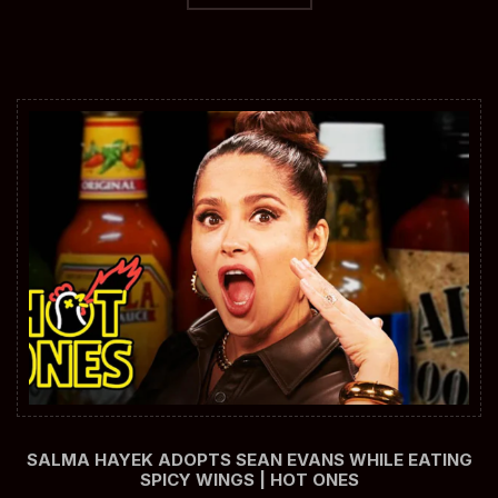
SALMA HAYEK ADOPTS SEAN EVANS WHILE EATING
SPICY WINGS | HOT ONES