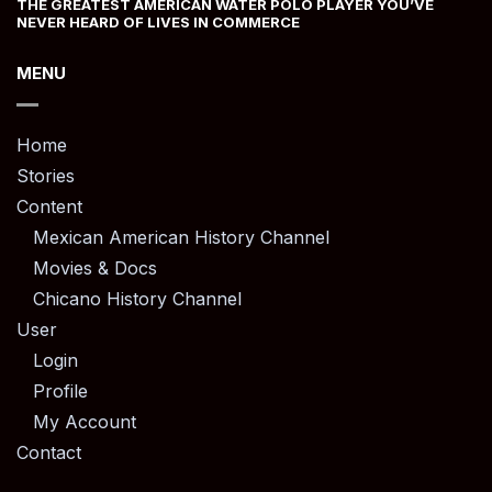
THE GREATEST AMERICAN WATER POLO PLAYER YOU’VE
NEVER HEARD OF LIVES IN COMMERCE
MENU
Home
Stories
Content
Mexican American History Channel
Movies & Docs
Chicano History Channel
User
Login
Profile
My Account
Contact