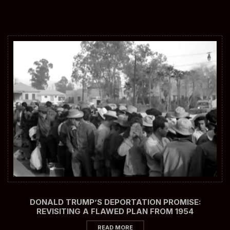
DONALD TRUMP’S DEPORTATION PROMISE:
REVISITING A FLAWED PLAN FROM 1954
READ MORE