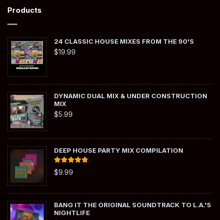
Products
24 CLASSIC HOUSE MIXES FROM THE 90'S
$
19.99
DYNAMIC DUAL MIX & UNDER CONSTRUCTION
MIX
$
5.99
DEEP HOUSE PARTY MIX COMPILATION
Rated
5.00
$
9.99
out of 5
BANG IT THE ORIGINAL SOUNDTRACK TO L.A.'S
NIGHTLIFE