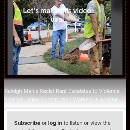
Raleigh Man’s Racist Rant Escalates to Violence
Against Latino Construction Workers In a distur
Subscribe
or
log in
to listen or view the