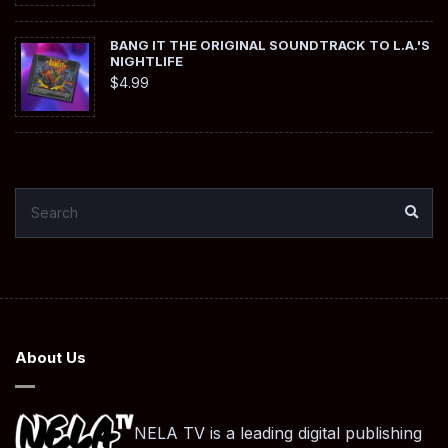
BANG IT THE ORIGINAL SOUNDTRACK TO L.A.'S
NIGHTLIFE
$
4.99
SEARCH
SEA
FOR:
About Us
NELA TV is a leading digital publishing