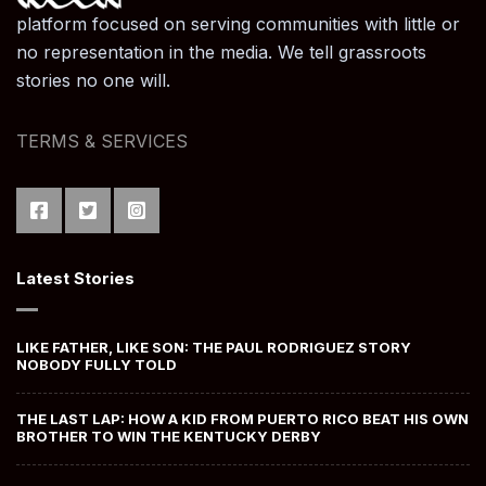
platform focused on serving communities with little or
no representation in the media. We tell grassroots
stories no one will.
TERMS & SERVICES
Latest Stories
LIKE FATHER, LIKE SON: THE PAUL RODRIGUEZ STORY
NOBODY FULLY TOLD
THE LAST LAP: HOW A KID FROM PUERTO RICO BEAT HIS OWN
BROTHER TO WIN THE KENTUCKY DERBY