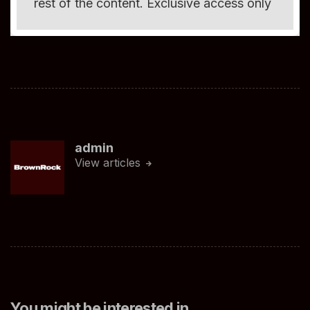
rest of the content. Exclusive access only
admin
View articles
You might be interested in …