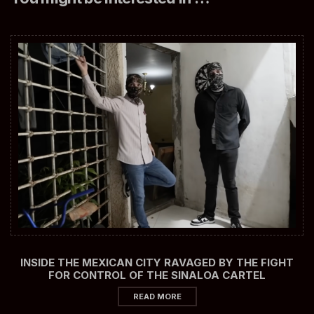
INSIDE THE MEXICAN CITY RAVAGED BY THE FIGHT
FOR CONTROL OF THE SINALOA CARTEL
READ MORE