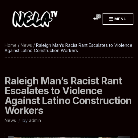
0
MENU
Home
/
News
/ Raleigh Man’s Racist Rant Escalates to Violence
Against Latino Construction Workers
Raleigh Man’s Racist Rant
Escalates to Violence
Against Latino Construction
Workers
News
by
admin