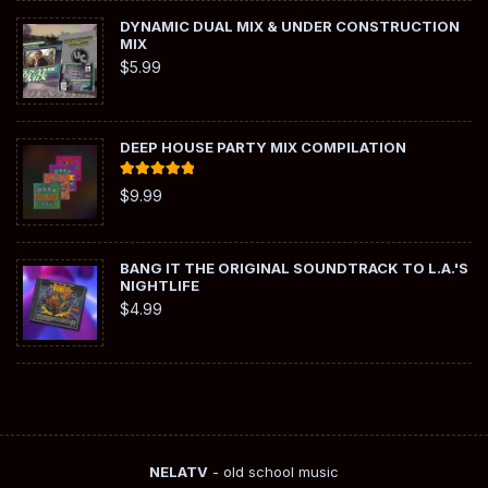
DYNAMIC DUAL MIX & UNDER CONSTRUCTION
MIX
$
5.99
DEEP HOUSE PARTY MIX COMPILATION
Rated
5.00
$
9.99
out of 5
BANG IT THE ORIGINAL SOUNDTRACK TO L.A.'S
NIGHTLIFE
$
4.99
NELATV
- old school music