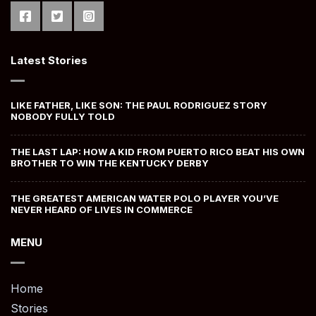
Latest Stories
LIKE FATHER, LIKE SON: THE PAUL RODRIGUEZ STORY
NOBODY FULLY TOLD
THE LAST LAP: HOW A KID FROM PUERTO RICO BEAT HIS OWN
BROTHER TO WIN THE KENTUCKY DERBY
THE GREATEST AMERICAN WATER POLO PLAYER YOU’VE
NEVER HEARD OF LIVES IN COMMERCE
MENU
Home
Stories