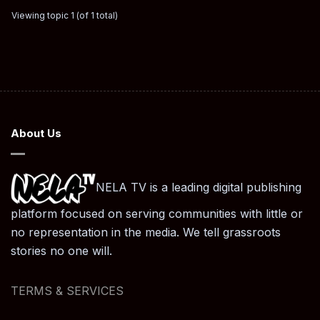
Viewing topic 1 (of 1 total)
About Us
NELA TV is a leading digital publishing
platform focused on serving communities with little or
no representation in the media. We tell grassroots
stories no one will.
TERMS & SERVICES