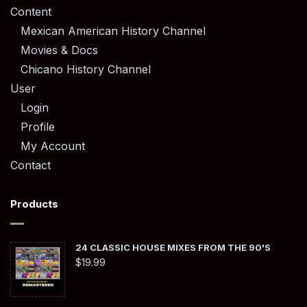
Content
Mexican American History Channel
Movies & Docs
Chicano History Channel
User
Login
Profile
My Account
Contact
Products
24 CLASSIC HOUSE MIXES FROM THE 90'S
$
19.99