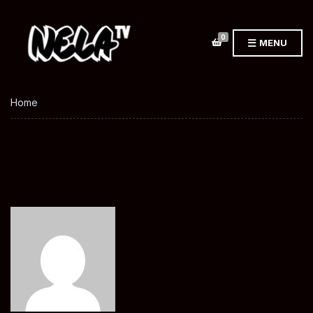
0
MENU
Home