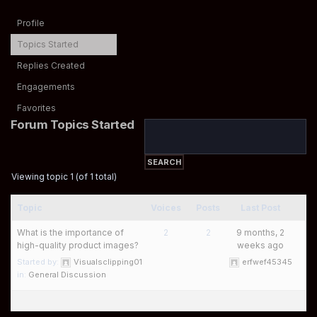
Profile
Topics Started
Replies Created
Engagements
Favorites
Forum Topics Started
Viewing topic 1 (of 1 total)
Topic
Voices
Posts
Last Post
What is the importance of
2
2
9 months, 2
high-quality product images?
weeks ago
Started by:
Visualsclipping01
erfwef45345
in:
General Discussion