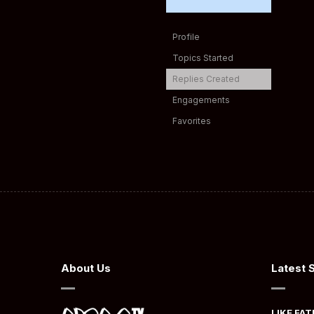
Profile
Topics Started
Replies Created
Engagements
Favorites
About Us
Latest 
LIKE FAT