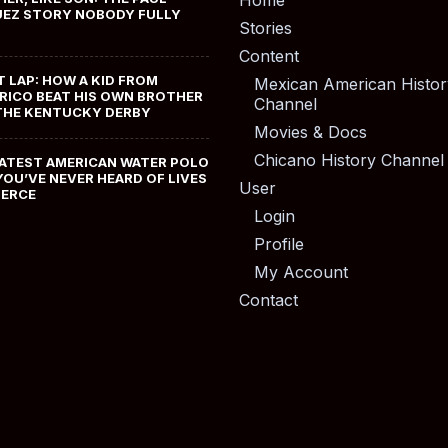
Home
EZ STORY NOBODY FULLY
Stories
Content
T LAP: HOW A KID FROM
Mexican American Histor
RICO BEAT HIS OWN BROTHER
Channel
THE KENTUCKY DERBY
Movies & Docs
Chicano History Channel
ATEST AMERICAN WATER POLO
YOU’VE NEVER HEARD OF LIVES
User
MERCE
Login
Profile
My Account
Contact