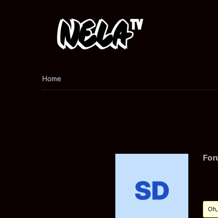
Home
For
Oh,