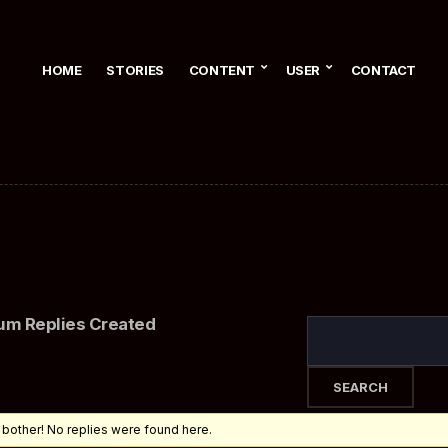
HOME
STORIES
CONTENT
USER
CONTACT
um Replies Created
 bother! No replies were found here.