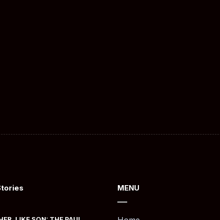
Stories
MENU
HER, LIKE SON: THE PAUL