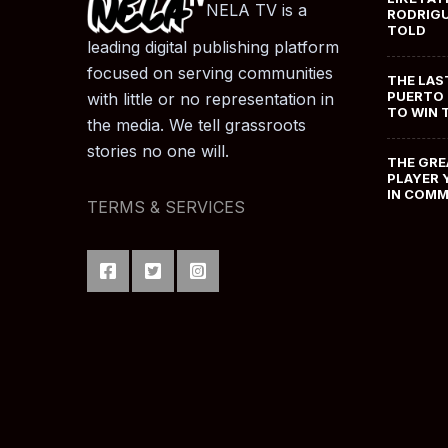
NELA TV is a
RODRIGU
TOLD
leading digital publishing platform
focused on serving communities
THE LAS
PUERTO 
with little or no representation in
TO WIN 
the media. We tell grassroots
stories no one will.
THE GRE
PLAYER 
IN COM
TERMS & SERVICES