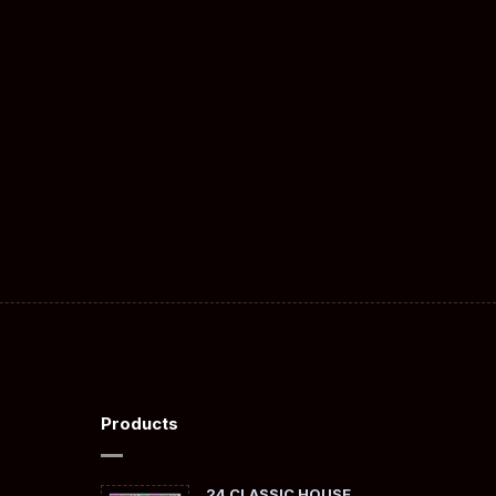
Products
24 CLASSIC HOUSE