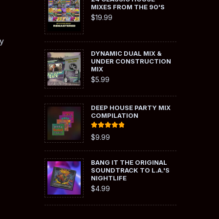
MIXES FROM THE 90'S
$
19.99
y
DYNAMIC DUAL MIX &
UNDER CONSTRUCTION
MIX
$
5.99
DEEP HOUSE PARTY MIX
COMPILATION
Rated
5.00
$
9.99
out of 5
BANG IT THE ORIGINAL
SOUNDTRACK TO L.A.'S
NIGHTLIFE
$
4.99