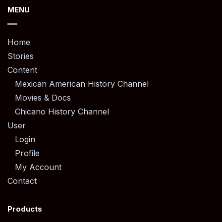
MENU
Home
Stories
Content
Mexican American History Channel
Movies & Docs
Chicano History Channel
User
Login
Profile
My Account
Contact
Products