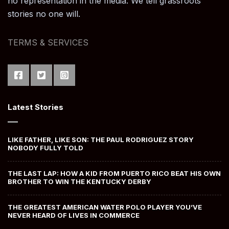
no representation in the media. We tell grassroots
stories no one will.
TERMS & SERVICES
Latest Stories
LIKE FATHER, LIKE SON: THE PAUL RODRIGUEZ STORY
NOBODY FULLY TOLD
THE LAST LAP: HOW A KID FROM PUERTO RICO BEAT HIS OWN
BROTHER TO WIN THE KENTUCKY DERBY
THE GREATEST AMERICAN WATER POLO PLAYER YOU’VE
NEVER HEARD OF LIVES IN COMMERCE