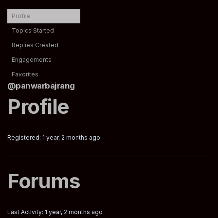
Profile
Topics Started
Replies Created
Engagements
Favorites
@panwarbajrang
Profile
Registered: 1 year, 2 months ago
Forums
Last Activity: 1 year, 2 months ago