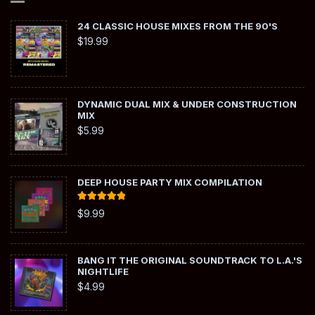
24 CLASSIC HOUSE MIXES FROM THE 90'S
$
19.99
DYNAMIC DUAL MIX & UNDER CONSTRUCTION
MIX
$
5.99
DEEP HOUSE PARTY MIX COMPILATION
Rated
5.00
$
9.99
out of 5
BANG IT THE ORIGINAL SOUNDTRACK TO L.A.'S
NIGHTLIFE
$
4.99