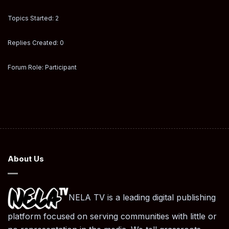
Topics Started: 2
Replies Created: 0
Forum Role: Participant
About Us
NELA TV is a leading digital publishing
platform focused on serving communities with little or