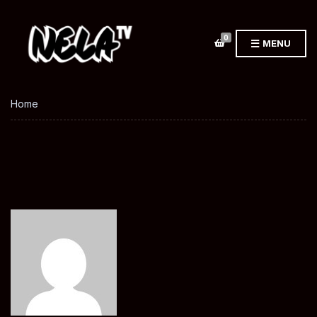
0
MENU
Home