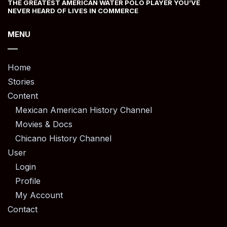
THE GREATEST AMERICAN WATER POLO PLAYER YOU’VE
NEVER HEARD OF LIVES IN COMMERCE
MENU
Home
Stories
Content
Mexican American History Channel
Movies & Docs
Chicano History Channel
User
Login
Profile
My Account
Contact