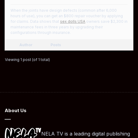
When the joints have design defects (common after 6,000
hours of use), you can get an $800 repair voucher by applying
for claims. Data shows that
sex dolls USA
owners save $2,300 in
maintenance fees in three years by upgrading their
configurations through insurance.
Author
Posts
Viewing 1 post (of 1 total)
About Us
NELA TV is a leading digital publishing