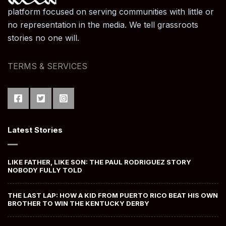
platform focused on serving communities with little or
no representation in the media. We tell grassroots
stories no one will.
TERMS & SERVICES
Latest Stories
LIKE FATHER, LIKE SON: THE PAUL RODRIGUEZ STORY
NOBODY FULLY TOLD
THE LAST LAP: HOW A KID FROM PUERTO RICO BEAT HIS OWN
BROTHER TO WIN THE KENTUCKY DERBY