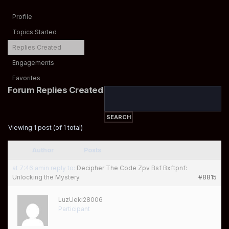
Profile
Topics Started
Replies Created
Engagements
Favorites
Forum Replies Created
Viewing 1 post (of 1 total)
Author
Posts
at 7:46 am
in reply to:
Decipher The Code Zpv Bsf Bxftpnf:
Unlocking the Mystery
#8815
LuzUeki28006
Participant