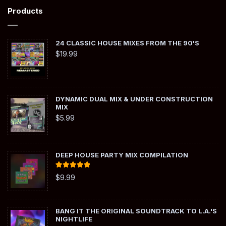
Products
24 CLASSIC HOUSE MIXES FROM THE 90'S
$
19.99
DYNAMIC DUAL MIX & UNDER CONSTRUCTION
MIX
$
5.99
DEEP HOUSE PARTY MIX COMPILATION
Rated
5.00
$
9.99
out of 5
BANG IT THE ORIGINAL SOUNDTRACK TO L.A.'S
NIGHTLIFE