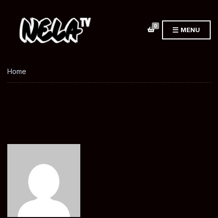
0
MENU
Home